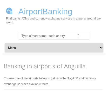
AirportBanking
Find banks, ATMs and currency exchange services in airports around the
world.
Search
for:
Skip to content
Banking in airports of Anguilla
Choose one of the airports below to get list of banks, ATM and currency
exchange services available there.