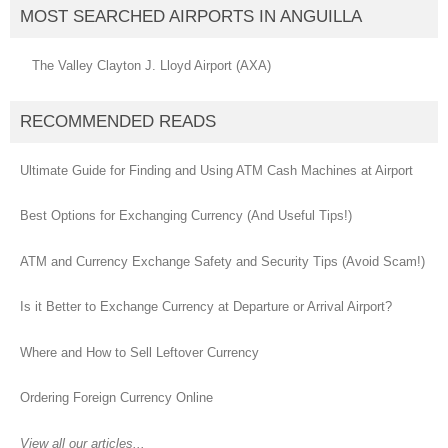
MOST SEARCHED AIRPORTS IN ANGUILLA
The Valley Clayton J. Lloyd Airport (AXA)
RECOMMENDED READS
Ultimate Guide for Finding and Using ATM Cash Machines at Airport
Best Options for Exchanging Currency (And Useful Tips!)
ATM and Currency Exchange Safety and Security Tips (Avoid Scam!)
Is it Better to Exchange Currency at Departure or Arrival Airport?
Where and How to Sell Leftover Currency
Ordering Foreign Currency Online
View all our articles...