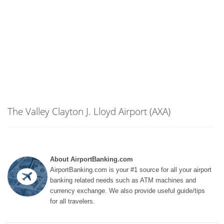
The Valley Clayton J. Lloyd Airport (AXA)
About AirportBanking.com
AirportBanking.com is your #1 source for all your airport
banking related needs such as ATM machines and
currency exchange. We also provide useful guide/tips
for all travelers.