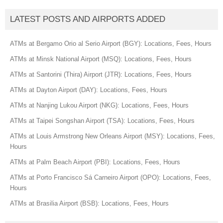
LATEST POSTS AND AIRPORTS ADDED
ATMs at Bergamo Orio al Serio Airport (BGY): Locations, Fees, Hours
ATMs at Minsk National Airport (MSQ): Locations, Fees, Hours
ATMs at Santorini (Thira) Airport (JTR): Locations, Fees, Hours
ATMs at Dayton Airport (DAY): Locations, Fees, Hours
ATMs at Nanjing Lukou Airport (NKG): Locations, Fees, Hours
ATMs at Taipei Songshan Airport (TSA): Locations, Fees, Hours
ATMs at Louis Armstrong New Orleans Airport (MSY): Locations, Fees,
Hours
ATMs at Palm Beach Airport (PBI): Locations, Fees, Hours
ATMs at Porto Francisco Sá Carneiro Airport (OPO): Locations, Fees,
Hours
ATMs at Brasilia Airport (BSB): Locations, Fees, Hours