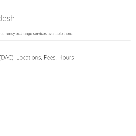
adesh
d currency exchange services available there.
(DAC): Locations, Fees, Hours