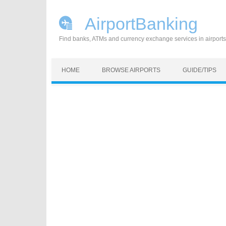
AirportBanking
Find banks, ATMs and currency exchange services in airports
Skip to content
HOME
BROWSE AIRPORTS
GUIDE/TIPS