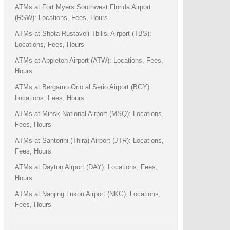
ATMs at Fort Myers Southwest Florida Airport
(RSW): Locations, Fees, Hours
ATMs at Shota Rustaveli Tbilisi Airport (TBS):
Locations, Fees, Hours
ATMs at Appleton Airport (ATW): Locations, Fees,
Hours
ATMs at Bergamo Orio al Serio Airport (BGY):
Locations, Fees, Hours
ATMs at Minsk National Airport (MSQ): Locations,
Fees, Hours
ATMs at Santorini (Thira) Airport (JTR): Locations,
Fees, Hours
ATMs at Dayton Airport (DAY): Locations, Fees,
Hours
ATMs at Nanjing Lukou Airport (NKG): Locations,
Fees, Hours