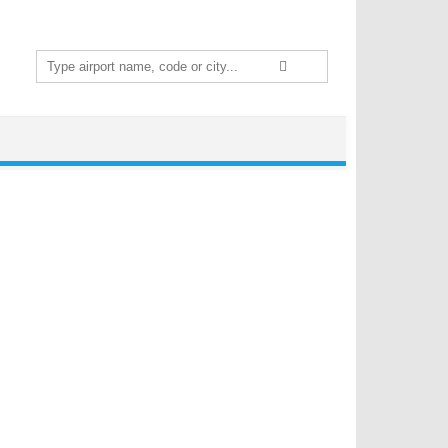
Search
for: