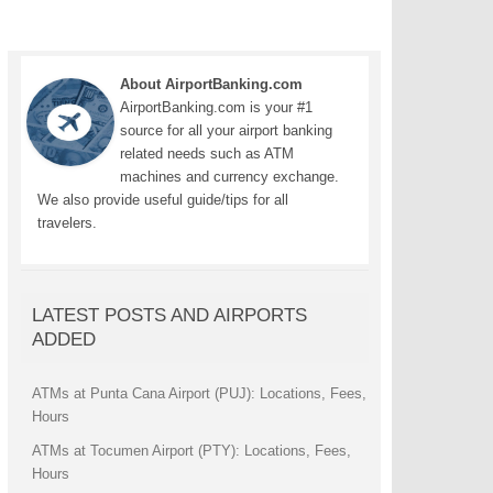
About AirportBanking.com
AirportBanking.com is your #1
source for all your airport banking
related needs such as ATM
machines and currency exchange.
We also provide useful guide/tips for all
travelers.
LATEST POSTS AND AIRPORTS
ADDED
ATMs at Punta Cana Airport (PUJ): Locations, Fees,
Hours
ATMs at Tocumen Airport (PTY): Locations, Fees,
Hours