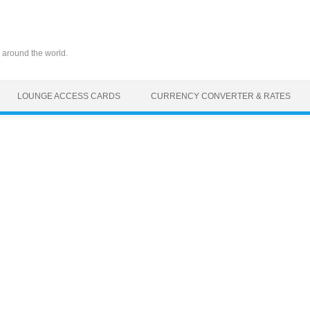
 around the world.
LOUNGE ACCESS CARDS
CURRENCY CONVERTER & RATES