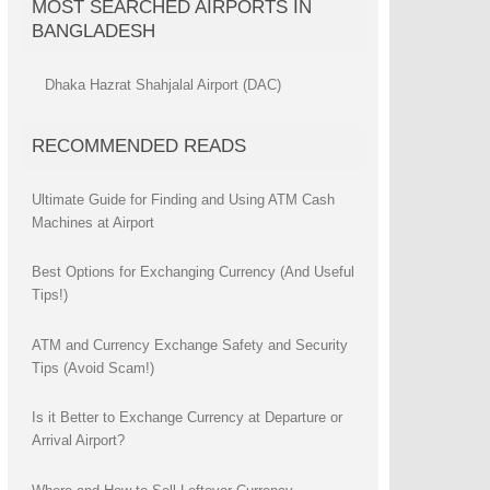
MOST SEARCHED AIRPORTS IN
BANGLADESH
Dhaka Hazrat Shahjalal Airport (DAC)
RECOMMENDED READS
Ultimate Guide for Finding and Using ATM Cash
Machines at Airport
Best Options for Exchanging Currency (And Useful
Tips!)
ATM and Currency Exchange Safety and Security
Tips (Avoid Scam!)
Is it Better to Exchange Currency at Departure or
Arrival Airport?