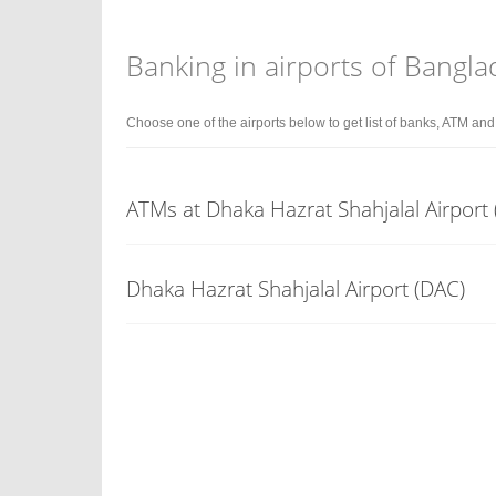
Banking in airports of Bangl
Choose one of the airports below to get list of banks, ATM an
ATMs at Dhaka Hazrat Shahjalal Airport 
Dhaka Hazrat Shahjalal Airport (DAC)