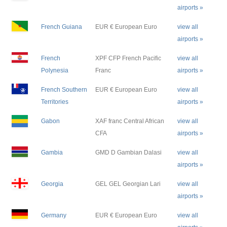
airports »
French Guiana
EUR € European Euro
view all
airports »
French
XPF CFP French Pacific
view all
Polynesia
Franc
airports »
French Southern
EUR € European Euro
view all
Territories
airports »
Gabon
XAF franc Central African
view all
CFA
airports »
Gambia
GMD D Gambian Dalasi
view all
airports »
Georgia
GEL GEL Georgian Lari
view all
airports »
Germany
EUR € European Euro
view all