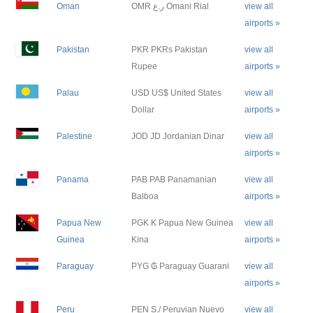
Oman
OMR ر.ع Omani Rial
view all
airports »
Pakistan
PKR PKRs Pakistan
view all
Rupee
airports »
Palau
USD US$ United States
view all
Dollar
airports »
Palestine
JOD JD Jordanian Dinar
view all
airports »
Panama
PAB PAB Panamanian
view all
Balboa
airports »
Papua New
PGK K Papua New Guinea
view all
Guinea
Kina
airports »
Paraguay
PYG ₲ Paraguay Guarani
view all
airports »
Peru
PEN S./ Peruvian Nuevo
view all