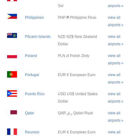
Sol
airports »
Philippines
PHP ₱ Philippine Peso
view all
airports »
Pitcairn Islands
NZD NZ$ New Zealand
view all
Dollar
airports »
Poland
PLN zł Polish Zloty
view all
airports »
Portugal
EUR € European Euro
view all
airports »
Puerto Rico
USD US$ United States
view all
Dollar
airports »
Qatar
QAR ر.ق Qatari Riyal
view all
airports »
Reunion
EUR € European Euro
view all