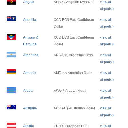
Angola
AOA Kz Angolan Kwanza
view all
airports »
Anguilla
XCD EC$ East Caribbean
view all
Dollar
airports »
Antigua &
XCD EC$ East Caribbean
view all
Barbuda
Dollar
airports »
Argentina
ARS AR$ Argentine Peso
view all
airports »
Armenia
AMD դր Armenian Dram
view all
airports »
Aruba
AWG ƒ Aruban Florin
view all
airports »
Australia
AUD AU$ Australian Dollar
view all
airports »
Austria
EUR € European Euro
view all