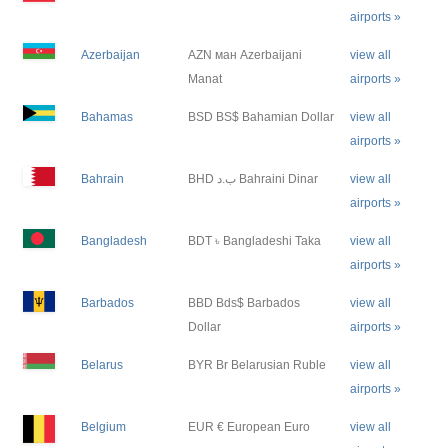
airports »
Azerbaijan
AZN ман Azerbaijani
view all
Manat
airports »
Bahamas
BSD BS$ Bahamian Dollar
view all
airports »
Bahrain
BHD ب.د Bahraini Dinar
view all
airports »
Bangladesh
BDT ৳ Bangladeshi Taka
view all
airports »
Barbados
BBD Bds$ Barbados
view all
Dollar
airports »
Belarus
BYR Br Belarusian Ruble
view all
airports »
Belgium
EUR € European Euro
view all