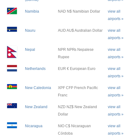
Namibia
NAD N$ Namibian Dollar
view all
airports »
Nauru
AUD AU$ Australian Dollar
view all
airports »
Nepal
NPR NP₨ Nepalese
view all
Rupee
airports »
Netherlands
EUR € European Euro
view all
airports »
New Caledonia
XPF CFP French Pacific
view all
Franc
airports »
New Zealand
NZD NZ$ New Zealand
view all
Dollar
airports »
Nicaragua
NIO C$ Nicaraguan
view all
Córdoba
airports »