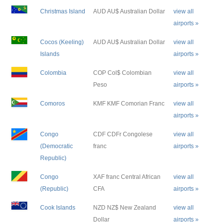
Christmas Island
AUD AU$ Australian Dollar
view all
airports »
Cocos (Keeling)
AUD AU$ Australian Dollar
view all
Islands
airports »
Colombia
COP Col$ Colombian
view all
Peso
airports »
Comoros
KMF KMF Comorian Franc
view all
airports »
Congo
CDF CDFr Congolese
view all
(Democratic
franc
airports »
Republic)
Congo
XAF franc Central African
view all
(Republic)
CFA
airports »
Cook Islands
NZD NZ$ New Zealand
view all
Dollar
airports »