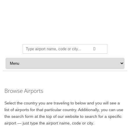
Search
for:
Skip to content
Browse Airports
Select the country you are traveling to below and you will see a
list of airports for that particular country. Additionally, you can use
the search form at the top of our website to search for a specific
airport — just type the airport name, code or city.