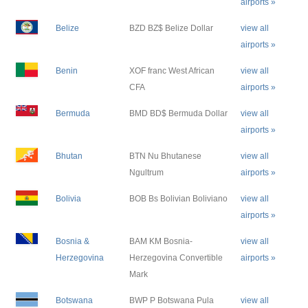
airports »
Belize
BZD BZ$ Belize Dollar
view all
airports »
Benin
XOF franc West African
view all
CFA
airports »
Bermuda
BMD BD$ Bermuda Dollar
view all
airports »
Bhutan
BTN Nu Bhutanese
view all
Ngultrum
airports »
Bolivia
BOB Bs Bolivian Boliviano
view all
airports »
Bosnia &
BAM KM Bosnia-
view all
Herzegovina
Herzegovina Convertible
airports »
Mark
Botswana
BWP P Botswana Pula
view all