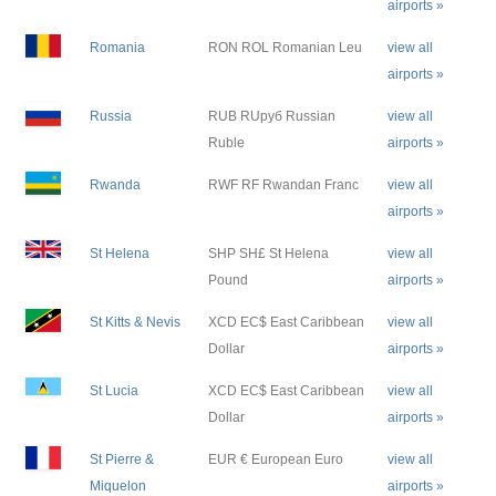
airports »
Romania
RON ROL Romanian Leu
view all
airports »
Russia
RUB RUруб Russian
view all
Ruble
airports »
Rwanda
RWF RF Rwandan Franc
view all
airports »
St Helena
SHP SH£ St Helena
view all
Pound
airports »
St Kitts & Nevis
XCD EC$ East Caribbean
view all
Dollar
airports »
St Lucia
XCD EC$ East Caribbean
view all
Dollar
airports »
St Pierre &
EUR € European Euro
view all
Miquelon
airports »