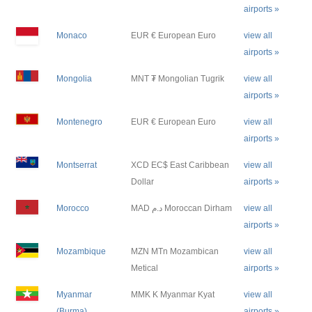
airports »
Monaco
EUR € European Euro
view all
airports »
Mongolia
MNT ₮ Mongolian Tugrik
view all
airports »
Montenegro
EUR € European Euro
view all
airports »
Montserrat
XCD EC$ East Caribbean
view all
Dollar
airports »
Morocco
MAD د.م Moroccan Dirham
view all
airports »
Mozambique
MZN MTn Mozambican
view all
Metical
airports »
Myanmar
MMK K Myanmar Kyat
view all
(Burma)
airports »