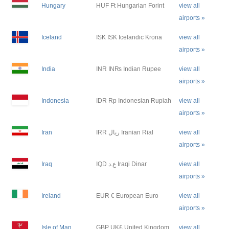
Hungary
HUF Ft Hungarian Forint
view all
airports »
Iceland
ISK ISK Icelandic Krona
view all
airports »
India
INR IN₨ Indian Rupee
view all
airports »
Indonesia
IDR Rp Indonesian Rupiah
view all
airports »
Iran
IRR ريال Iranian Rial
view all
airports »
Iraq
IQD ع.د Iraqi Dinar
view all
airports »
Ireland
EUR € European Euro
view all
airports »
Isle of Man
GBP UK£ United Kingdom
view all