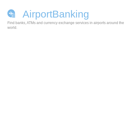
AirportBanking
Find banks, ATMs and currency exchange services in airports around the
world.