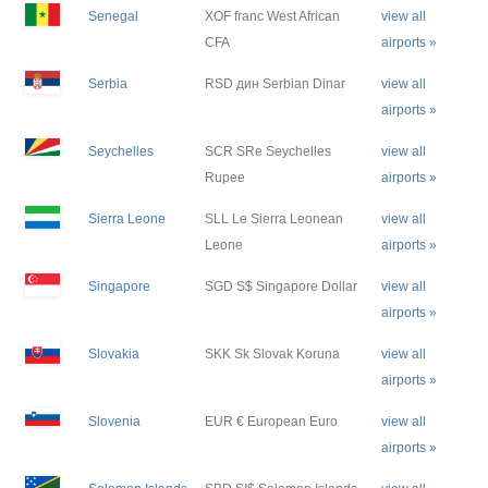
Senegal
XOF franc West African
view all
CFA
airports »
Serbia
RSD дин Serbian Dinar
view all
airports »
Seychelles
SCR SRe Seychelles
view all
Rupee
airports »
Sierra Leone
SLL Le Sierra Leonean
view all
Leone
airports »
Singapore
SGD S$ Singapore Dollar
view all
airports »
Slovakia
SKK Sk Slovak Koruna
view all
airports »
Slovenia
EUR € European Euro
view all
airports »