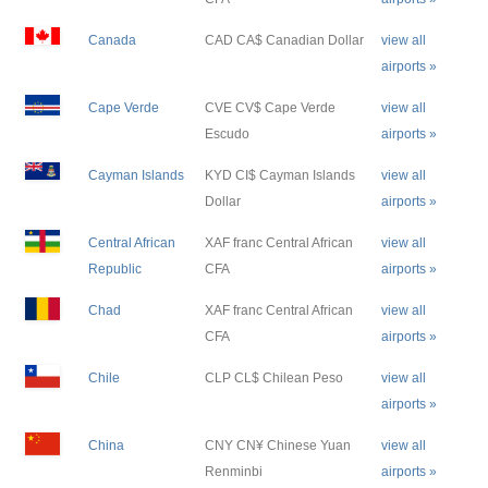
Canada
CAD CA$ Canadian Dollar
view all
airports »
Cape Verde
CVE CV$ Cape Verde
view all
Escudo
airports »
Cayman Islands
KYD CI$ Cayman Islands
view all
Dollar
airports »
Central African
XAF franc Central African
view all
Republic
CFA
airports »
Chad
XAF franc Central African
view all
CFA
airports »
Chile
CLP CL$ Chilean Peso
view all
airports »
China
CNY CN¥ Chinese Yuan
view all
Renminbi
airports »