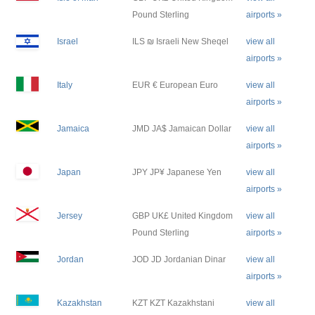
Pound Sterling
airports »
Israel
ILS ₪ Israeli New Sheqel
view all
airports »
Italy
EUR € European Euro
view all
airports »
Jamaica
JMD JA$ Jamaican Dollar
view all
airports »
Japan
JPY JP¥ Japanese Yen
view all
airports »
Jersey
GBP UK£ United Kingdom
view all
Pound Sterling
airports »
Jordan
JOD JD Jordanian Dinar
view all
airports »
Kazakhstan
KZT KZT Kazakhstani
view all