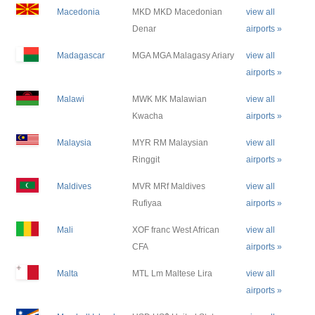
Macedonia
MKD MKD Macedonian
view all
Denar
airports »
Madagascar
MGA MGA Malagasy Ariary
view all
airports »
Malawi
MWK MK Malawian
view all
Kwacha
airports »
Malaysia
MYR RM Malaysian
view all
Ringgit
airports »
Maldives
MVR MRf Maldives
view all
Rufiyaa
airports »
Mali
XOF franc West African
view all
CFA
airports »
Malta
MTL Lm Maltese Lira
view all
airports »