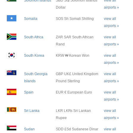
Solomon Islands
SBD SI$ Solomon Islands
view all
Dollar
airports »
Somalia
SOS Sh Somali Shilling
view all
airports »
South Africa
ZAR SAR South African
view all
Rand
airports »
South Korea
KRW ₩ Korean Won
view all
airports »
South Georgia
GBP UK£ United Kingdom
view all
Islands
Pound Sterling
airports »
Spain
EUR € European Euro
view all
airports »
Sri Lanka
LKR LK₨ Sri Lankan
view all
Rupee
airports »
Sudan
SDD £Sd Sudanese Dinar
view all