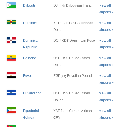
Djibouti
DJF Fdj Djiboutian Franc
view all
airports »
Dominica
XCD EC$ East Caribbean
view all
Dollar
airports »
Dominican
DOP RD$ Dominican Peso
view all
Republic
airports »
Ecuador
USD US$ United States
view all
Dollar
airports »
Egypt
EGP ج.م Egyptian Pound
view all
airports »
El Salvador
USD US$ United States
view all
Dollar
airports »
Equatorial
XAF franc Central African
view all
Guinea
CFA
airports »