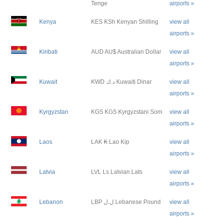
Tenge
airports »
Kenya
KES KSh Kenyan Shilling
view all
airports »
Kiribati
AUD AU$ Australian Dollar
view all
airports »
Kuwait
KWD د.ك Kuwaiti Dinar
view all
airports »
Kyrgyzstan
KGS KGS Kyrgyzstani Som
view all
airports »
Laos
LAK ₭ Lao Kip
view all
airports »
Latvia
LVL Ls Latvian Lats
view all
airports »
Lebanon
LBP ل.ل Lebanese Pound
view all
airports »