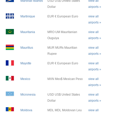
Marshall Islands
USD US$ United States
view all
Dollar
airports »
Martinique
EUR € European Euro
view all
airports »
Mauritania
MRO UM Mauritanian
view all
Ouguiya
airports »
Mauritius
MUR MU₨ Mauritian
view all
Rupee
airports »
Mayotte
EUR € European Euro
view all
airports »
Mexico
MXN Mex$ Mexican Peso
view all
airports »
Micronesia
USD US$ United States
view all
Dollar
airports »
Moldova
MDL MDL Moldovan Leu
view all