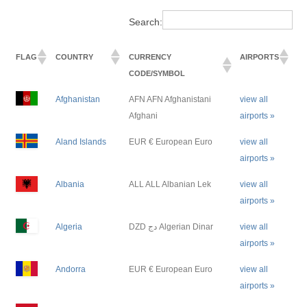
Search:
FLAG
COUNTRY
CURRENCY
AIRPORTS
CODE/SYMBOL
Afghanistan
AFN AFN Afghanistani
view all
Afghani
airports »
Aland Islands
EUR € European Euro
view all
airports »
Albania
ALL ALL Albanian Lek
view all
airports »
Algeria
DZD دج Algerian Dinar
view all
airports »
Andorra
EUR € European Euro
view all
airports »