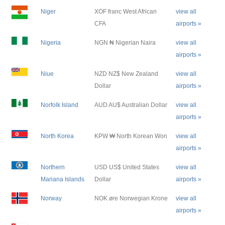
Niger
XOF franc West African
view all
CFA
airports »
Nigeria
NGN ₦ Nigerian Naira
view all
airports »
Niue
NZD NZ$ New Zealand
view all
Dollar
airports »
Norfolk Island
AUD AU$ Australian Dollar
view all
airports »
North Korea
KPW ₩ North Korean Won
view all
airports »
Northern
USD US$ United States
view all
Mariana Islands
Dollar
airports »
Norway
NOK øre Norwegian Krone
view all
airports »