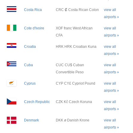
Costa Rica
CRC ₡ Costa Rican Colon
view all
airports »
Cote d'Ivoire
XOF franc West African
view all
CFA
airports »
Croatia
HRK HRK Croatian Kuna
view all
airports »
Cuba
CUC CU$ Cuban
view all
Convertible Peso
airports »
Cyprus
CYP CY£ Cypriot Pound
view all
airports »
Czech Republic
CZK Kč Czech Koruna
view all
airports »
Denmark
DKK ø Danish Krone
view all
airports »