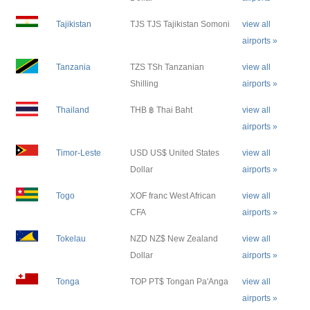
Tajikistan
TJS TJS Tajikistan Somoni
view all
airports »
Tanzania
TZS TSh Tanzanian
view all
Shilling
airports »
Thailand
THB ฿ Thai Baht
view all
airports »
Timor-Leste
USD US$ United States
view all
Dollar
airports »
Togo
XOF franc West African
view all
CFA
airports »
Tokelau
NZD NZ$ New Zealand
view all
Dollar
airports »
Tonga
TOP PT$ Tongan Pa'Anga
view all
airports »