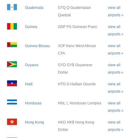
Guatemala
GTQ Q Guatemalan
view all
Quetzal
airports »
Guinea
GNF FG Guinean Franc
view all
airports »
Guinea-Bissau
XOF franc West African
view all
CFA
airports »
Guyana
GYD GY$ Guyanese
view all
Dollar
airports »
Haiti
HTG G Haitian Gourde
view all
airports »
Honduras
HNL L Honduran Lempira
view all
airports »
Hong Kong
HKD HK$ Hong Kong
view all
Dollar
airports »