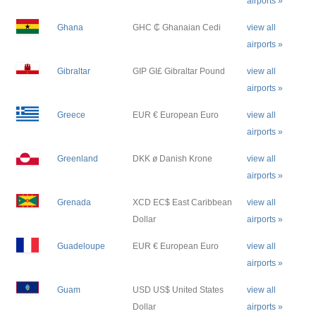
airports »
Ghana
GHC ₵ Ghanaian Cedi
view all
airports »
Gibraltar
GIP GI£ Gibraltar Pound
view all
airports »
Greece
EUR € European Euro
view all
airports »
Greenland
DKK ø Danish Krone
view all
airports »
Grenada
XCD EC$ East Caribbean
view all
Dollar
airports »
Guadeloupe
EUR € European Euro
view all
airports »
Guam
USD US$ United States
view all
Dollar
airports »