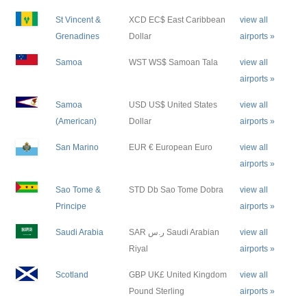
St Vincent &
XCD EC$ East Caribbean
view all
Grenadines
Dollar
airports »
Samoa
WST WS$ Samoan Tala
view all
airports »
Samoa
USD US$ United States
view all
(American)
Dollar
airports »
San Marino
EUR € European Euro
view all
airports »
Sao Tome &
STD Db Sao Tome Dobra
view all
Principe
airports »
Saudi Arabia
SAR ر.س Saudi Arabian
view all
Riyal
airports »
Scotland
GBP UK£ United Kingdom
view all
Pound Sterling
airports »