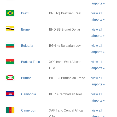
airports »
Brazil
BRL R$ Brazilian Real
view all
airports »
Brunei
BND B$ Brunei Dollar
view all
airports »
Bulgaria
BGN лв Bulgarian Lev
view all
airports »
Burkina Faso
XOF franc West African
view all
CFA
airports »
Burundi
BIF FBu Burundian Franc
view all
airports »
Cambodia
KHR ៛ Cambodian Riel
view all
airports »
Cameroon
XAF franc Central African
view all
CFA
airports »