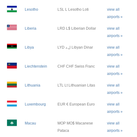
Lesotho
LSL L Lesotho Loti
view all
airports »
Liberia
LRD L$ Liberian Dollar
view all
airports »
Libya
LYD ل.د Libyan Dinar
view all
airports »
Liechtenstein
CHF CHF Swiss Franc
view all
airports »
Lithuania
LTL Lt Lithuanian Litas
view all
airports »
Luxembourg
EUR € European Euro
view all
airports »
Macau
MOP MO$ Macanese
view all
Pataca
airports »