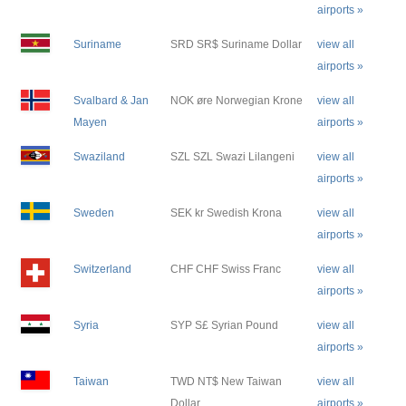
airports »
Suriname
SRD SR$ Suriname Dollar
view all
airports »
Svalbard & Jan
NOK øre Norwegian Krone
view all
Mayen
airports »
Swaziland
SZL SZL Swazi Lilangeni
view all
airports »
Sweden
SEK kr Swedish Krona
view all
airports »
Switzerland
CHF CHF Swiss Franc
view all
airports »
Syria
SYP S£ Syrian Pound
view all
airports »
Taiwan
TWD NT$ New Taiwan
view all
Dollar
airports »