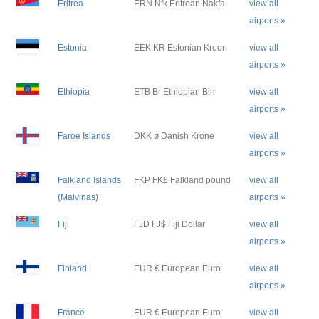
Eritrea
ERN Nfk Eritrean Nakfa
view all
airports »
Estonia
EEK KR Estonian Kroon
view all
airports »
Ethiopia
ETB Br Ethiopian Birr
view all
airports »
Faroe Islands
DKK ø Danish Krone
view all
airports »
Falkland Islands
FKP FK£ Falkland pound
view all
(Malvinas)
airports »
Fiji
FJD FJ$ Fiji Dollar
view all
airports »
Finland
EUR € European Euro
view all
airports »
France
EUR € European Euro
view all