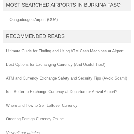
MOST SEARCHED AIRPORTS IN BURKINA FASO
Ouagadougou Airport (OUA)
RECOMMENDED READS
Ultimate Guide for Finding and Using ATM Cash Machines at Airport
Best Options for Exchanging Currency (And Useful Tips!)
ATM and Currency Exchange Safety and Security Tips (Avoid Scam!)
Is it Better to Exchange Currency at Departure or Arrival Airport?
Where and How to Sell Leftover Currency
Ordering Foreign Currency Online
View all our articles...