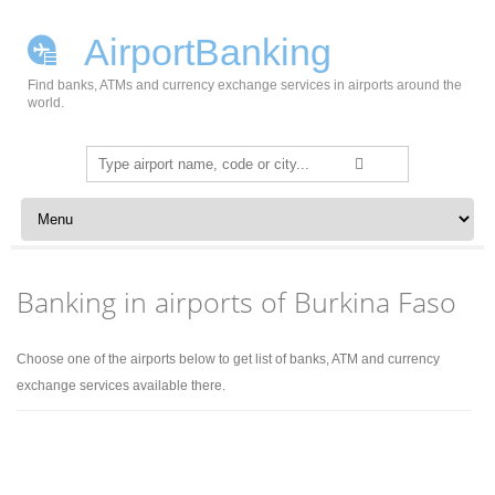
AirportBanking
Find banks, ATMs and currency exchange services in airports around the
world.
Search
for:
Skip to content
Banking in airports of Burkina Faso
Choose one of the airports below to get list of banks, ATM and currency
exchange services available there.