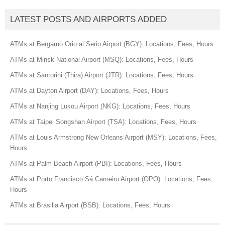
LATEST POSTS AND AIRPORTS ADDED
ATMs at Bergamo Orio al Serio Airport (BGY): Locations, Fees, Hours
ATMs at Minsk National Airport (MSQ): Locations, Fees, Hours
ATMs at Santorini (Thira) Airport (JTR): Locations, Fees, Hours
ATMs at Dayton Airport (DAY): Locations, Fees, Hours
ATMs at Nanjing Lukou Airport (NKG): Locations, Fees, Hours
ATMs at Taipei Songshan Airport (TSA): Locations, Fees, Hours
ATMs at Louis Armstrong New Orleans Airport (MSY): Locations, Fees,
Hours
ATMs at Palm Beach Airport (PBI): Locations, Fees, Hours
ATMs at Porto Francisco Sá Carneiro Airport (OPO): Locations, Fees,
Hours
ATMs at Brasilia Airport (BSB): Locations, Fees, Hours