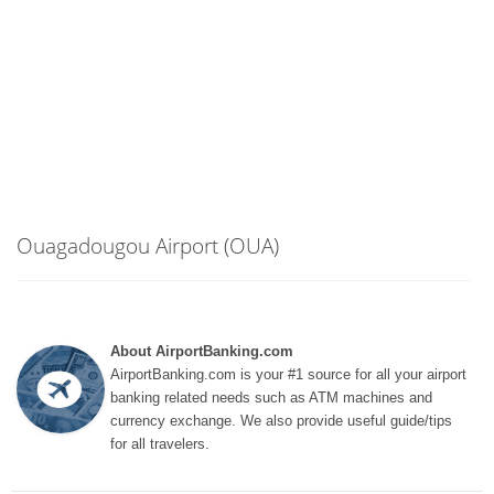
Ouagadougou Airport (OUA)
About AirportBanking.com
AirportBanking.com is your #1 source for all your airport
banking related needs such as ATM machines and
currency exchange. We also provide useful guide/tips
for all travelers.