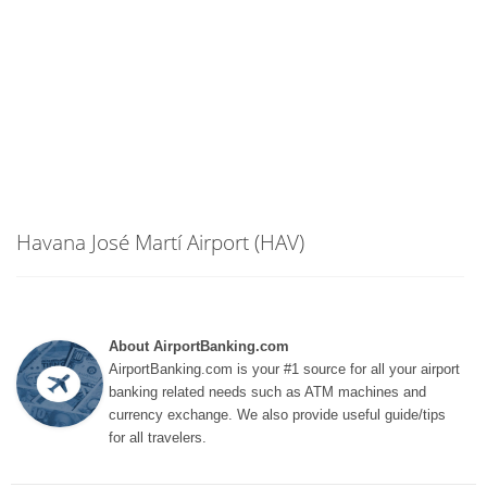
Havana José Martí Airport (HAV)
About AirportBanking.com
AirportBanking.com is your #1 source for all your airport
banking related needs such as ATM machines and
currency exchange. We also provide useful guide/tips
for all travelers.