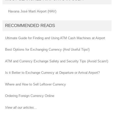
Havana José Martí Airport (HAV)
RECOMMENDED READS
Ultimate Guide for Finding and Using ATM Cash Machines at Airport
Best Options for Exchanging Currency (And Useful Tips!)
ATM and Currency Exchange Safety and Security Tips (Avoid Scam!)
Is it Better to Exchange Currency at Departure or Arrival Airport?
Where and How to Sell Leftover Currency
Ordering Foreign Currency Online
View all our articles...