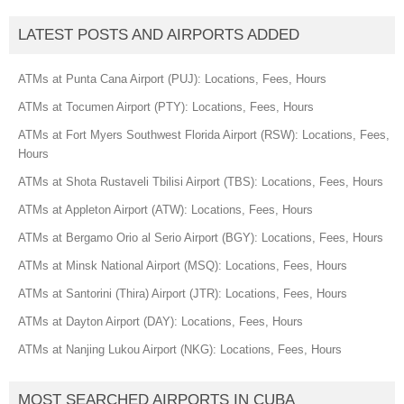
LATEST POSTS AND AIRPORTS ADDED
ATMs at Punta Cana Airport (PUJ): Locations, Fees, Hours
ATMs at Tocumen Airport (PTY): Locations, Fees, Hours
ATMs at Fort Myers Southwest Florida Airport (RSW): Locations, Fees,
Hours
ATMs at Shota Rustaveli Tbilisi Airport (TBS): Locations, Fees, Hours
ATMs at Appleton Airport (ATW): Locations, Fees, Hours
ATMs at Bergamo Orio al Serio Airport (BGY): Locations, Fees, Hours
ATMs at Minsk National Airport (MSQ): Locations, Fees, Hours
ATMs at Santorini (Thira) Airport (JTR): Locations, Fees, Hours
ATMs at Dayton Airport (DAY): Locations, Fees, Hours
ATMs at Nanjing Lukou Airport (NKG): Locations, Fees, Hours
MOST SEARCHED AIRPORTS IN CUBA