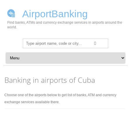
AirportBanking
Find banks, ATMs and currency exchange services in airports around the
world.
Search
for:
Skip to content
Banking in airports of Cuba
Choose one of the airports below to get list of banks, ATM and currency
exchange services available there.