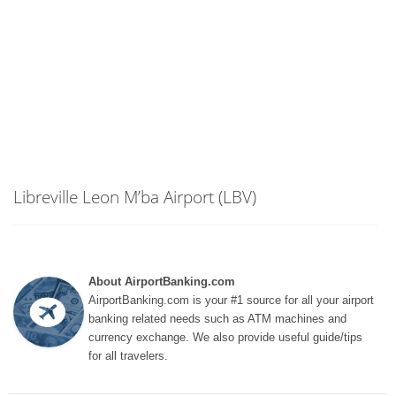
Libreville Leon M’ba Airport (LBV)
About AirportBanking.com
AirportBanking.com is your #1 source for all your airport
banking related needs such as ATM machines and
currency exchange. We also provide useful guide/tips
for all travelers.