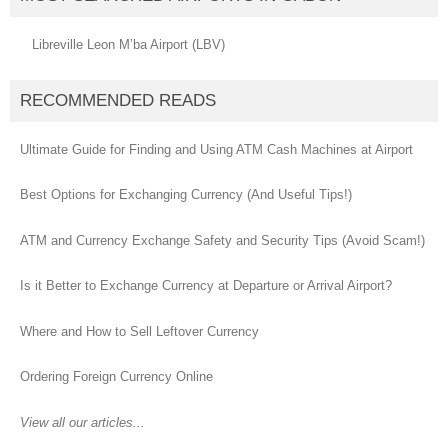
Libreville Leon M’ba Airport (LBV)
RECOMMENDED READS
Ultimate Guide for Finding and Using ATM Cash Machines at Airport
Best Options for Exchanging Currency (And Useful Tips!)
ATM and Currency Exchange Safety and Security Tips (Avoid Scam!)
Is it Better to Exchange Currency at Departure or Arrival Airport?
Where and How to Sell Leftover Currency
Ordering Foreign Currency Online
View all our articles...