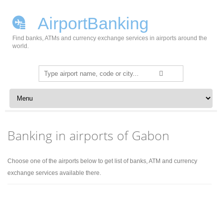
AirportBanking
Find banks, ATMs and currency exchange services in airports around the
world.
Search
for:
Skip to content
Banking in airports of Gabon
Choose one of the airports below to get list of banks, ATM and currency
exchange services available there.