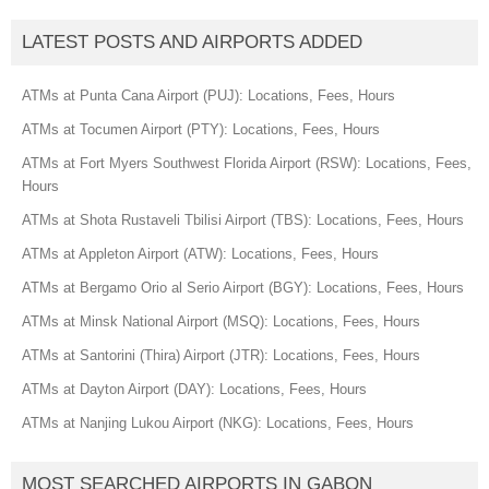
LATEST POSTS AND AIRPORTS ADDED
ATMs at Punta Cana Airport (PUJ): Locations, Fees, Hours
ATMs at Tocumen Airport (PTY): Locations, Fees, Hours
ATMs at Fort Myers Southwest Florida Airport (RSW): Locations, Fees,
Hours
ATMs at Shota Rustaveli Tbilisi Airport (TBS): Locations, Fees, Hours
ATMs at Appleton Airport (ATW): Locations, Fees, Hours
ATMs at Bergamo Orio al Serio Airport (BGY): Locations, Fees, Hours
ATMs at Minsk National Airport (MSQ): Locations, Fees, Hours
ATMs at Santorini (Thira) Airport (JTR): Locations, Fees, Hours
ATMs at Dayton Airport (DAY): Locations, Fees, Hours
ATMs at Nanjing Lukou Airport (NKG): Locations, Fees, Hours
MOST SEARCHED AIRPORTS IN GABON