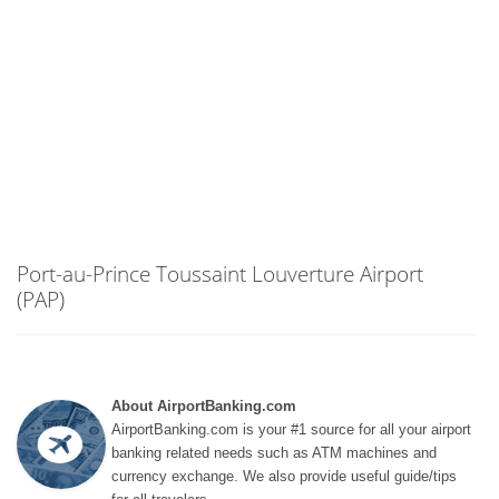
Port-au-Prince Toussaint Louverture Airport
(PAP)
About AirportBanking.com
AirportBanking.com is your #1 source for all your airport
banking related needs such as ATM machines and
currency exchange. We also provide useful guide/tips