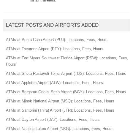
for all travelers.
LATEST POSTS AND AIRPORTS ADDED
ATMs at Punta Cana Airport (PUJ): Locations, Fees, Hours
ATMs at Tocumen Airport (PTY): Locations, Fees, Hours
ATMs at Fort Myers Southwest Florida Airport (RSW): Locations, Fees,
Hours
ATMs at Shota Rustaveli Tbilisi Airport (TBS): Locations, Fees, Hours
ATMs at Appleton Airport (ATW): Locations, Fees, Hours
ATMs at Bergamo Orio al Serio Airport (BGY): Locations, Fees, Hours
ATMs at Minsk National Airport (MSQ): Locations, Fees, Hours
ATMs at Santorini (Thira) Airport (JTR): Locations, Fees, Hours
ATMs at Dayton Airport (DAY): Locations, Fees, Hours
ATMs at Nanjing Lukou Airport (NKG): Locations, Fees, Hours