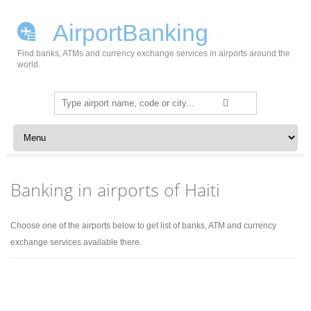
AirportBanking
Find banks, ATMs and currency exchange services in airports around the
world.
Search
for:
Skip to content
Banking in airports of Haiti
Choose one of the airports below to get list of banks, ATM and currency
exchange services available there.