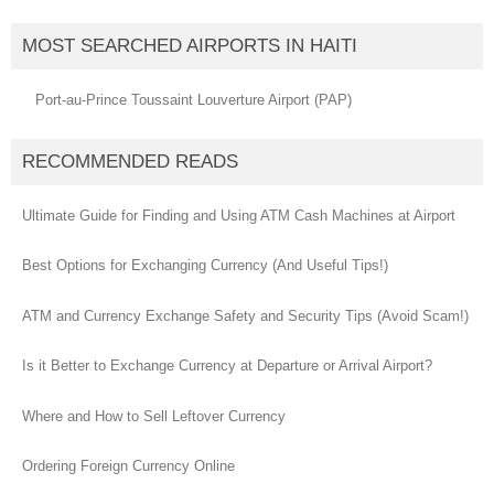
MOST SEARCHED AIRPORTS IN HAITI
Port-au-Prince Toussaint Louverture Airport (PAP)
RECOMMENDED READS
Ultimate Guide for Finding and Using ATM Cash Machines at Airport
Best Options for Exchanging Currency (And Useful Tips!)
ATM and Currency Exchange Safety and Security Tips (Avoid Scam!)
Is it Better to Exchange Currency at Departure or Arrival Airport?
Where and How to Sell Leftover Currency
Ordering Foreign Currency Online