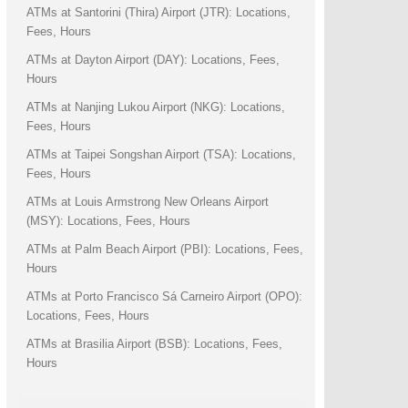
ATMs at Santorini (Thira) Airport (JTR): Locations,
Fees, Hours
ATMs at Dayton Airport (DAY): Locations, Fees,
Hours
ATMs at Nanjing Lukou Airport (NKG): Locations,
Fees, Hours
ATMs at Taipei Songshan Airport (TSA): Locations,
Fees, Hours
ATMs at Louis Armstrong New Orleans Airport
(MSY): Locations, Fees, Hours
ATMs at Palm Beach Airport (PBI): Locations, Fees,
Hours
ATMs at Porto Francisco Sá Carneiro Airport (OPO):
Locations, Fees, Hours
ATMs at Brasilia Airport (BSB): Locations, Fees,
Hours