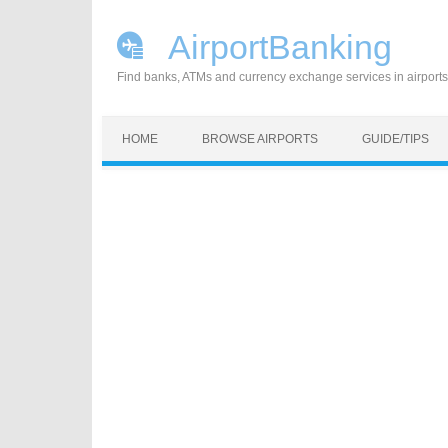
AirportBanking
Find banks, ATMs and currency exchange services in airports
Skip to content
HOME
BROWSE AIRPORTS
GUIDE/TIPS