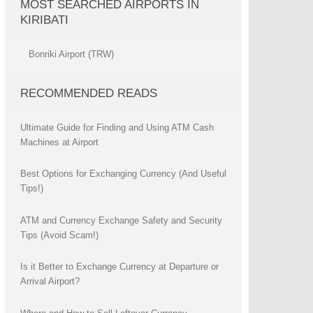
MOST SEARCHED AIRPORTS IN
KIRIBATI
Bonriki Airport (TRW)
RECOMMENDED READS
Ultimate Guide for Finding and Using ATM Cash
Machines at Airport
Best Options for Exchanging Currency (And Useful
Tips!)
ATM and Currency Exchange Safety and Security
Tips (Avoid Scam!)
Is it Better to Exchange Currency at Departure or
Arrival Airport?