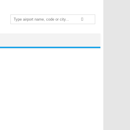
Search
for: