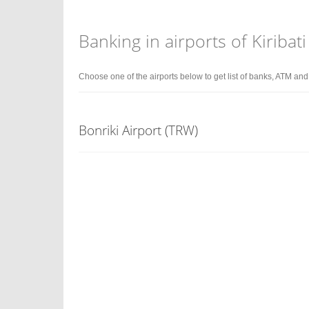
Banking in airports of Kiribati
Choose one of the airports below to get list of banks, ATM an
Bonriki Airport (TRW)