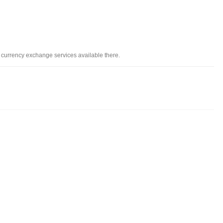
d currency exchange services available there.