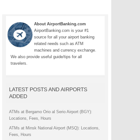
About AirportBanking.com
AirportBanking.com is your #1
source for all your airport banking
related needs such as ATM
machines and currency exchange.
We also provide useful guide/tips for all
travelers.
LATEST POSTS AND AIRPORTS
ADDED
ATMs at Bergamo Orio al Serio Airport (BGY):
Locations, Fees, Hours
ATMs at Minsk National Airport (MSQ): Locations,
Fees, Hours