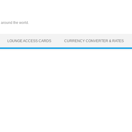
 around the world.
LOUNGE ACCESS CARDS
CURRENCY CONVERTER & RATES