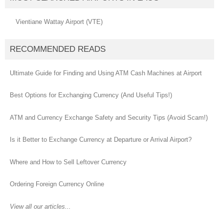
Vientiane Wattay Airport (VTE)
RECOMMENDED READS
Ultimate Guide for Finding and Using ATM Cash Machines at Airport
Best Options for Exchanging Currency (And Useful Tips!)
ATM and Currency Exchange Safety and Security Tips (Avoid Scam!)
Is it Better to Exchange Currency at Departure or Arrival Airport?
Where and How to Sell Leftover Currency
Ordering Foreign Currency Online
View all our articles...