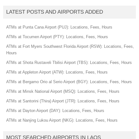
LATEST POSTS AND AIRPORTS ADDED
ATMs at Punta Cana Airport (PUJ): Locations, Fees, Hours
ATMs at Tocumen Airport (PTY): Locations, Fees, Hours
ATMs at Fort Myers Southwest Florida Airport (RSW): Locations, Fees,
Hours
ATMs at Shota Rustaveli Tbilisi Airport (TBS): Locations, Fees, Hours
ATMs at Appleton Airport (ATW): Locations, Fees, Hours
ATMs at Bergamo Orio al Serio Airport (BGY): Locations, Fees, Hours
ATMs at Minsk National Airport (MSQ): Locations, Fees, Hours
ATMs at Santorini (Thira) Airport (JTR): Locations, Fees, Hours
ATMs at Dayton Airport (DAY): Locations, Fees, Hours
ATMs at Nanjing Lukou Airport (NKG): Locations, Fees, Hours
MOST SEARCHED AIRPORTS IN LAOS