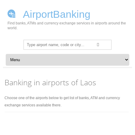
AirportBanking
Find banks, ATMs and currency exchange services in airports around the
world.
Search
for:
Skip to content
Banking in airports of Laos
Choose one of the airports below to get list of banks, ATM and currency
exchange services available there.