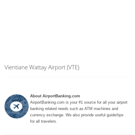
Vientiane Wattay Airport (VTE)
About AirportBanking.com
AirportBanking.com is your #1 source for all your airport
banking related needs such as ATM machines and
currency exchange. We also provide useful guide/tips
for all travelers.