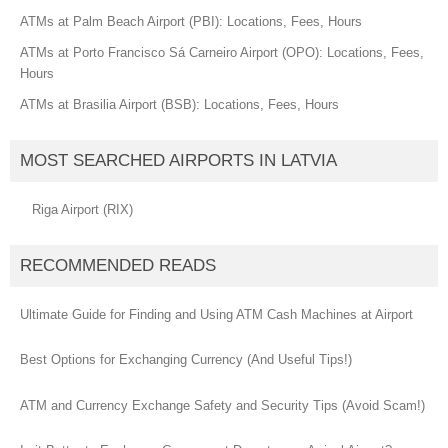
ATMs at Palm Beach Airport (PBI): Locations, Fees, Hours
ATMs at Porto Francisco Sá Carneiro Airport (OPO): Locations, Fees,
Hours
ATMs at Brasilia Airport (BSB): Locations, Fees, Hours
MOST SEARCHED AIRPORTS IN LATVIA
Riga Airport (RIX)
RECOMMENDED READS
Ultimate Guide for Finding and Using ATM Cash Machines at Airport
Best Options for Exchanging Currency (And Useful Tips!)
ATM and Currency Exchange Safety and Security Tips (Avoid Scam!)