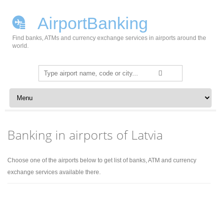
AirportBanking
Find banks, ATMs and currency exchange services in airports around the
world.
Search
for:
Skip to content
Banking in airports of Latvia
Choose one of the airports below to get list of banks, ATM and currency
exchange services available there.