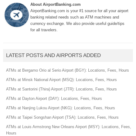
About AirportBanking.com
AirportBanking.com is your #1 source for all your airport
banking related needs such as ATM machines and
currency exchange. We also provide useful guide/tips
for all travelers.
LATEST POSTS AND AIRPORTS ADDED
ATMs at Bergamo Orio al Serio Airport (BGY): Locations, Fees, Hours
ATMs at Minsk National Airport (MSQ): Locations, Fees, Hours
ATMs at Santorini (Thira) Airport (JTR): Locations, Fees, Hours
ATMs at Dayton Airport (DAY): Locations, Fees, Hours
ATMs at Nanjing Lukou Airport (NKG): Locations, Fees, Hours
ATMs at Taipei Songshan Airport (TSA): Locations, Fees, Hours
ATMs at Louis Armstrong New Orleans Airport (MSY): Locations, Fees,
Hours