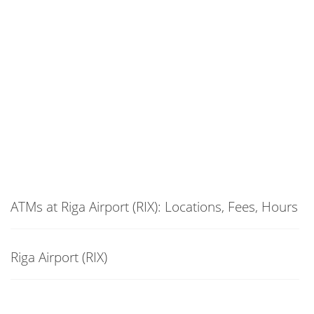
ATMs at Riga Airport (RIX): Locations, Fees, Hours
Riga Airport (RIX)