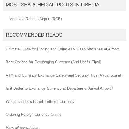
MOST SEARCHED AIRPORTS IN LIBERIA
Monrovia Roberts Airport (ROB)
RECOMMENDED READS
Ultimate Guide for Finding and Using ATM Cash Machines at Airport
Best Options for Exchanging Currency (And Useful Tips!)
ATM and Currency Exchange Safety and Security Tips (Avoid Scam!)
Is it Better to Exchange Currency at Departure or Arrival Airport?
Where and How to Sell Leftover Currency
Ordering Foreign Currency Online
View all our articles...