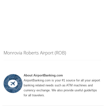
Monrovia Roberts Airport (ROB)
About AirportBanking.com
AirportBanking.com is your #1 source for all your airport
banking related needs such as ATM machines and
currency exchange. We also provide useful guide/tips
for all travelers.