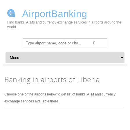
AirportBanking
Find banks, ATMs and currency exchange services in airports around the
world.
Search
for:
Skip to content
Banking in airports of Liberia
Choose one of the airports below to get list of banks, ATM and currency
exchange services available there.