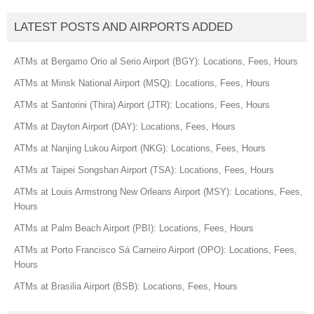
LATEST POSTS AND AIRPORTS ADDED
ATMs at Bergamo Orio al Serio Airport (BGY): Locations, Fees, Hours
ATMs at Minsk National Airport (MSQ): Locations, Fees, Hours
ATMs at Santorini (Thira) Airport (JTR): Locations, Fees, Hours
ATMs at Dayton Airport (DAY): Locations, Fees, Hours
ATMs at Nanjing Lukou Airport (NKG): Locations, Fees, Hours
ATMs at Taipei Songshan Airport (TSA): Locations, Fees, Hours
ATMs at Louis Armstrong New Orleans Airport (MSY): Locations, Fees,
Hours
ATMs at Palm Beach Airport (PBI): Locations, Fees, Hours
ATMs at Porto Francisco Sá Carneiro Airport (OPO): Locations, Fees,
Hours
ATMs at Brasilia Airport (BSB): Locations, Fees, Hours