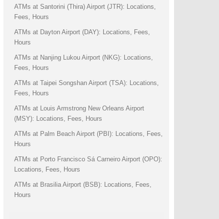
ATMs at Santorini (Thira) Airport (JTR): Locations,
Fees, Hours
ATMs at Dayton Airport (DAY): Locations, Fees,
Hours
ATMs at Nanjing Lukou Airport (NKG): Locations,
Fees, Hours
ATMs at Taipei Songshan Airport (TSA): Locations,
Fees, Hours
ATMs at Louis Armstrong New Orleans Airport
(MSY): Locations, Fees, Hours
ATMs at Palm Beach Airport (PBI): Locations, Fees,
Hours
ATMs at Porto Francisco Sá Carneiro Airport (OPO):
Locations, Fees, Hours
ATMs at Brasilia Airport (BSB): Locations, Fees,
Hours