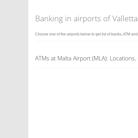
Banking in airports of Valletta
Choose one of the airports below to get list of banks, ATM an
ATMs at Malta Airport (MLA): Locations,