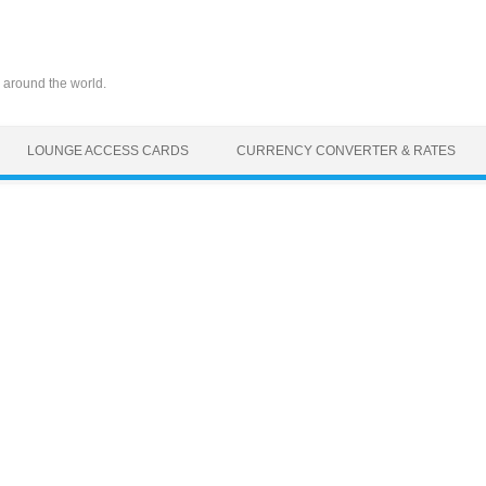
 around the world.
LOUNGE ACCESS CARDS
CURRENCY CONVERTER & RATES