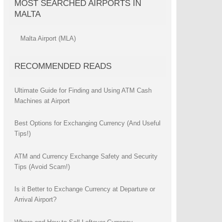
MOST SEARCHED AIRPORTS IN
MALTA
Malta Airport (MLA)
RECOMMENDED READS
Ultimate Guide for Finding and Using ATM Cash
Machines at Airport
Best Options for Exchanging Currency (And Useful
Tips!)
ATM and Currency Exchange Safety and Security
Tips (Avoid Scam!)
Is it Better to Exchange Currency at Departure or
Arrival Airport?