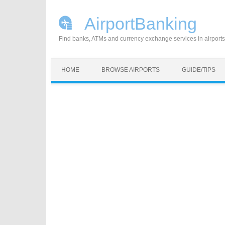
AirportBanking
Find banks, ATMs and currency exchange services in airports
Skip to content
HOME
BROWSE AIRPORTS
GUIDE/TIPS