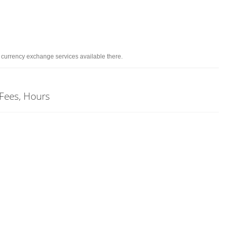
d currency exchange services available there.
 Fees, Hours