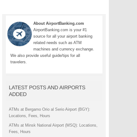
About AirportBanking.com
AirportBanking.com is your #1
source for all your airport banking
related needs such as ATM
machines and currency exchange.
We also provide useful guide/tips for all
travelers.
LATEST POSTS AND AIRPORTS
ADDED
ATMs at Bergamo Orio al Serio Airport (BGY):
Locations, Fees, Hours
ATMs at Minsk National Airport (MSQ): Locations,
Fees, Hours