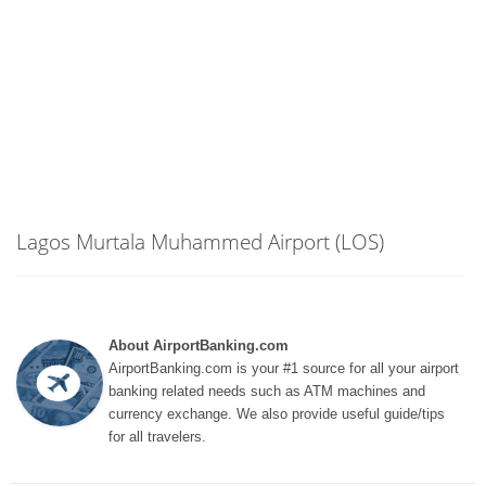
Lagos Murtala Muhammed Airport (LOS)
About AirportBanking.com
AirportBanking.com is your #1 source for all your airport
banking related needs such as ATM machines and
currency exchange. We also provide useful guide/tips
for all travelers.