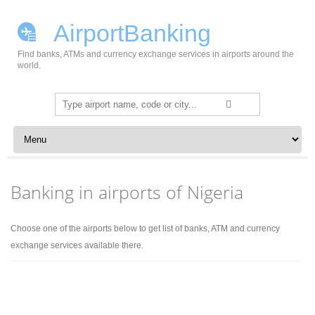
AirportBanking
Find banks, ATMs and currency exchange services in airports around the
world.
Search
for:
Skip to content
Banking in airports of Nigeria
Choose one of the airports below to get list of banks, ATM and currency
exchange services available there.