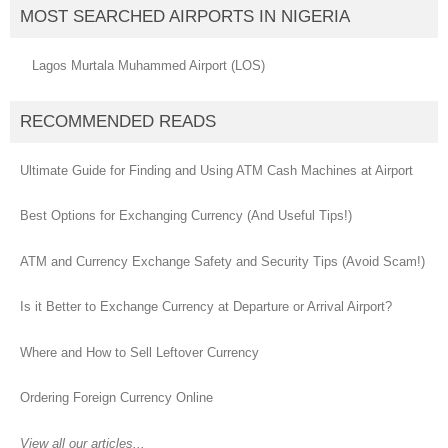
MOST SEARCHED AIRPORTS IN NIGERIA
Lagos Murtala Muhammed Airport (LOS)
RECOMMENDED READS
Ultimate Guide for Finding and Using ATM Cash Machines at Airport
Best Options for Exchanging Currency (And Useful Tips!)
ATM and Currency Exchange Safety and Security Tips (Avoid Scam!)
Is it Better to Exchange Currency at Departure or Arrival Airport?
Where and How to Sell Leftover Currency
Ordering Foreign Currency Online
View all our articles...