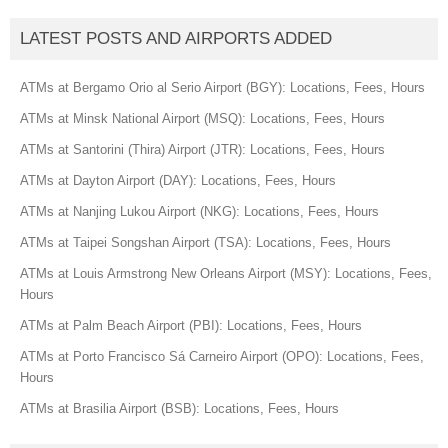
LATEST POSTS AND AIRPORTS ADDED
ATMs at Bergamo Orio al Serio Airport (BGY): Locations, Fees, Hours
ATMs at Minsk National Airport (MSQ): Locations, Fees, Hours
ATMs at Santorini (Thira) Airport (JTR): Locations, Fees, Hours
ATMs at Dayton Airport (DAY): Locations, Fees, Hours
ATMs at Nanjing Lukou Airport (NKG): Locations, Fees, Hours
ATMs at Taipei Songshan Airport (TSA): Locations, Fees, Hours
ATMs at Louis Armstrong New Orleans Airport (MSY): Locations, Fees,
Hours
ATMs at Palm Beach Airport (PBI): Locations, Fees, Hours
ATMs at Porto Francisco Sá Carneiro Airport (OPO): Locations, Fees,
Hours
ATMs at Brasilia Airport (BSB): Locations, Fees, Hours