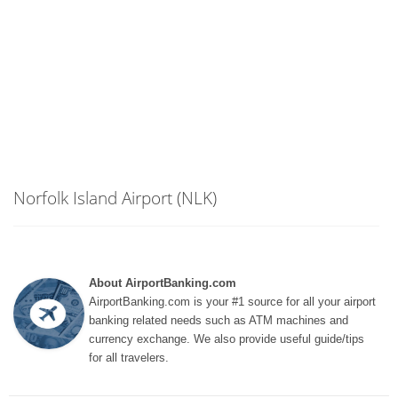
Norfolk Island Airport (NLK)
About AirportBanking.com
AirportBanking.com is your #1 source for all your airport
banking related needs such as ATM machines and
currency exchange. We also provide useful guide/tips
for all travelers.