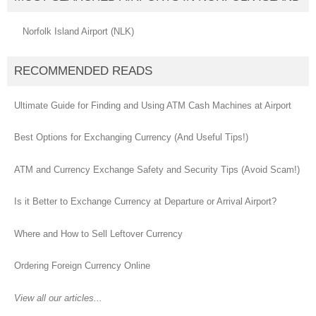
Norfolk Island Airport (NLK)
RECOMMENDED READS
Ultimate Guide for Finding and Using ATM Cash Machines at Airport
Best Options for Exchanging Currency (And Useful Tips!)
ATM and Currency Exchange Safety and Security Tips (Avoid Scam!)
Is it Better to Exchange Currency at Departure or Arrival Airport?
Where and How to Sell Leftover Currency
Ordering Foreign Currency Online
View all our articles...