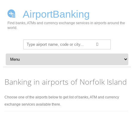
AirportBanking
Find banks, ATMs and currency exchange services in airports around the
world.
Search
for:
Skip to content
Banking in airports of Norfolk Island
Choose one of the airports below to get list of banks, ATM and currency
exchange services available there.