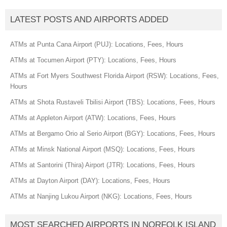
LATEST POSTS AND AIRPORTS ADDED
ATMs at Punta Cana Airport (PUJ): Locations, Fees, Hours
ATMs at Tocumen Airport (PTY): Locations, Fees, Hours
ATMs at Fort Myers Southwest Florida Airport (RSW): Locations, Fees,
Hours
ATMs at Shota Rustaveli Tbilisi Airport (TBS): Locations, Fees, Hours
ATMs at Appleton Airport (ATW): Locations, Fees, Hours
ATMs at Bergamo Orio al Serio Airport (BGY): Locations, Fees, Hours
ATMs at Minsk National Airport (MSQ): Locations, Fees, Hours
ATMs at Santorini (Thira) Airport (JTR): Locations, Fees, Hours
ATMs at Dayton Airport (DAY): Locations, Fees, Hours
ATMs at Nanjing Lukou Airport (NKG): Locations, Fees, Hours
MOST SEARCHED AIRPORTS IN NORFOLK ISLAND