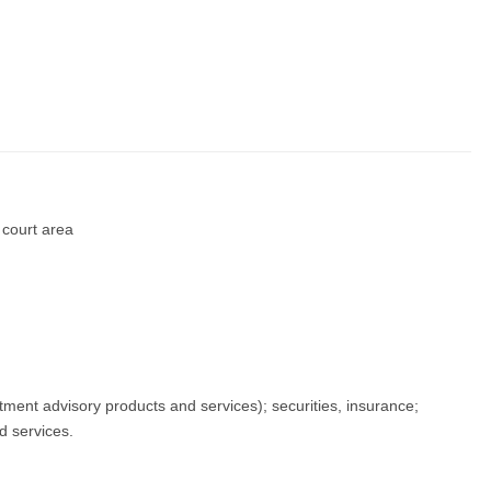
d court area
tment advisory products and services); securities, insurance;
d services.