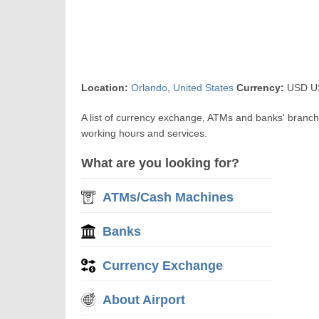
Location:
Orlando
,
United States
Currency:
USD US$
A list of currency exchange, ATMs and banks' branc
working hours and services.
What are you looking for?
ATMs/Cash Machines
Banks
Currency Exchange
About Airport