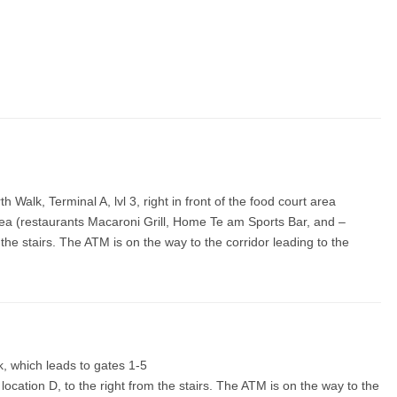
h Walk, Terminal A, lvl 3, right in front of the food court area
t area (restaurants Macaroni Grill, Home Te am Sports Bar, and –
om the stairs. The ATM is on the way to the corridor leading to the
ck, which leads to gates 1-5
 location D, to the right from the stairs. The ATM is on the way to the