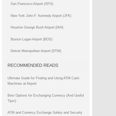
San Francisco Airport (SFO)
New York John F. Kennedy Airport (JFK)
Houston George Bush Airport (IAH)
Boston Logan Airport (BOS)
Detroit Metropolitan Airport (DTW)
RECOMMENDED READS
Ultimate Guide for Finding and Using ATM Cash
Machines at Airport
Best Options for Exchanging Currency (And Useful
Tips!)
ATM and Currency Exchange Safety and Security