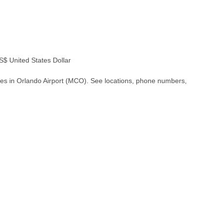
 United States Dollar
hes in Orlando Airport (MCO). See locations, phone numbers,