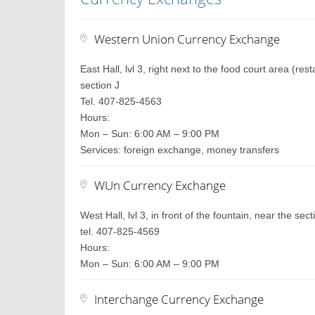
Western Union Currency Exchange
East Hall, lvl 3, right next to the food court area (r
section J
Tel. 407-825-4563
Hours:
Mon – Sun: 6:00 AM – 9:00 PM
Services: foreign exchange, money transfers
WUn Currency Exchange
West Hall, lvl 3, in front of the fountain, near the sec
tel. 407-825-4569
Hours:
Mon – Sun: 6:00 AM – 9:00 PM
Interchange Currency Exchange