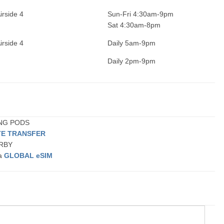
irside 4
Sun-Fri 4:30am-9pm
Sat 4:30am-8pm
irside 4
Daily 5am-9pm
Daily 2pm-9pm
ING PODS
TE TRANSFER
ARBY
 a
GLOBAL eSIM