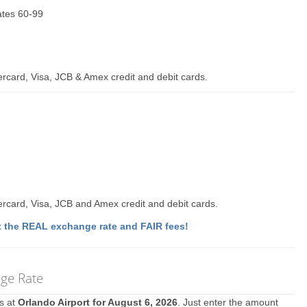
Gates 60-99
rcard, Visa, JCB & Amex credit and debit cards.
rcard, Visa, JCB and Amex credit and debit cards.
 the REAL exchange rate and FAIR fees!
nge Rate
es at
Orlando Airport for August 6, 2026
. Just enter the amount