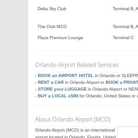
Delta Sky Club
Terminal B, A
The Club MCO
Terminal B, A
Plaza Premium Lounge
Terminal C
Orlando Airport Related Services
-
BOOK an AIRPORT HOTEL
in Orlando or SLEEP
-
RENT a CAR
in Orlando Airport or
BOOK a PRIVA
-
STORE your LUGGAGE
in Orlando Airport or NE
-
BUY a LOCAL eSIM
for Orlando, United States or
About Orlando Airport (MCO)
Orlando Airport (MCO) is an international
airport located in Orlando, Florida, United