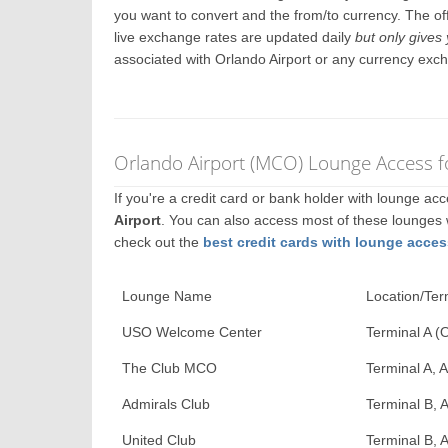
you want to convert and the from/to currency. The off
live exchange rates are updated daily
but only gives 
associated with Orlando Airport or any currency exc
Orlando Airport (MCO) Lounge Access f
If you're a credit card or bank holder with lounge a
Airport
. You can also access most of these lounges
check out the
best credit cards with lounge acces
Lounge Name
Location/Ter
USO Welcome Center
Terminal A (
The Club MCO
Terminal A, A
Admirals Club
Terminal B, A
United Club
Terminal B, A