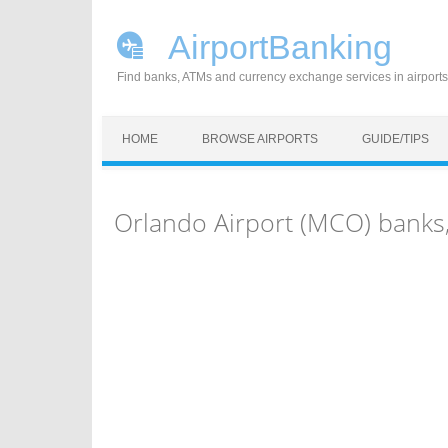
AirportBanking
Find banks, ATMs and currency exchange services in airports
Skip to content
HOME
BROWSE AIRPORTS
GUIDE/TIPS
Orlando Airport (MCO) banks