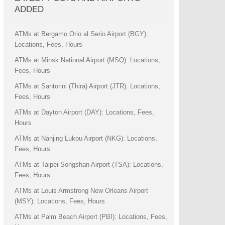
ADDED
ATMs at Bergamo Orio al Serio Airport (BGY):
Locations, Fees, Hours
ATMs at Minsk National Airport (MSQ): Locations,
Fees, Hours
ATMs at Santorini (Thira) Airport (JTR): Locations,
Fees, Hours
ATMs at Dayton Airport (DAY): Locations, Fees,
Hours
ATMs at Nanjing Lukou Airport (NKG): Locations,
Fees, Hours
ATMs at Taipei Songshan Airport (TSA): Locations,
Fees, Hours
ATMs at Louis Armstrong New Orleans Airport
(MSY): Locations, Fees, Hours
ATMs at Palm Beach Airport (PBI): Locations, Fees,