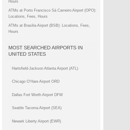
Hours
ATMs at Porto Francisco Sá Carneiro Airport (OPO):
Locations, Fees, Hours
ATMs at Brasilia Airport (BSB): Locations, Fees,
Hours
MOST SEARCHED AIRPORTS IN
UNITED STATES
Hartsfield-Jackson Atlanta Airport (ATL)
Chicago O’Hare Airport ORD
Dallas Fort Worth Airport DFW
Seattle Tacoma Airport (SEA)
Newark Liberty Airport (EWR)