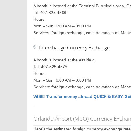
A booth is located at the Terminal B, arrivals area, 
tel: 407-825-4566
Hours:
Mon – Sun: 6:00 AM – 9:00 PM
Services: foreign exchange, cash advances on Maste
Interchange Currency Exchange
A booth is located at the Airside 4
Tel: 407-825-4575
Hours:
Mon – Sun: 6:00 AM – 9:00 PM
Services: foreign exchange, cash advances on Maste
WISE! Transfer money abroad QUICK & EASY. Get
Orlando Airport (MCO) Currency Excha
Here's the estimated foreign currency exchange rat