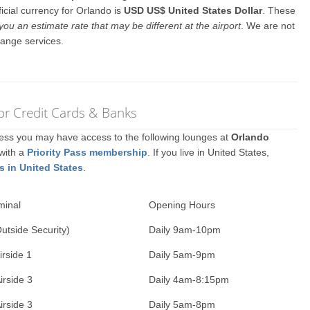
icial currency for Orlando is
USD US$ United States Dollar
. These
you an estimate rate that may be different at the airport
. We are not
hange services.
or Credit Cards & Banks
ccess you may have access to the following lounges at
Orlando
 with a
Priority Pass membership
. If you live in United States,
s in United States
.
minal
Opening Hours
Outside Security)
Daily 9am-10pm
irside 1
Daily 5am-9pm
irside 3
Daily 4am-8:15pm
irside 3
Daily 5am-8pm