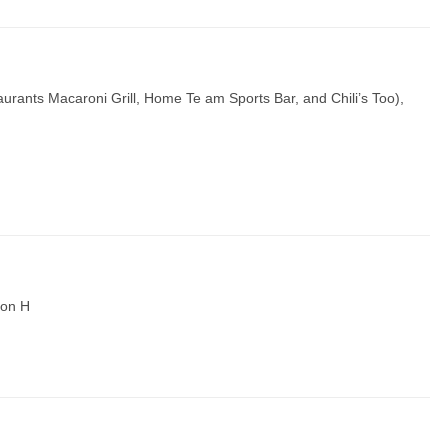
estaurants Macaroni Grill, Home Te am Sports Bar, and Chili’s Too),
tion H