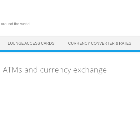
 around the world.
LOUNGE ACCESS CARDS
CURRENCY CONVERTER & RATES
, ATMs and currency exchange