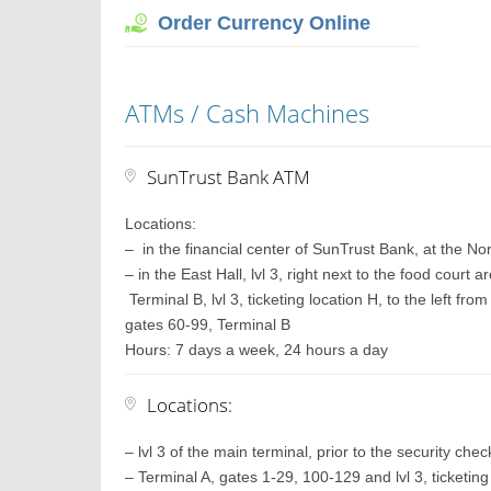
Order Currency Online
ATMs / Cash Machines
SunTrust Bank ATM
Locations:
– in the financial center of SunTrust Bank, at the Nort
– in the East Hall, lvl 3, right next to the food cour
Terminal B, lvl 3, ticketing location H, to the left fr
gates 60-99, Terminal B
Hours: 7 days a week, 24 hours a day
Locations:
– lvl 3 of the main terminal, prior to the security che
– Terminal A, gates 1-29, 100-129 and lvl 3, ticketing