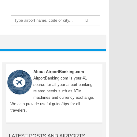
Search
for:
About AirportBanking.com
AirportBanking.com is your #1
source for all your airport banking
related needs such as ATM
machines and currency exchange.
We also provide useful guide/tips for all
travelers.
LATEST POSTS AND AIRPORTS