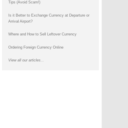
Tips (Avoid Scam!)
Is it Better to Exchange Currency at Departure or
Arrival Airport?
Where and How to Sell Leftover Currency
Ordering Foreign Currency Online
View all our articles...