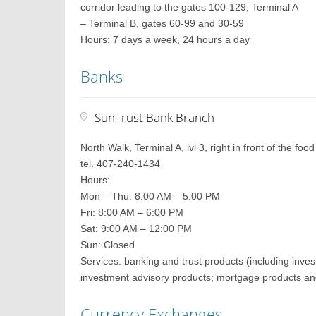
corridor leading to the gates 100-129, Terminal A
– Terminal B, gates 60-99 and 30-59
Hours: 7 days a week, 24 hours a day
Banks
SunTrust Bank Branch
North Walk, Terminal A, lvl 3, right in front of the foo
tel. 407-240-1434
Hours:
Mon – Thu: 8:00 AM – 5:00 PM
Fri: 8:00 AM – 6:00 PM
Sat: 9:00 AM – 12:00 PM
Sun: Closed
Services: banking and trust products (including inves
investment advisory products; mortgage products an
Currency Exchanges