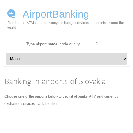
AirportBanking
Find banks, ATMs and currency exchange services in airports around the
world.
Search
for:
Skip to content
Banking in airports of Slovakia
Choose one of the airports below to get list of banks, ATM and currency
exchange services available there.