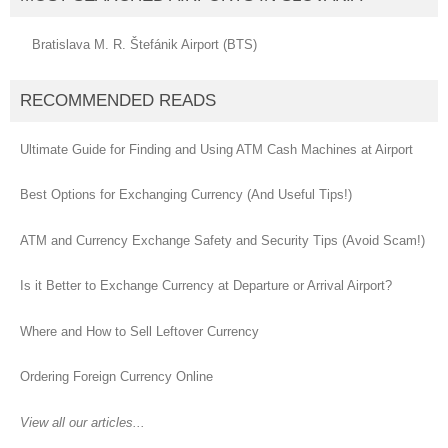
Bratislava M. R. Štefánik Airport (BTS)
RECOMMENDED READS
Ultimate Guide for Finding and Using ATM Cash Machines at Airport
Best Options for Exchanging Currency (And Useful Tips!)
ATM and Currency Exchange Safety and Security Tips (Avoid Scam!)
Is it Better to Exchange Currency at Departure or Arrival Airport?
Where and How to Sell Leftover Currency
Ordering Foreign Currency Online
View all our articles...