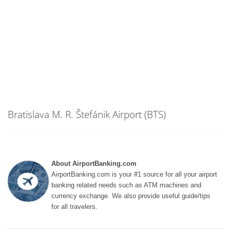
Bratislava M. R. Štefánik Airport (BTS)
About AirportBanking.com
AirportBanking.com is your #1 source for all your airport
banking related needs such as ATM machines and
currency exchange. We also provide useful guide/tips
for all travelers.