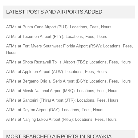
LATEST POSTS AND AIRPORTS ADDED
ATMs at Punta Cana Airport (PUJ): Locations, Fees, Hours
ATMs at Tocumen Airport (PTY): Locations, Fees, Hours
ATMs at Fort Myers Southwest Florida Airport (RSW): Locations, Fees,
Hours
ATMs at Shota Rustaveli Tbilisi Airport (TBS): Locations, Fees, Hours
ATMs at Appleton Airport (ATW): Locations, Fees, Hours
ATMs at Bergamo Orio al Serio Airport (BGY): Locations, Fees, Hours
ATMs at Minsk National Airport (MSQ): Locations, Fees, Hours
ATMs at Santorini (Thira) Airport (JTR): Locations, Fees, Hours
ATMs at Dayton Airport (DAY): Locations, Fees, Hours
ATMs at Nanjing Lukou Airport (NKG): Locations, Fees, Hours
MOST SEARCHED AIRPORTS IN SLOVAKIA