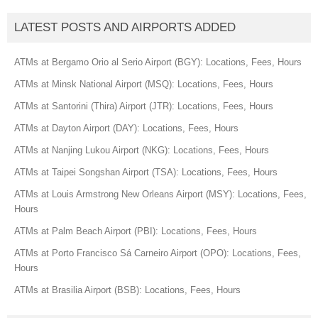
LATEST POSTS AND AIRPORTS ADDED
ATMs at Bergamo Orio al Serio Airport (BGY): Locations, Fees, Hours
ATMs at Minsk National Airport (MSQ): Locations, Fees, Hours
ATMs at Santorini (Thira) Airport (JTR): Locations, Fees, Hours
ATMs at Dayton Airport (DAY): Locations, Fees, Hours
ATMs at Nanjing Lukou Airport (NKG): Locations, Fees, Hours
ATMs at Taipei Songshan Airport (TSA): Locations, Fees, Hours
ATMs at Louis Armstrong New Orleans Airport (MSY): Locations, Fees,
Hours
ATMs at Palm Beach Airport (PBI): Locations, Fees, Hours
ATMs at Porto Francisco Sá Carneiro Airport (OPO): Locations, Fees,
Hours
ATMs at Brasilia Airport (BSB): Locations, Fees, Hours