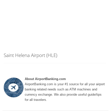
Saint Helena Airport (HLE)
About AirportBanking.com
AirportBanking.com is your #1 source for all your airport
banking related needs such as ATM machines and
currency exchange. We also provide useful guide/tips
for all travelers.