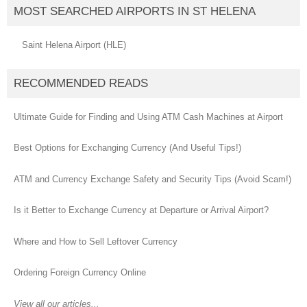
MOST SEARCHED AIRPORTS IN ST HELENA
Saint Helena Airport (HLE)
RECOMMENDED READS
Ultimate Guide for Finding and Using ATM Cash Machines at Airport
Best Options for Exchanging Currency (And Useful Tips!)
ATM and Currency Exchange Safety and Security Tips (Avoid Scam!)
Is it Better to Exchange Currency at Departure or Arrival Airport?
Where and How to Sell Leftover Currency
Ordering Foreign Currency Online
View all our articles...