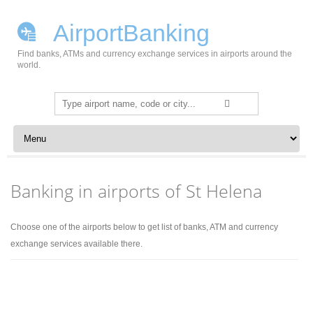
AirportBanking
Find banks, ATMs and currency exchange services in airports around the
world.
Search
for:
Skip to content
Banking in airports of St Helena
Choose one of the airports below to get list of banks, ATM and currency
exchange services available there.