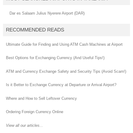
Dar es Salaam Julius Nyerere Airport (DAR)
RECOMMENDED READS
Ultimate Guide for Finding and Using ATM Cash Machines at Airport
Best Options for Exchanging Currency (And Useful Tips!)
ATM and Currency Exchange Safety and Security Tips (Avoid Scam!)
Is it Better to Exchange Currency at Departure or Arrival Airport?
Where and How to Sell Leftover Currency
Ordering Foreign Currency Online
View all our articles...