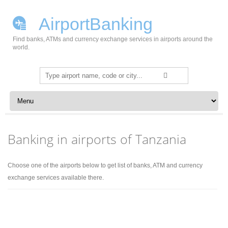
AirportBanking
Find banks, ATMs and currency exchange services in airports around the
world.
Search
for:
Skip to content
Banking in airports of Tanzania
Choose one of the airports below to get list of banks, ATM and currency
exchange services available there.