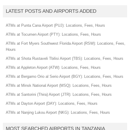
LATEST POSTS AND AIRPORTS ADDED
ATMs at Punta Cana Airport (PUJ): Locations, Fees, Hours
ATMs at Tocumen Airport (PTY): Locations, Fees, Hours
ATMs at Fort Myers Southwest Florida Airport (RSW): Locations, Fees,
Hours
ATMs at Shota Rustaveli Tbilisi Airport (TBS): Locations, Fees, Hours
ATMs at Appleton Airport (ATW): Locations, Fees, Hours
ATMs at Bergamo Orio al Serio Airport (BGY): Locations, Fees, Hours
ATMs at Minsk National Airport (MSQ): Locations, Fees, Hours
ATMs at Santorini (Thira) Airport (JTR): Locations, Fees, Hours
ATMs at Dayton Airport (DAY): Locations, Fees, Hours
ATMs at Nanjing Lukou Airport (NKG): Locations, Fees, Hours
MOST SEARCHED AIRPORTS IN TANZANIA