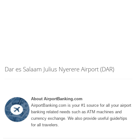
Dar es Salaam Julius Nyerere Airport (DAR)
About AirportBanking.com
AirportBanking.com is your #1 source for all your airport
banking related needs such as ATM machines and
currency exchange. We also provide useful guide/tips
for all travelers.