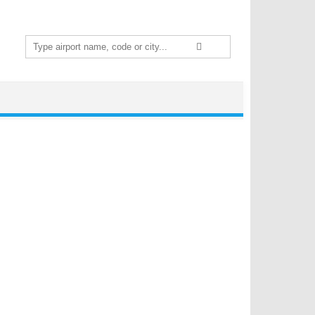
Search
for: