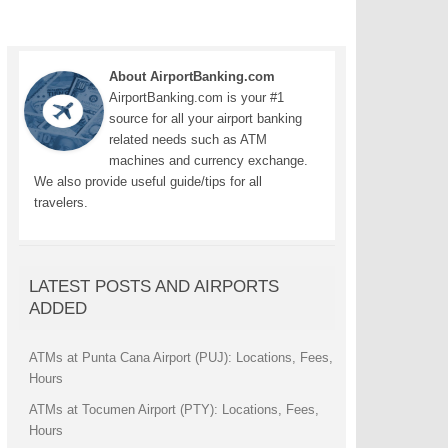
About AirportBanking.com
AirportBanking.com is your #1
source for all your airport banking
related needs such as ATM
machines and currency exchange.
We also provide useful guide/tips for all
travelers.
LATEST POSTS AND AIRPORTS
ADDED
ATMs at Punta Cana Airport (PUJ): Locations, Fees,
Hours
ATMs at Tocumen Airport (PTY): Locations, Fees,
Hours