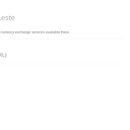
Leste
d currency exchange services available there.
IL)