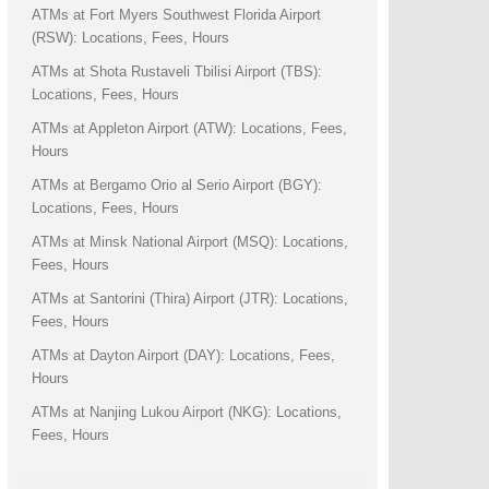
ATMs at Fort Myers Southwest Florida Airport
(RSW): Locations, Fees, Hours
ATMs at Shota Rustaveli Tbilisi Airport (TBS):
Locations, Fees, Hours
ATMs at Appleton Airport (ATW): Locations, Fees,
Hours
ATMs at Bergamo Orio al Serio Airport (BGY):
Locations, Fees, Hours
ATMs at Minsk National Airport (MSQ): Locations,
Fees, Hours
ATMs at Santorini (Thira) Airport (JTR): Locations,
Fees, Hours
ATMs at Dayton Airport (DAY): Locations, Fees,
Hours
ATMs at Nanjing Lukou Airport (NKG): Locations,
Fees, Hours