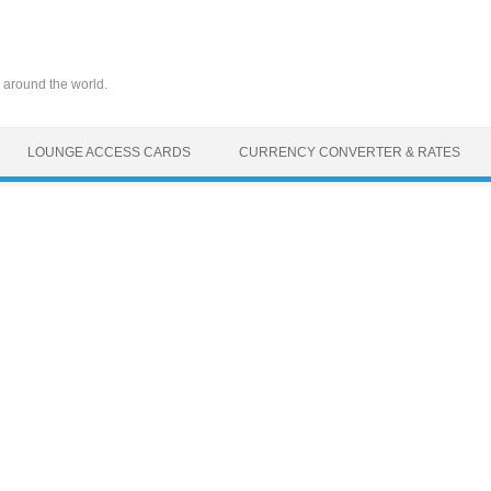
 around the world.
LOUNGE ACCESS CARDS
CURRENCY CONVERTER & RATES