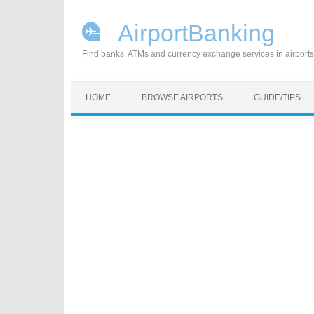
AirportBanking
Find banks, ATMs and currency exchange services in airports
Skip to content
HOME
BROWSE AIRPORTS
GUIDE/TIPS