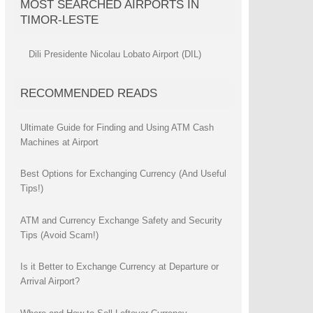
MOST SEARCHED AIRPORTS IN
TIMOR-LESTE
Dili Presidente Nicolau Lobato Airport (DIL)
RECOMMENDED READS
Ultimate Guide for Finding and Using ATM Cash
Machines at Airport
Best Options for Exchanging Currency (And Useful
Tips!)
ATM and Currency Exchange Safety and Security
Tips (Avoid Scam!)
Is it Better to Exchange Currency at Departure or
Arrival Airport?