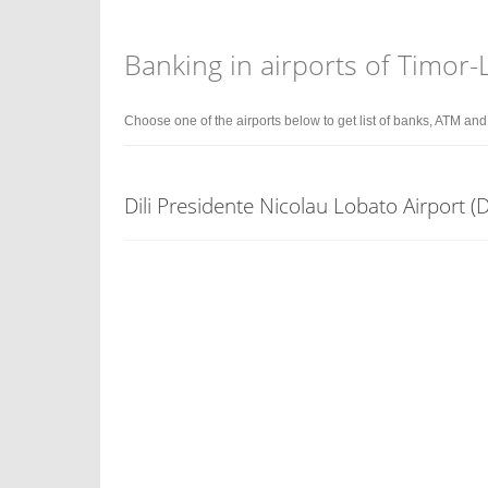
Banking in airports of Timor-
Choose one of the airports below to get list of banks, ATM an
Dili Presidente Nicolau Lobato Airport (D