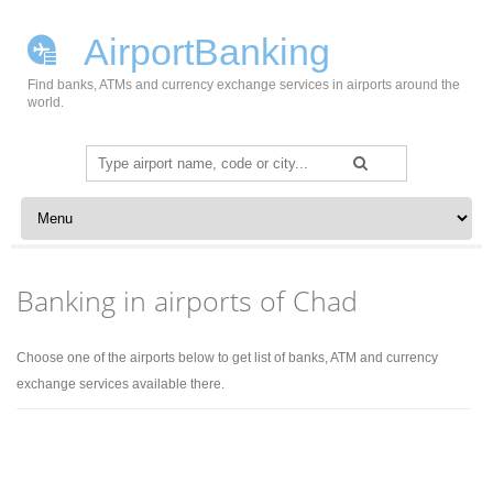
AirportBanking
Find banks, ATMs and currency exchange services in airports around the
world.
Search
for:
Skip to content
Banking in airports of Chad
Choose one of the airports below to get list of banks, ATM and currency
exchange services available there.