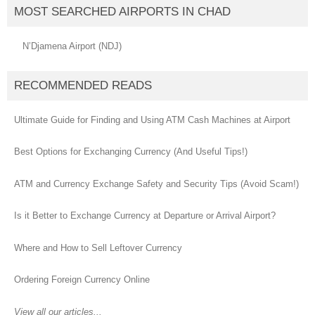
MOST SEARCHED AIRPORTS IN CHAD
N’Djamena Airport (NDJ)
RECOMMENDED READS
Ultimate Guide for Finding and Using ATM Cash Machines at Airport
Best Options for Exchanging Currency (And Useful Tips!)
ATM and Currency Exchange Safety and Security Tips (Avoid Scam!)
Is it Better to Exchange Currency at Departure or Arrival Airport?
Where and How to Sell Leftover Currency
Ordering Foreign Currency Online
View all our articles...