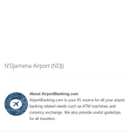
N’Djamena Airport (NDJ)
About AirportBanking.com
AirportBanking.com is your #1 source for all your airport
banking related needs such as ATM machines and
currency exchange. We also provide useful guide/tips
for all travelers.