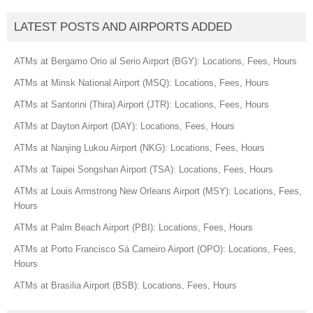
LATEST POSTS AND AIRPORTS ADDED
ATMs at Bergamo Orio al Serio Airport (BGY): Locations, Fees, Hours
ATMs at Minsk National Airport (MSQ): Locations, Fees, Hours
ATMs at Santorini (Thira) Airport (JTR): Locations, Fees, Hours
ATMs at Dayton Airport (DAY): Locations, Fees, Hours
ATMs at Nanjing Lukou Airport (NKG): Locations, Fees, Hours
ATMs at Taipei Songshan Airport (TSA): Locations, Fees, Hours
ATMs at Louis Armstrong New Orleans Airport (MSY): Locations, Fees,
Hours
ATMs at Palm Beach Airport (PBI): Locations, Fees, Hours
ATMs at Porto Francisco Sá Carneiro Airport (OPO): Locations, Fees,
Hours
ATMs at Brasilia Airport (BSB): Locations, Fees, Hours