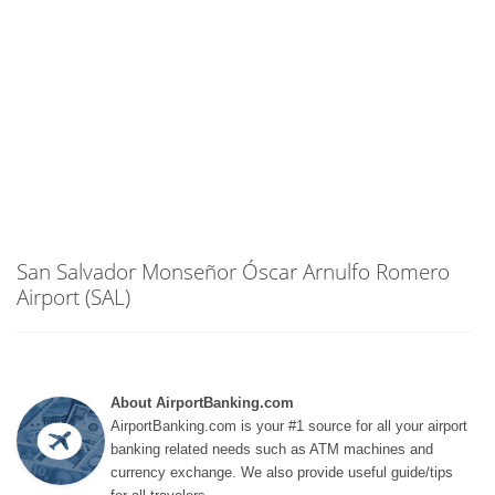
San Salvador Monseñor Óscar Arnulfo Romero
Airport (SAL)
About AirportBanking.com
AirportBanking.com is your #1 source for all your airport
banking related needs such as ATM machines and
currency exchange. We also provide useful guide/tips