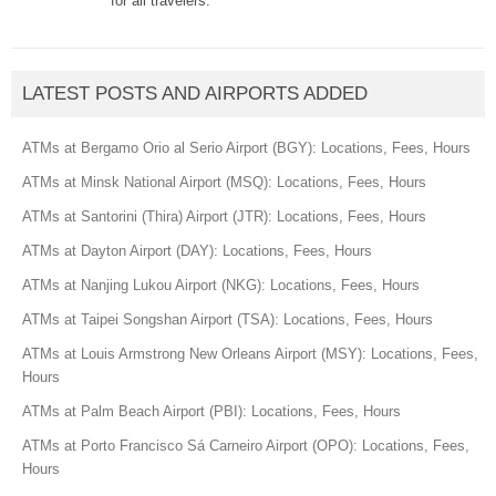
for all travelers.
LATEST POSTS AND AIRPORTS ADDED
ATMs at Bergamo Orio al Serio Airport (BGY): Locations, Fees, Hours
ATMs at Minsk National Airport (MSQ): Locations, Fees, Hours
ATMs at Santorini (Thira) Airport (JTR): Locations, Fees, Hours
ATMs at Dayton Airport (DAY): Locations, Fees, Hours
ATMs at Nanjing Lukou Airport (NKG): Locations, Fees, Hours
ATMs at Taipei Songshan Airport (TSA): Locations, Fees, Hours
ATMs at Louis Armstrong New Orleans Airport (MSY): Locations, Fees,
Hours
ATMs at Palm Beach Airport (PBI): Locations, Fees, Hours
ATMs at Porto Francisco Sá Carneiro Airport (OPO): Locations, Fees,
Hours