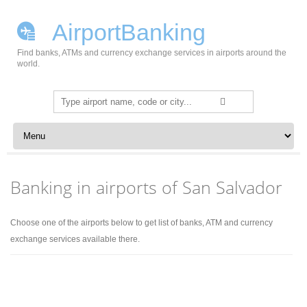
AirportBanking
Find banks, ATMs and currency exchange services in airports around the
world.
Search
for:
Skip to content
Banking in airports of San Salvador
Choose one of the airports below to get list of banks, ATM and currency
exchange services available there.