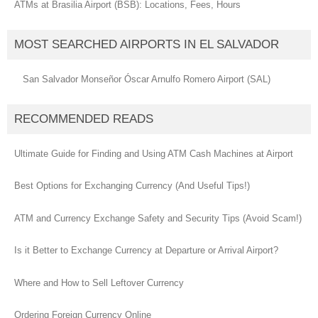
ATMs at Brasilia Airport (BSB): Locations, Fees, Hours
MOST SEARCHED AIRPORTS IN EL SALVADOR
San Salvador Monseñor Óscar Arnulfo Romero Airport (SAL)
RECOMMENDED READS
Ultimate Guide for Finding and Using ATM Cash Machines at Airport
Best Options for Exchanging Currency (And Useful Tips!)
ATM and Currency Exchange Safety and Security Tips (Avoid Scam!)
Is it Better to Exchange Currency at Departure or Arrival Airport?
Where and How to Sell Leftover Currency
Ordering Foreign Currency Online