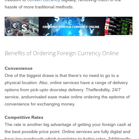
hassle of more traditional methods.
Benefits of Ordering Foreign Currency Online
Convenience
One of the biggest draws is that there’s no need to go to a
physical location. Also, online services have a range of delivery
options from pick-upto doorstep delivery. Theflexibility, 24/7
service, andunrivaled ease make online ordering the epitome of
convenience for exchanging money.
Competitive Rates
The rate is another big advantage of getting your foreign cash at
the best possible price point. Online services are fully digital and
have low overheads which translates to better rates. Additionally,