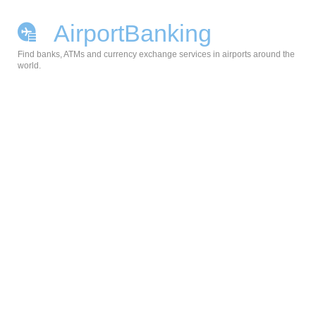
AirportBanking
Find banks, ATMs and currency exchange services in airports around the
world.