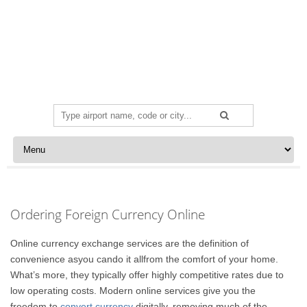
Search
for:
Skip to content
Ordering Foreign Currency Online
Online currency exchange services are the definition of
convenience asyou cando it allfrom the comfort of your home.
What’s more, they typically offer highly competitive rates due to
low operating costs. Modern online services give you the
freedom to
convert currency
digitally, removing much of the