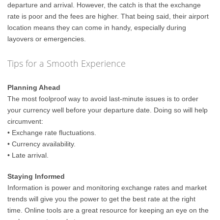
departure and arrival. However, the catch is that the exchange
rate is poor and the fees are higher. That being said, their airport
location means they can come in handy, especially during
layovers or emergencies.
Tips for a Smooth Experience
Planning Ahead
The most foolproof way to avoid last-minute issues is to order
your currency well before your departure date. Doing so will help
circumvent:
• Exchange rate fluctuations.
• Currency availability.
• Late arrival.
Staying Informed
Information is power and monitoring exchange rates and market
trends will give you the power to get the best rate at the right
time. Online tools are a great resource for keeping an eye on the