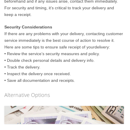
beforehand and if any issues arise, contact them immediately.
For security and timing, it’s critical to track your delivery and
keep a receipt.
Security Considerations
If there are any problems with your delivery, contacting customer
service immediately is the best course of action to resolve it.
Here are some tips to ensure safe receipt of yourdelivery:
• Review the service’s security measures and policy.
• Double check personal details and delivery info.
• Track the delivery.
• Inspect the delivery once received.
• Save all documentation and receipts.
Alternative Options