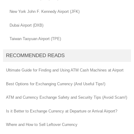
New York John F. Kennedy Airport (JFK)
Dubai Airport (DXB)
Taiwan Taoyuan Airport (TPE)
RECOMMENDED READS
Ultimate Guide for Finding and Using ATM Cash Machines at Airport
Best Options for Exchanging Currency (And Useful Tips!)
ATM and Currency Exchange Safety and Security Tips (Avoid Scam!)
Is it Better to Exchange Currency at Departure or Arrival Airport?
Where and How to Sell Leftover Currency