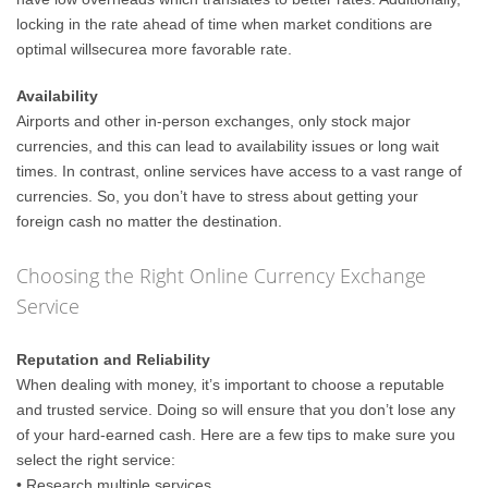
locking in the rate ahead of time when market conditions are
optimal willsecurea more favorable rate.
Availability
Airports and other in-person exchanges, only stock major
currencies, and this can lead to availability issues or long wait
times. In contrast, online services have access to a vast range of
currencies. So, you don’t have to stress about getting your
foreign cash no matter the destination.
Choosing the Right Online Currency Exchange
Service
Reputation and Reliability
When dealing with money, it’s important to choose a reputable
and trusted service. Doing so will ensure that you don’t lose any
of your hard-earned cash. Here are a few tips to make sure you
select the right service:
• Research multiple services.