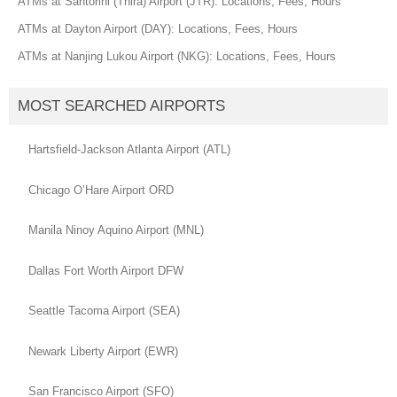
ATMs at Santorini (Thira) Airport (JTR): Locations, Fees, Hours
ATMs at Dayton Airport (DAY): Locations, Fees, Hours
ATMs at Nanjing Lukou Airport (NKG): Locations, Fees, Hours
MOST SEARCHED AIRPORTS
Hartsfield-Jackson Atlanta Airport (ATL)
Chicago O’Hare Airport ORD
Manila Ninoy Aquino Airport (MNL)
Dallas Fort Worth Airport DFW
Seattle Tacoma Airport (SEA)
Newark Liberty Airport (EWR)
San Francisco Airport (SFO)