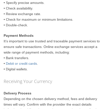
• Specify precise amounts.
• Check availability.
• Review exchange rate.
• Check for maximum or minimum limitations.
• Double-check.
Payment Methods
It’s important to use trusted and traceable payment services to
ensure safe transactions. Online exchange services accept a
wide range of payment methods, including:
• Bank transfers.
•
Debit or credit cards
.
• Digital wallets.
Receiving Your Currency
Delivery Process
Depending on the chosen delivery method, fees and delivery
times will vary. Confirm with the provider the exact details