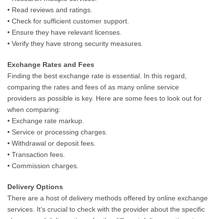
• Read reviews and ratings.
• Check for sufficient customer support.
• Ensure they have relevant licenses.
• Verify they have strong security measures.
Exchange Rates and Fees
Finding the best exchange rate is essential. In this regard,
comparing the rates and fees of as many online service
providers as possible is key. Here are some fees to look out for
when comparing:
• Exchange rate markup.
• Service or processing charges.
• Withdrawal or deposit fees.
• Transaction fees.
• Commission charges.
Delivery Options
There are a host of delivery methods offered by online exchange
services. It’s crucial to check with the provider about the specific