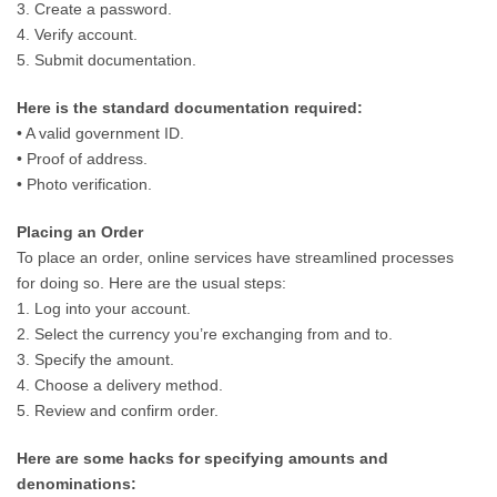
3. Create a password.
4. Verify account.
5. Submit documentation.
Here is the standard documentation required:
• A valid government ID.
• Proof of address.
• Photo verification.
Placing an Order
To place an order, online services have streamlined processes
for doing so. Here are the usual steps:
1. Log into your account.
2. Select the currency you’re exchanging from and to.
3. Specify the amount.
4. Choose a delivery method.
5. Review and confirm order.
Here are some hacks for specifying amounts and
denominations: