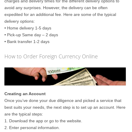
charges and delivery times for the different delivery options to
avoid any surprises. However, the delivery can be often
expedited for an additional fee. Here are some of the typical
delivery options:
• Home delivery 1-5 days
• Pick-up Same day – 2 days
• Bank transfer 1-2 days
How to Order Foreign Currency Online
Creating an Account
Once you’ve done your due diligence and picked a service that
best suits your needs, the next step is to set up an account. Here
are the typical steps:
1. Download the app or go to the website.
2. Enter personal information.