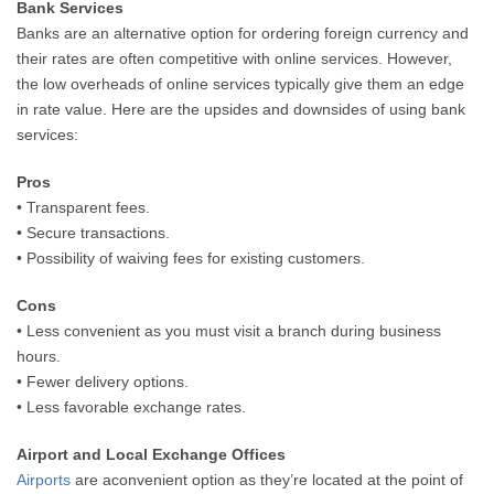
Bank Services
Banks are an alternative option for ordering foreign currency and
their rates are often competitive with online services. However,
the low overheads of online services typically give them an edge
in rate value. Here are the upsides and downsides of using bank
services:
Pros
• Transparent fees.
• Secure transactions.
• Possibility of waiving fees for existing customers.
Cons
• Less convenient as you must visit a branch during business
hours.
• Fewer delivery options.
• Less favorable exchange rates.
Airport and Local Exchange Offices
Airports
are aconvenient option as they’re located at the point of