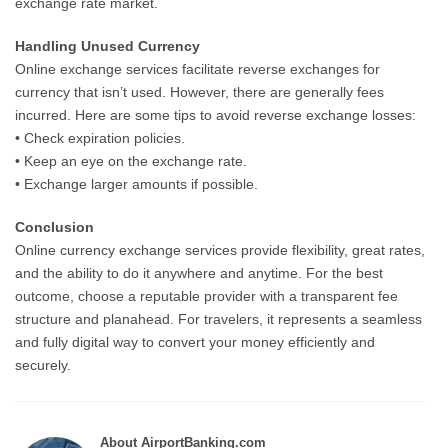
exchange rate market.
Handling Unused Currency
Online exchange services facilitate reverse exchanges for
currency that isn’t used. However, there are generally fees
incurred. Here are some tips to avoid reverse exchange losses:
• Check expiration policies.
• Keep an eye on the exchange rate.
• Exchange larger amounts if possible.
Conclusion
Online currency exchange services provide flexibility, great rates,
and the ability to do it anywhere and anytime. For the best
outcome, choose a reputable provider with a transparent fee
structure and planahead. For travelers, it represents a seamless
and fully digital way to convert your money efficiently and
securely.
About AirportBanking.com