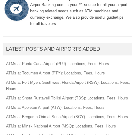
AirportBanking.com is your #1 source for all your airport
banking related needs such as ATM machines and
currency exchange. We also provide useful guide/tips
for all travelers.
LATEST POSTS AND AIRPORTS ADDED
ATMs at Punta Cana Airport (PUJ): Locations, Fees, Hours
ATMs at Tocumen Airport (PTY): Locations, Fees, Hours
ATMs at Fort Myers Southwest Florida Airport (RSW): Locations, Fees,
Hours
ATMs at Shota Rustaveli Tbilisi Airport (TBS): Locations, Fees, Hours
ATMs at Appleton Airport (ATW): Locations, Fees, Hours
ATMs at Bergamo Orio al Serio Airport (BGY): Locations, Fees, Hours
ATMs at Minsk National Airport (MSQ): Locations, Fees, Hours