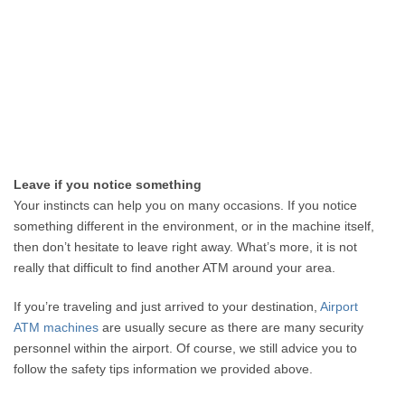
Leave if you notice something
Your instincts can help you on many occasions. If you notice
something different in the environment, or in the machine itself,
then don’t hesitate to leave right away. What’s more, it is not
really that difficult to find another ATM around your area.
If you’re traveling and just arrived to your destination,
Airport
ATM machines
are usually secure as there are many security
personnel within the airport. Of course, we still advice you to
follow the safety tips information we provided above.