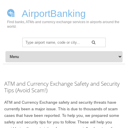
AirportBanking
Find banks, ATMs and currency exchange services in airports around the
world.
Search
for:
Skip to content
ATM and Currency Exchange Safety and Security
Tips (Avoid Scam!)
ATM and Currency Exchange safety and security threats have
currently been a major issue. This is due to thousands of scam
cases that have been reported. To help you, we prepared some
safety and security tips for you to follow. These will help you