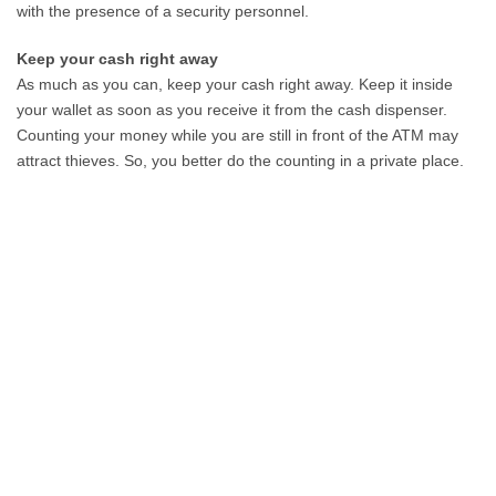
with the presence of a security personnel.
Keep your cash right away
As much as you can, keep your cash right away. Keep it inside
your wallet as soon as you receive it from the cash dispenser.
Counting your money while you are still in front of the ATM may
attract thieves. So, you better do the counting in a private place.