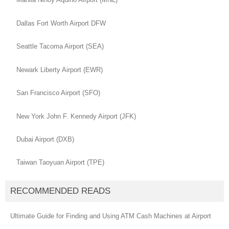
Dallas Fort Worth Airport DFW
Seattle Tacoma Airport (SEA)
Newark Liberty Airport (EWR)
San Francisco Airport (SFO)
New York John F. Kennedy Airport (JFK)
Dubai Airport (DXB)
Taiwan Taoyuan Airport (TPE)
RECOMMENDED READS
Ultimate Guide for Finding and Using ATM Cash Machines at Airport