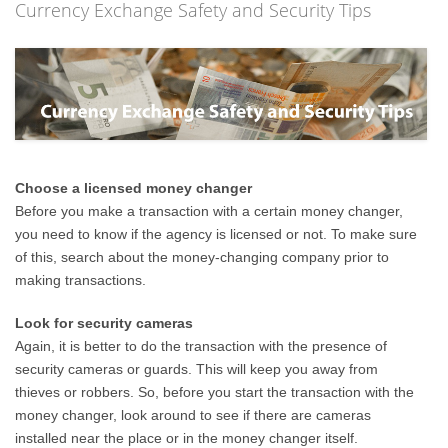
Currency Exchange Safety and Security Tips
Choose a licensed money changer
Before you make a transaction with a certain money changer,
you need to know if the agency is licensed or not. To make sure
of this, search about the money-changing company prior to
making transactions.
Look for security cameras
Again, it is better to do the transaction with the presence of
security cameras or guards. This will keep you away from
thieves or robbers. So, before you start the transaction with the
money changer, look around to see if there are cameras
installed near the place or in the money changer itself.