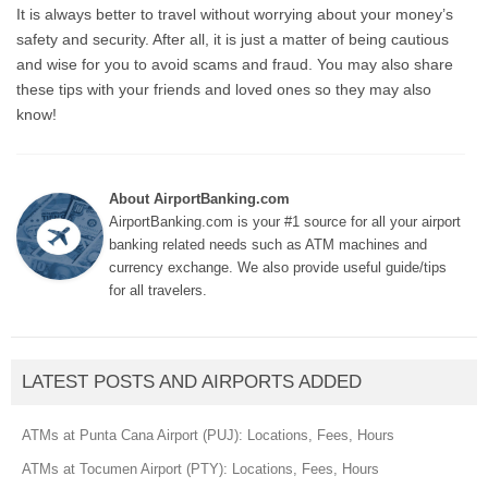
It is always better to travel without worrying about your money’s
safety and security. After all, it is just a matter of being cautious
and wise for you to avoid scams and fraud. You may also share
these tips with your friends and loved ones so they may also
know!
About AirportBanking.com
AirportBanking.com is your #1 source for all your airport
banking related needs such as ATM machines and
currency exchange. We also provide useful guide/tips
for all travelers.
LATEST POSTS AND AIRPORTS ADDED
ATMs at Punta Cana Airport (PUJ): Locations, Fees, Hours
ATMs at Tocumen Airport (PTY): Locations, Fees, Hours