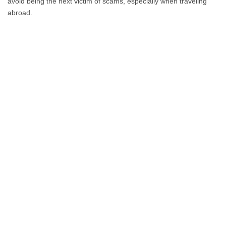
avoid being the next victim of scams, especially when traveling
abroad.