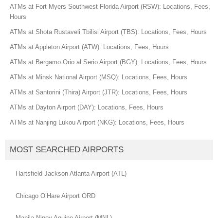
ATMs at Fort Myers Southwest Florida Airport (RSW): Locations, Fees,
Hours
ATMs at Shota Rustaveli Tbilisi Airport (TBS): Locations, Fees, Hours
ATMs at Appleton Airport (ATW): Locations, Fees, Hours
ATMs at Bergamo Orio al Serio Airport (BGY): Locations, Fees, Hours
ATMs at Minsk National Airport (MSQ): Locations, Fees, Hours
ATMs at Santorini (Thira) Airport (JTR): Locations, Fees, Hours
ATMs at Dayton Airport (DAY): Locations, Fees, Hours
ATMs at Nanjing Lukou Airport (NKG): Locations, Fees, Hours
MOST SEARCHED AIRPORTS
Hartsfield-Jackson Atlanta Airport (ATL)
Chicago O’Hare Airport ORD
Manila Ninoy Aquino Airport (MNL)