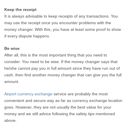
Keep the receipt
It is always advisable to keep receipts of any transactions. You
may use the receipt once you encounter problems with the
money changer. With this, you have at least some proof to show
if every dispute happens.
Be wise
After all, this is the most important thing that you need to
consider. You need to be wise. If the money changer says that
he/she cannot pay you in full amount since they have run out of
cash, then find another money changer that can give you the full
amount.
Airport currency exchange
service are probably the most
convenient and secure way as far as currency exchange location
goes. However, they are not usually the best value for your
money and we still advice following the safety tips mentioned
above.