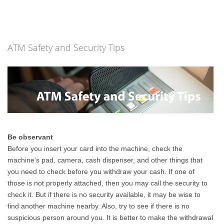
ATM Safety and Security Tips
Be observant
Before you insert your card into the machine, check the
machine’s pad, camera, cash dispenser, and other things that
you need to check before you withdraw your cash. If one of
those is not properly attached, then you may call the security to
check it. But if there is no security available, it may be wise to
find another machine nearby. Also, try to see if there is no
suspicious person around you. It is better to make the withdrawal