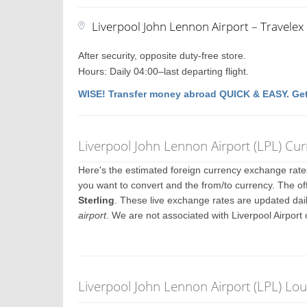
Liverpool John Lennon Airport – Travele
After security, opposite duty-free store.
Hours: Daily 04:00–last departing flight.
WISE! Transfer money abroad QUICK & EASY. Get
Liverpool John Lennon Airport (LPL) Cu
Here's the estimated foreign currency exchange rat
you want to convert and the from/to currency. The off
Sterling
. These live exchange rates are updated dai
airport
. We are not associated with Liverpool Airport
Liverpool John Lennon Airport (LPL) Lo