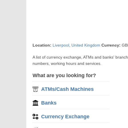
Location:
Liverpool
,
United Kingdom
Currency:
GBP
A list of currency exchange, ATMs and banks' branch
numbers, working hours and services.
What are you looking for?
ATMs/Cash Machines
Banks
Currency Exchange