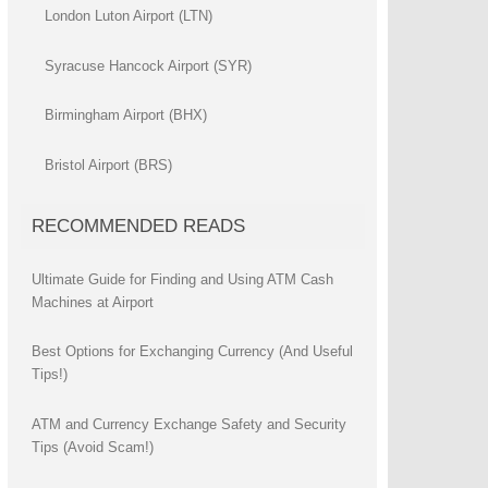
London Luton Airport (LTN)
Syracuse Hancock Airport (SYR)
Birmingham Airport (BHX)
Bristol Airport (BRS)
RECOMMENDED READS
Ultimate Guide for Finding and Using ATM Cash
Machines at Airport
Best Options for Exchanging Currency (And Useful
Tips!)
ATM and Currency Exchange Safety and Security
Tips (Avoid Scam!)