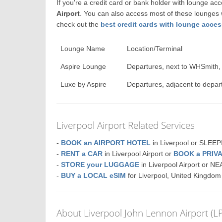
If you're a credit card or bank holder with lounge a
Airport
. You can also access most of these lounges
check out the
best credit cards with lounge acce
Lounge Name
Location/Terminal
Aspire Lounge
Departures, next to WHSmith,
Luxe by Aspire
Departures, adjacent to depar
Liverpool Airport Related Services
-
BOOK an AIRPORT HOTEL
in Liverpool or SLE
-
RENT a CAR
in Liverpool Airport or
BOOK a PRIV
-
STORE your LUGGAGE
in Liverpool Airport or N
-
BUY a LOCAL eSIM
for Liverpool, United Kingdom
About Liverpool John Lennon Airport (L