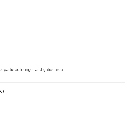
, departures lounge, and gates area.
e)
.