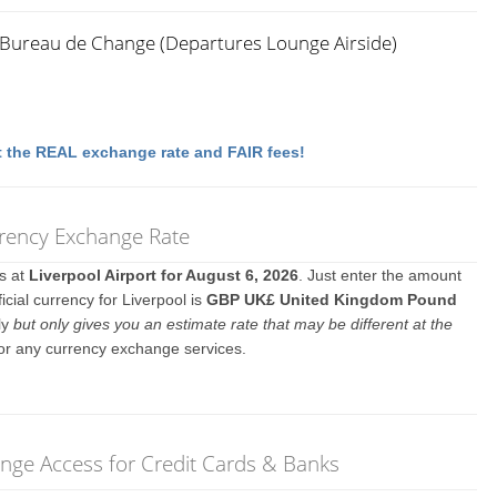
x Bureau de Change (Departures Lounge Airside)
 the REAL exchange rate and FAIR fees!
rrency Exchange Rate
es at
Liverpool Airport for August 6, 2026
. Just enter the amount
icial currency for Liverpool is
GBP UK£ United Kingdom Pound
ly
but only gives you an estimate rate that may be different at the
 or any currency exchange services.
unge Access for Credit Cards & Banks