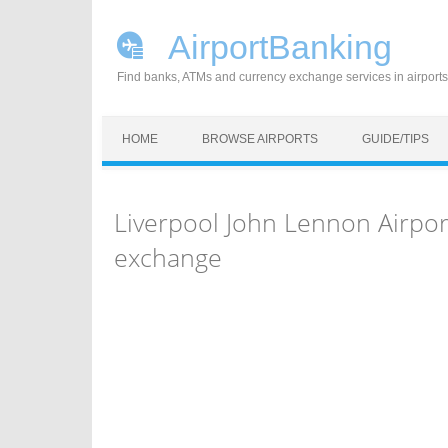
AirportBanking
Find banks, ATMs and currency exchange services in airports
Skip to content
HOME
BROWSE AIRPORTS
GUIDE/TIPS
Liverpool John Lennon Airpor
exchange