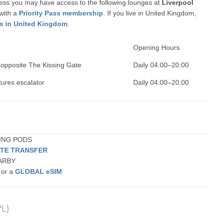
ccess you may have access to the following lounges at
Liverpool
 with a
Priority Pass membership
. If you live in United Kingdom,
ss in United Kingdom
.
Opening Hours
 opposite The Kissing Gate
Daily 04:00–20:00
tures escalator
Daily 04:00–20:00
EPING PODS
ATE TRANSFER
EARBY
 or a
GLOBAL eSIM
PL)