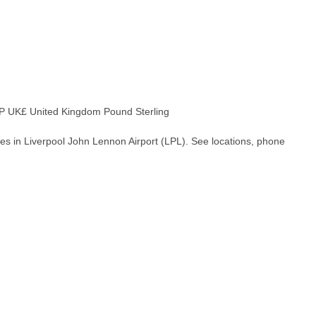
 UK£ United Kingdom Pound Sterling
es in Liverpool John Lennon Airport (LPL). See locations, phone