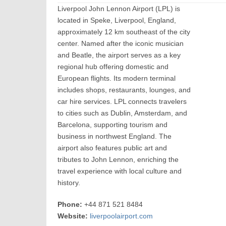
Liverpool John Lennon Airport (LPL) is
located in Speke, Liverpool, England,
approximately 12 km southeast of the city
center. Named after the iconic musician
and Beatle, the airport serves as a key
regional hub offering domestic and
European flights. Its modern terminal
includes shops, restaurants, lounges, and
car hire services. LPL connects travelers
to cities such as Dublin, Amsterdam, and
Barcelona, supporting tourism and
business in northwest England. The
airport also features public art and
tributes to John Lennon, enriching the
travel experience with local culture and
history.
Phone:
+44 871 521 8484
Website:
liverpoolairport.com