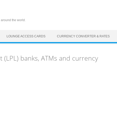
 around the world.
LOUNGE ACCESS CARDS
CURRENCY CONVERTER & RATES
t (LPL) banks, ATMs and currency