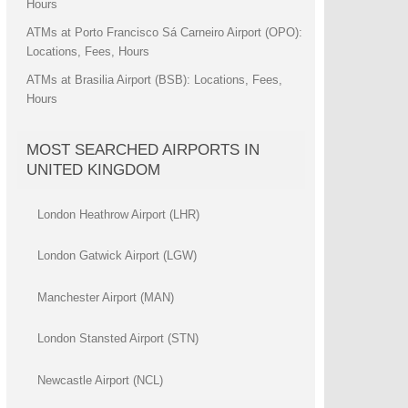
Hours
ATMs at Porto Francisco Sá Carneiro Airport (OPO):
Locations, Fees, Hours
ATMs at Brasilia Airport (BSB): Locations, Fees,
Hours
MOST SEARCHED AIRPORTS IN
UNITED KINGDOM
London Heathrow Airport (LHR)
London Gatwick Airport (LGW)
Manchester Airport (MAN)
London Stansted Airport (STN)
Newcastle Airport (NCL)