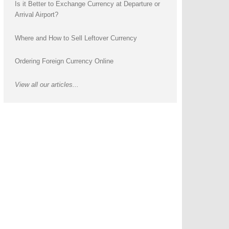
Is it Better to Exchange Currency at Departure or
Arrival Airport?
Where and How to Sell Leftover Currency
Ordering Foreign Currency Online
View all our articles...