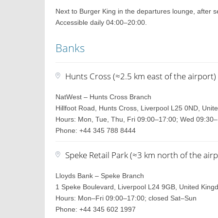
Next to Burger King in the departures lounge, after se
Accessible daily 04:00–20:00.
Banks
Hunts Cross (≈2.5 km east of the airport)
NatWest – Hunts Cross Branch
Hillfoot Road, Hunts Cross, Liverpool L25 0ND, Uni
Hours: Mon, Tue, Thu, Fri 09:00–17:00; Wed 09:30–
Phone: +44 345 788 8444
Speke Retail Park (≈3 km north of the airp
Lloyds Bank – Speke Branch
1 Speke Boulevard, Liverpool L24 9GB, United Kin
Hours: Mon–Fri 09:00–17:00; closed Sat–Sun
Phone: +44 345 602 1997