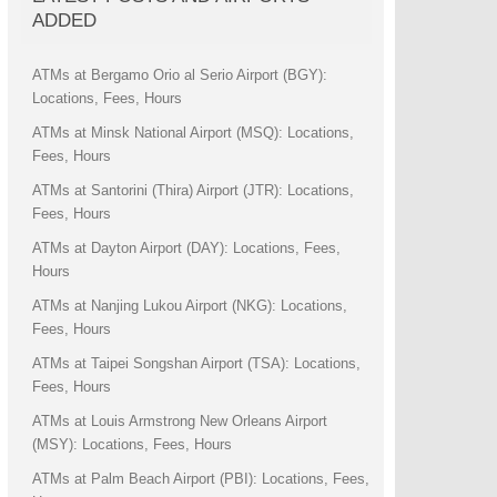
ADDED
ATMs at Bergamo Orio al Serio Airport (BGY):
Locations, Fees, Hours
ATMs at Minsk National Airport (MSQ): Locations,
Fees, Hours
ATMs at Santorini (Thira) Airport (JTR): Locations,
Fees, Hours
ATMs at Dayton Airport (DAY): Locations, Fees,
Hours
ATMs at Nanjing Lukou Airport (NKG): Locations,
Fees, Hours
ATMs at Taipei Songshan Airport (TSA): Locations,
Fees, Hours
ATMs at Louis Armstrong New Orleans Airport
(MSY): Locations, Fees, Hours
ATMs at Palm Beach Airport (PBI): Locations, Fees,