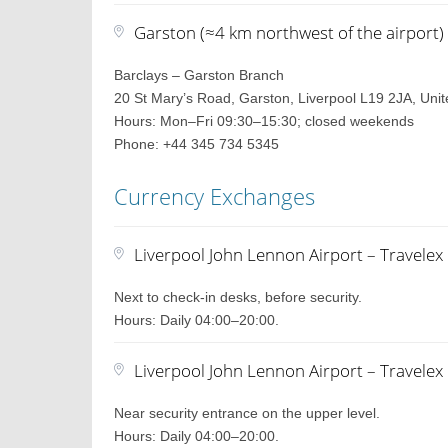
Garston (≈4 km northwest of the airport)
Barclays – Garston Branch
20 St Mary’s Road, Garston, Liverpool L19 2JA, Uni
Hours: Mon–Fri 09:30–15:30; closed weekends
Phone: +44 345 734 5345
Currency Exchanges
Liverpool John Lennon Airport – Travele
Next to check-in desks, before security.
Hours: Daily 04:00–20:00.
Liverpool John Lennon Airport – Travele
Near security entrance on the upper level.
Hours: Daily 04:00–20:00.