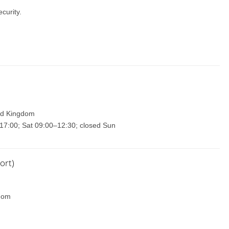
curity.
ted Kingdom
17:00; Sat 09:00–12:30; closed Sun
ort)
gdom