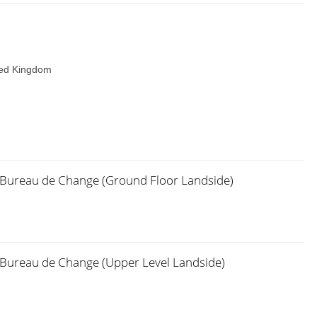
ted Kingdom
x Bureau de Change (Ground Floor Landside)
x Bureau de Change (Upper Level Landside)