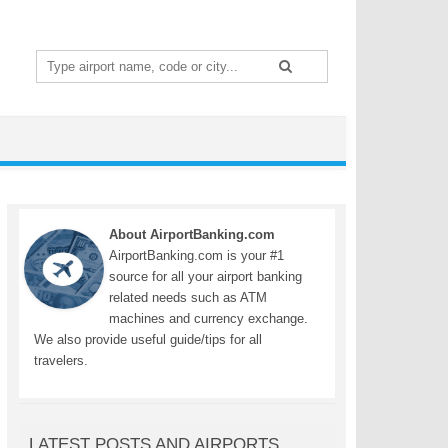
Search
for:
About AirportBanking.com
AirportBanking.com is your #1
source for all your airport banking
related needs such as ATM
machines and currency exchange.
We also provide useful guide/tips for all
travelers.
LATEST POSTS AND AIRPORTS