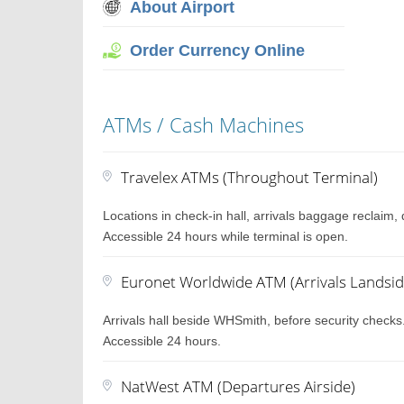
About Airport
Order Currency Online
ATMs / Cash Machines
Travelex ATMs (Throughout Terminal)
Locations in check-in hall, arrivals baggage reclaim
Accessible 24 hours while terminal is open.
Euronet Worldwide ATM (Arrivals Landsid
Arrivals hall beside WHSmith, before security checks
Accessible 24 hours.
NatWest ATM (Departures Airside)