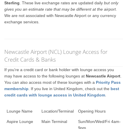
Sterling
. These live exchange rates are updated daily
but only
gives you an estimate rate that may be different at the airport
.
We are not associated with Newcastle Airport or any currency
exchange services.
Newcastle Airport (NCL) Lounge Access for
Credit Cards & Banks
If you're a credit card or bank holder with lounge access you
may have access to the following lounges at
Newcastle Airport
.
You can also access most of these lounges with a
Priority Pass
membership
. If you live in United Kingdom, check out the
best
credit cards with lounge access in United Kingdom
.
Lounge Name
Location/Terminal
Opening Hours
Aspire Lounge
Main Terminal
Sun/Mon/Wed/Fri 4am-
9pm