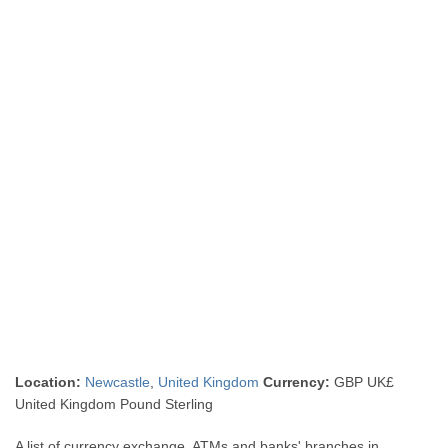
Location:
Newcastle
,
United Kingdom
Currency:
GBP UK£
United Kingdom Pound Sterling
A list of currency exchange, ATMs and banks' branches in