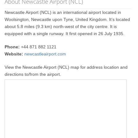
About Newcastle Airport (NCL)
Newcastle Airport (NCL) is an international airport located in
Woolsington, Newcastle upon Tyne, United Kingdom. It’s located
about 5.8 miles (9.3 km) north-west of the city centre. It is
equipped with a single runway. It first opened in 26 July 1935.
Phone:
+44 871 882 1121
Website:
newcastleairport.com
View the Newcastle Airport (NCL) map for address location and
directions to/from the airport.