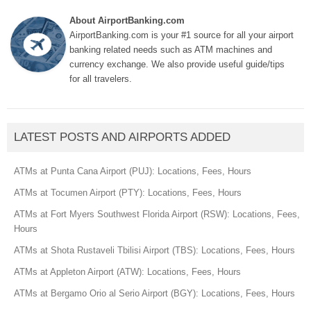
About AirportBanking.com
AirportBanking.com is your #1 source for all your airport
banking related needs such as ATM machines and
currency exchange. We also provide useful guide/tips
for all travelers.
LATEST POSTS AND AIRPORTS ADDED
ATMs at Punta Cana Airport (PUJ): Locations, Fees, Hours
ATMs at Tocumen Airport (PTY): Locations, Fees, Hours
ATMs at Fort Myers Southwest Florida Airport (RSW): Locations, Fees,
Hours
ATMs at Shota Rustaveli Tbilisi Airport (TBS): Locations, Fees, Hours
ATMs at Appleton Airport (ATW): Locations, Fees, Hours
ATMs at Bergamo Orio al Serio Airport (BGY): Locations, Fees, Hours