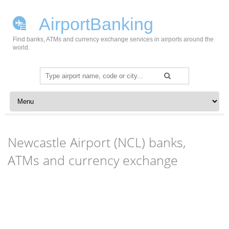
AirportBanking
Find banks, ATMs and currency exchange services in airports around the
world.
Search
for:
Skip to content
Newcastle Airport (NCL) banks,
ATMs and currency exchange