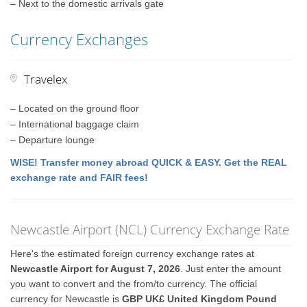
– Next to the domestic arrivals gate
Currency Exchanges
Travelex
– Located on the ground floor
– International baggage claim
– Departure lounge
WISE! Transfer money abroad QUICK & EASY. Get the REAL
exchange rate and FAIR fees!
Newcastle Airport (NCL) Currency Exchange Rate
Here's the estimated foreign currency exchange rates at
Newcastle Airport for August 7, 2026
. Just enter the amount
you want to convert and the from/to currency. The official
currency for Newcastle is
GBP UK£ United Kingdom Pound