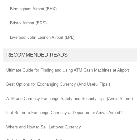
Birmingham Airport (BHX)
Bristol Airport (BRS)
Liverpool John Lennon Airport (LPL)
RECOMMENDED READS
Ultimate Guide for Finding and Using ATM Cash Machines at Airport
Best Options for Exchanging Currency (And Useful Tips!)
ATM and Currency Exchange Safety and Security Tips (Avoid Scam!)
Is it Better to Exchange Currency at Departure or Arrival Airport?
Where and How to Sell Leftover Currency