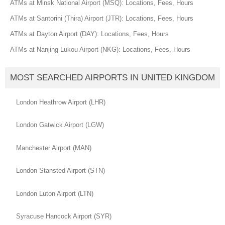
ATMs at Minsk National Airport (MSQ): Locations, Fees, Hours
ATMs at Santorini (Thira) Airport (JTR): Locations, Fees, Hours
ATMs at Dayton Airport (DAY): Locations, Fees, Hours
ATMs at Nanjing Lukou Airport (NKG): Locations, Fees, Hours
MOST SEARCHED AIRPORTS IN UNITED KINGDOM
London Heathrow Airport (LHR)
London Gatwick Airport (LGW)
Manchester Airport (MAN)
London Stansted Airport (STN)
London Luton Airport (LTN)
Syracuse Hancock Airport (SYR)