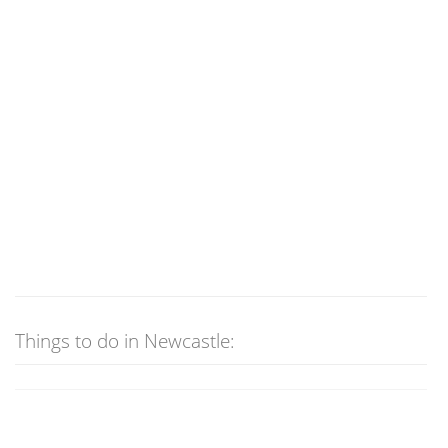
Things to do in Newcastle: