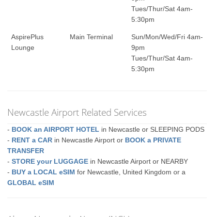
Tues/Thur/Sat 4am-
5:30pm
AspirePlus
Main Terminal
Sun/Mon/Wed/Fri 4am-
Lounge
9pm
Tues/Thur/Sat 4am-
5:30pm
Newcastle Airport Related Services
-
BOOK an AIRPORT HOTEL
in Newcastle or SLEEPING PODS
-
RENT a CAR
in Newcastle Airport or
BOOK a PRIVATE
TRANSFER
-
STORE your LUGGAGE
in Newcastle Airport or NEARBY
-
BUY a LOCAL eSIM
for Newcastle, United Kingdom or a
GLOBAL eSIM