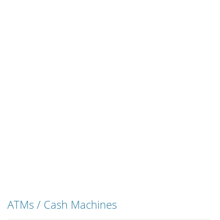
ATMs / Cash Machines