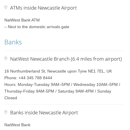
ATMs inside Newcastle Airport
NatWest Bank ATM
– Next to the domestic arrivals gate
Banks
NatWest Newcastle Branch (6.4 miles from airport)
16 Northumberland St, Newcastle upon Tyne NE1 7EL, UK
Phone: +44 345 788 8444
Hours: Monday-Tuesday 9AM–5PM / Wednesday 10AM–5PM /
Thursday-Friday 9AM-5PM / Saturday 9AM-4PM / Sunday
Closed
Banks inside Newcastle Airport
NatWest Bank