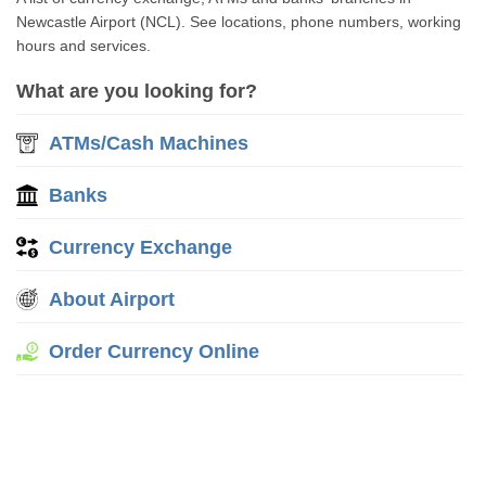
Newcastle Airport (NCL). See locations, phone numbers, working
hours and services.
What are you looking for?
ATMs/Cash Machines
Banks
Currency Exchange
About Airport
Order Currency Online