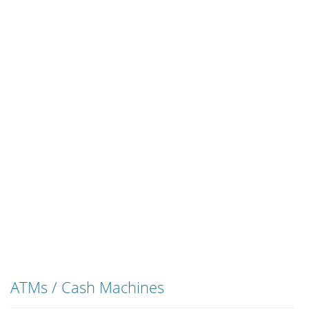
ATMs / Cash Machines