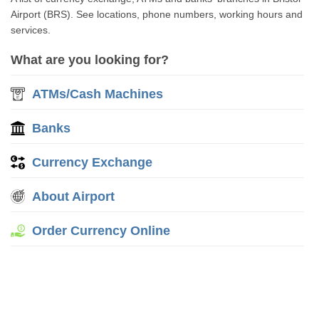
Airport (BRS). See locations, phone numbers, working hours and
services.
What are you looking for?
ATMs/Cash Machines
Banks
Currency Exchange
About Airport
Order Currency Online