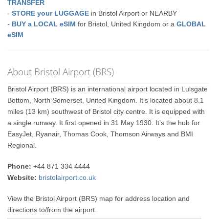
TRANSFER
-
STORE your LUGGAGE
in Bristol Airport or NEARBY
-
BUY a LOCAL eSIM
for Bristol, United Kingdom or a
GLOBAL
eSIM
About Bristol Airport (BRS)
Bristol Airport (BRS) is an international airport located in Lulsgate
Bottom, North Somerset, United Kingdom. It’s located about 8.1
miles (13 km) southwest of Bristol city centre. It is equipped with
a single runway. It first opened in 31 May 1930. It’s the hub for
EasyJet, Ryanair, Thomas Cook, Thomson Airways and BMI
Regional.
Phone:
+44 871 334 4444
Website:
bristolairport.co.uk
View the Bristol Airport (BRS) map for address location and
directions to/from the airport.