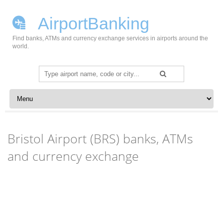
AirportBanking
Find banks, ATMs and currency exchange services in airports around the
world.
Search
for:
Skip to content
Bristol Airport (BRS) banks, ATMs
and currency exchange