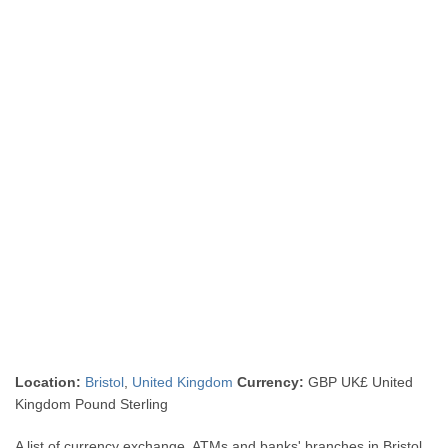
Location:
Bristol
,
United Kingdom
Currency:
GBP UK£ United
Kingdom Pound Sterling
A list of currency exchange, ATMs and banks' branches in Bristol