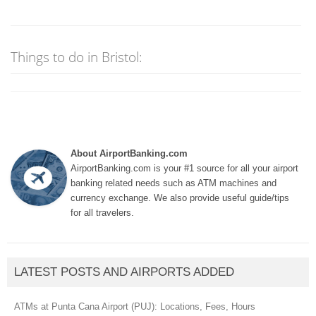
Things to do in Bristol:
About AirportBanking.com
AirportBanking.com is your #1 source for all your airport
banking related needs such as ATM machines and
currency exchange. We also provide useful guide/tips
for all travelers.
LATEST POSTS AND AIRPORTS ADDED
ATMs at Punta Cana Airport (PUJ): Locations, Fees, Hours