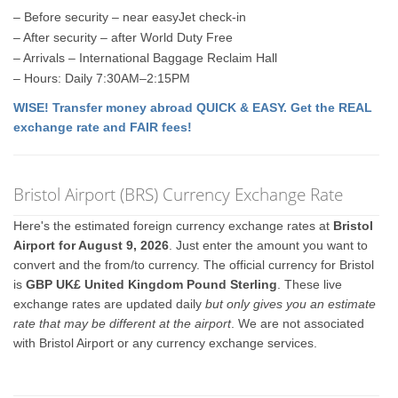
– Before security – near easyJet check-in
– After security – after World Duty Free
– Arrivals – International Baggage Reclaim Hall
– Hours: Daily 7:30AM–2:15PM
WISE! Transfer money abroad QUICK & EASY. Get the REAL
exchange rate and FAIR fees!
Bristol Airport (BRS) Currency Exchange Rate
Here's the estimated foreign currency exchange rates at
Bristol
Airport for August 9, 2026
. Just enter the amount you want to
convert and the from/to currency. The official currency for Bristol
is
GBP UK£ United Kingdom Pound Sterling
. These live
exchange rates are updated daily
but only gives you an estimate
rate that may be different at the airport
. We are not associated
with Bristol Airport or any currency exchange services.