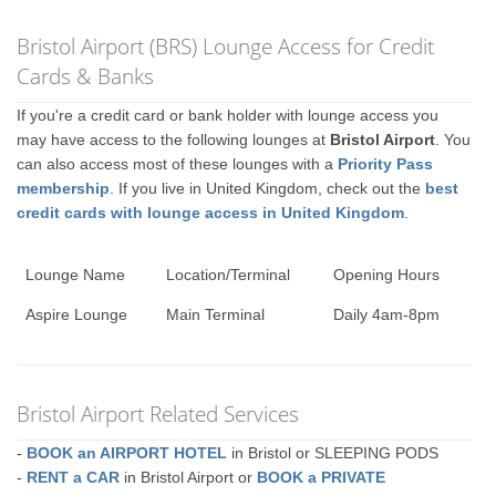
Bristol Airport (BRS) Lounge Access for Credit
Cards & Banks
If you're a credit card or bank holder with lounge access you
may have access to the following lounges at
Bristol Airport
. You
can also access most of these lounges with a
Priority Pass
membership
. If you live in United Kingdom, check out the
best
credit cards with lounge access in United Kingdom
.
Lounge Name
Location/Terminal
Opening Hours
Aspire Lounge
Main Terminal
Daily 4am-8pm
Bristol Airport Related Services
-
BOOK an AIRPORT HOTEL
in Bristol or SLEEPING PODS
-
RENT a CAR
in Bristol Airport or
BOOK a PRIVATE