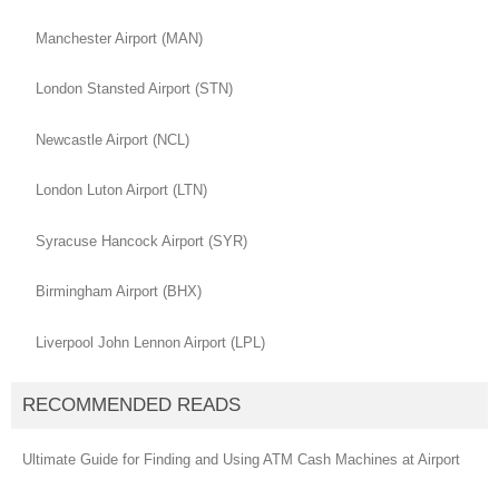
Manchester Airport (MAN)
London Stansted Airport (STN)
Newcastle Airport (NCL)
London Luton Airport (LTN)
Syracuse Hancock Airport (SYR)
Birmingham Airport (BHX)
Liverpool John Lennon Airport (LPL)
RECOMMENDED READS
Ultimate Guide for Finding and Using ATM Cash Machines at Airport