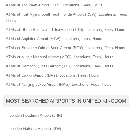
ATMs at Tocumen Airport (PTY): Locations, Fees, Hours
ATMs at Fort Myers Southwest Florida Airport (RSW): Locations, Fees,
Hours
ATMs at Shota Rustaveli Tbilisi Airport (TBS): Locations, Fees, Hours
ATMs at Appleton Airport (ATW): Locations, Fees, Hours
ATMs at Bergamo Orio al Serio Airport (BGY): Locations, Fees, Hours
ATMs at Minsk National Airport (MSQ): Locations, Fees, Hours
ATMs at Santorini (Thira) Airport (JTR): Locations, Fees, Hours
ATMs at Dayton Airport (DAY): Locations, Fees, Hours
ATMs at Nanjing Lukou Airport (NKG): Locations, Fees, Hours
MOST SEARCHED AIRPORTS IN UNITED KINGDOM
London Heathrow Airport (LHR)
London Gatwick Airport (LGW)