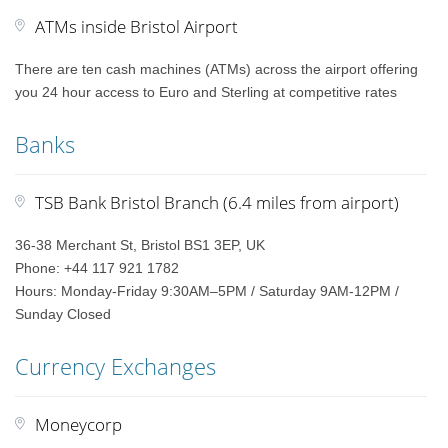
ATMs inside Bristol Airport
There are ten cash machines (ATMs) across the airport offering
you 24 hour access to Euro and Sterling at competitive rates
Banks
TSB Bank Bristol Branch (6.4 miles from airport)
36-38 Merchant St, Bristol BS1 3EP, UK
Phone: +44 117 921 1782
Hours: Monday-Friday 9:30AM–5PM / Saturday 9AM-12PM /
Sunday Closed
Currency Exchanges
Moneycorp