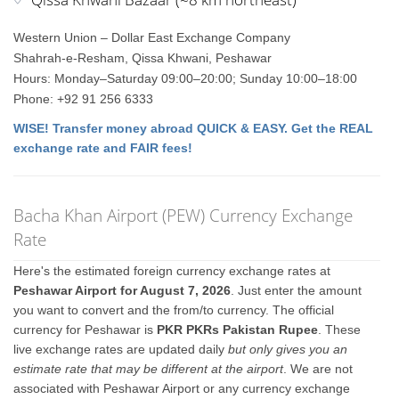
Western Union – Dollar East Exchange Company
Shahrah-e-Resham, Qissa Khwani, Peshawar
Hours: Monday–Saturday 09:00–20:00; Sunday 10:00–18:00
Phone: +92 91 256 6333
WISE! Transfer money abroad QUICK & EASY. Get the REAL
exchange rate and FAIR fees!
Bacha Khan Airport (PEW) Currency Exchange
Rate
Here's the estimated foreign currency exchange rates at
Peshawar Airport for August 7, 2026
. Just enter the amount
you want to convert and the from/to currency. The official
currency for Peshawar is
PKR PKRs Pakistan Rupee
. These
live exchange rates are updated daily
but only gives you an
estimate rate that may be different at the airport
. We are not
associated with Peshawar Airport or any currency exchange