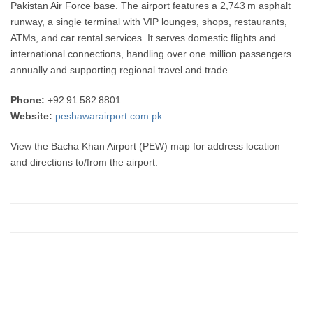
Pakistan Air Force base. The airport features a 2,743 m asphalt
runway, a single terminal with VIP lounges, shops, restaurants,
ATMs, and car rental services. It serves domestic flights and
international connections, handling over one million passengers
annually and supporting regional travel and trade.
Phone:
+92 91 582 8801
Website:
peshawarairport.com.pk
View the Bacha Khan Airport (PEW) map for address location
and directions to/from the airport.