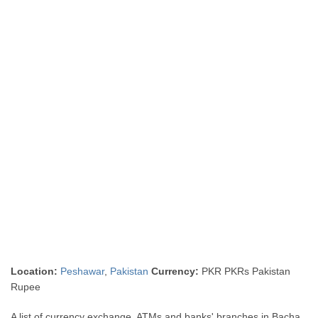
Location:
Peshawar
,
Pakistan
Currency:
PKR PKRs Pakistan
Rupee
A list of currency exchange, ATMs and banks' branches in Bacha