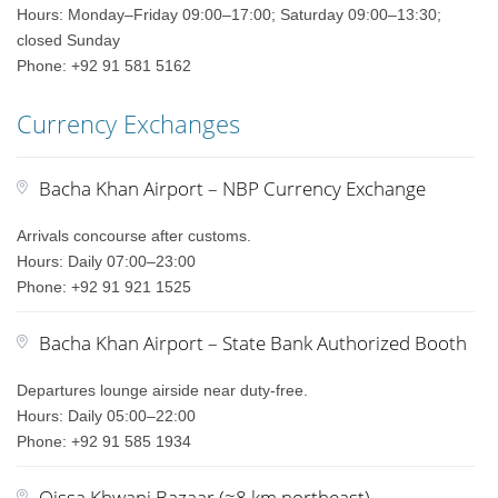
Hours: Monday–Friday 09:00–17:00; Saturday 09:00–13:30;
closed Sunday
Phone: +92 91 581 5162
Currency Exchanges
Bacha Khan Airport – NBP Currency Exchange
Arrivals concourse after customs.
Hours: Daily 07:00–23:00
Phone: +92 91 921 1525
Bacha Khan Airport – State Bank Authorized Booth
Departures lounge airside near duty-free.
Hours: Daily 05:00–22:00
Phone: +92 91 585 1934
Qissa Khwani Bazaar (≈8 km northeast)