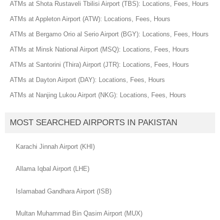
ATMs at Shota Rustaveli Tbilisi Airport (TBS): Locations, Fees, Hours
ATMs at Appleton Airport (ATW): Locations, Fees, Hours
ATMs at Bergamo Orio al Serio Airport (BGY): Locations, Fees, Hours
ATMs at Minsk National Airport (MSQ): Locations, Fees, Hours
ATMs at Santorini (Thira) Airport (JTR): Locations, Fees, Hours
ATMs at Dayton Airport (DAY): Locations, Fees, Hours
ATMs at Nanjing Lukou Airport (NKG): Locations, Fees, Hours
MOST SEARCHED AIRPORTS IN PAKISTAN
Karachi Jinnah Airport (KHI)
Allama Iqbal Airport (LHE)
Islamabad Gandhara Airport (ISB)
Multan Muhammad Bin Qasim Airport (MUX)