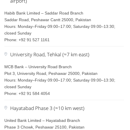
airport)
Habib Bank Limited – Saddar Road Branch
Saddar Road, Peshawar Cantt 25000, Pakistan
Hours: Monday–Friday 09:00–17:00; Saturday 09:00–13:30;
closed Sunday
Phone: +92 91 527 1161
University Road, Tehkal (≈7 km east)
MCB Bank – University Road Branch
Plot 3, University Road, Peshawar 25000, Pakistan
Hours: Monday–Friday 09:00–17:00; Saturday 09:00–13:30;
closed Sunday
Phone: +92 91 584 4054
Hayatabad Phase 3 (≈10 km west)
United Bank Limited – Hayatabad Branch
Phase 3 Chowk, Peshawar 25100, Pakistan