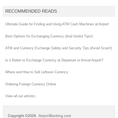
RECOMMENDED READS
Ultimate Guide for Finding and Using ATM Cash Machines at Airport
Best Options for Exchanging Currency (And Useful Tips!)
ATM and Currency Exchange Safety and Security Tips (Avoid Scam!)
Is it Better to Exchange Currency at Departure or Arrival Airport?
Where and How to Sell Leftover Currency
Ordering Foreign Currency Online
View all our articles...
Copyright ©2026
AirportBanking.com