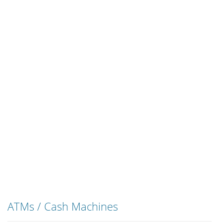
ATMs / Cash Machines