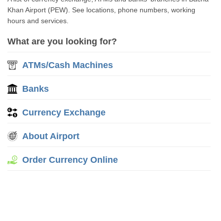
Khan Airport (PEW). See locations, phone numbers, working
hours and services.
What are you looking for?
ATMs/Cash Machines
Banks
Currency Exchange
About Airport
Order Currency Online