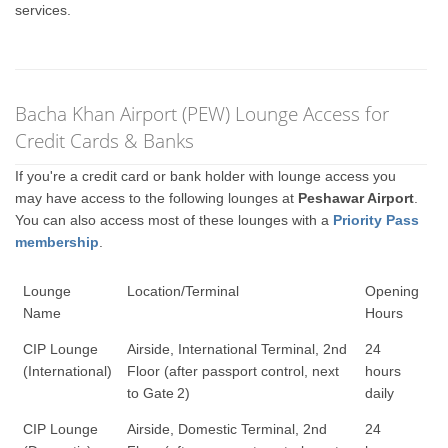
services.
Bacha Khan Airport (PEW) Lounge Access for
Credit Cards & Banks
If you're a credit card or bank holder with lounge access you
may have access to the following lounges at
Peshawar Airport
.
You can also access most of these lounges with a
Priority Pass
membership
.
Lounge
Location/Terminal
Opening
Name
Hours
CIP Lounge
Airside, International Terminal, 2nd
24
(International)
Floor (after passport control, next
hours
to Gate 2)
daily
CIP Lounge
Airside, Domestic Terminal, 2nd
24