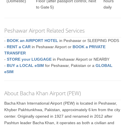
(Domestic)
Floor (after passport control, next
hours
to Gate 5)
daily
Peshawar Airport Related Services
-
BOOK an AIRPORT HOTEL
in Peshawar or SLEEPING PODS
-
RENT a CAR
in Peshawar Airport or
BOOK a PRIVATE
TRANSFER
-
STORE your LUGGAGE
in Peshawar Airport or NEARBY
-
BUY a LOCAL eSIM
for Peshawar, Pakistan or a
GLOBAL
eSIM
About Bacha Khan Airport (PEW)
Bacha Khan International Airport (PEW) is located in Peshawar,
Khyber Pakhtunkhwa, Pakistan, approximately 6 km from the city
center. Originally opened in 1927 and renamed in 2012 after
Pashtun leader Bacha Khan, it operates as both a civilian and