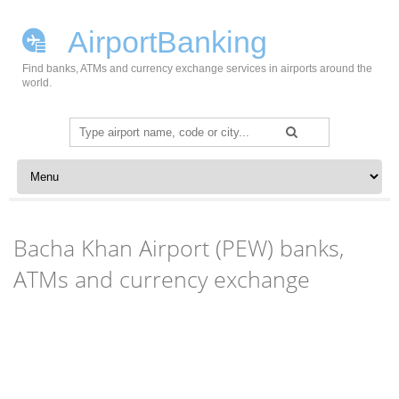
AirportBanking
Find banks, ATMs and currency exchange services in airports around the
world.
Search
for:
Skip to content
Bacha Khan Airport (PEW) banks,
ATMs and currency exchange