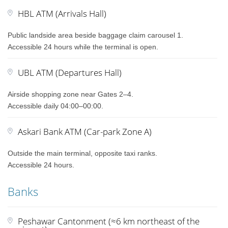
HBL ATM (Arrivals Hall)
Public landside area beside baggage claim carousel 1.
Accessible 24 hours while the terminal is open.
UBL ATM (Departures Hall)
Airside shopping zone near Gates 2–4.
Accessible daily 04:00–00:00.
Askari Bank ATM (Car-park Zone A)
Outside the main terminal, opposite taxi ranks.
Accessible 24 hours.
Banks
Peshawar Cantonment (≈6 km northeast of the