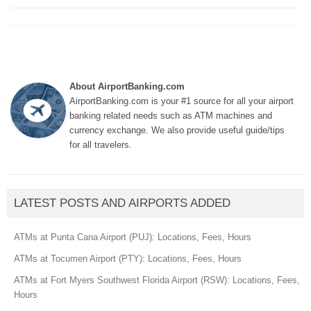
About AirportBanking.com
AirportBanking.com is your #1 source for all your airport
banking related needs such as ATM machines and
currency exchange. We also provide useful guide/tips
for all travelers.
LATEST POSTS AND AIRPORTS ADDED
ATMs at Punta Cana Airport (PUJ): Locations, Fees, Hours
ATMs at Tocumen Airport (PTY): Locations, Fees, Hours
ATMs at Fort Myers Southwest Florida Airport (RSW): Locations, Fees,
Hours