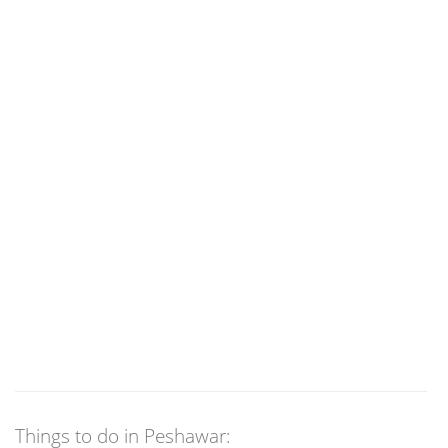
Things to do in Peshawar: