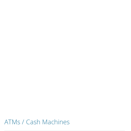
ATMs / Cash Machines