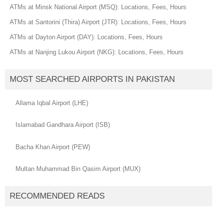
ATMs at Minsk National Airport (MSQ): Locations, Fees, Hours
ATMs at Santorini (Thira) Airport (JTR): Locations, Fees, Hours
ATMs at Dayton Airport (DAY): Locations, Fees, Hours
ATMs at Nanjing Lukou Airport (NKG): Locations, Fees, Hours
MOST SEARCHED AIRPORTS IN PAKISTAN
Allama Iqbal Airport (LHE)
Islamabad Gandhara Airport (ISB)
Bacha Khan Airport (PEW)
Multan Muhammad Bin Qasim Airport (MUX)
RECOMMENDED READS