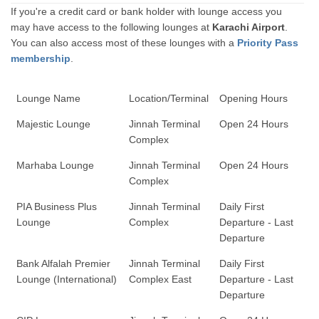
If you're a credit card or bank holder with lounge access you
may have access to the following lounges at
Karachi Airport
.
You can also access most of these lounges with a
Priority Pass
membership
.
Lounge Name
Location/Terminal
Opening Hours
Majestic Lounge
Jinnah Terminal
Open 24 Hours
Complex
Marhaba Lounge
Jinnah Terminal
Open 24 Hours
Complex
PIA Business Plus
Jinnah Terminal
Daily First
Lounge
Complex
Departure - Last
Departure
Bank Alfalah Premier
Jinnah Terminal
Daily First
Lounge (International)
Complex East
Departure - Last
Departure