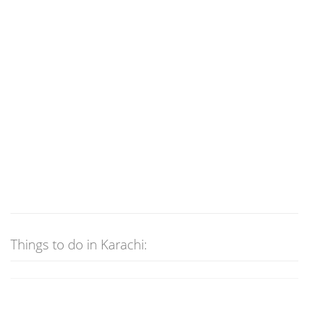
Things to do in Karachi: