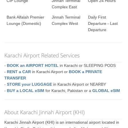
CIP Lounge
Jinnah Terminal
Open 24 Hours
Complex East
Bank Alfalah Premier
Jinnah Terminal
Daily First
Lounge (Domestic)
Complex West
Departure - Last
Departure
Karachi Airport Related Services
-
BOOK an AIRPORT HOTEL
in Karachi or SLEEPING PODS
-
RENT a CAR
in Karachi Airport or
BOOK a PRIVATE
TRANSFER
-
STORE your LUGGAGE
in Karachi Airport or NEARBY
-
BUY a LOCAL eSIM
for Karachi, Pakistan or a
GLOBAL eSIM
About Karachi Jinnah Airport (KHI)
Karachi Jinnah Airport (KHI) is an international airport located in