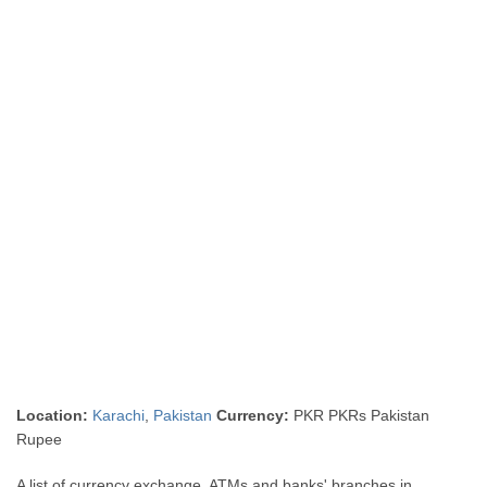
Location:
Karachi
,
Pakistan
Currency:
PKR PKRs Pakistan
Rupee
A list of currency exchange, ATMs and banks' branches in