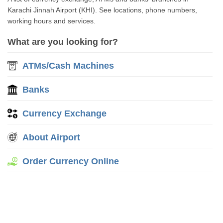
Karachi Jinnah Airport (KHI). See locations, phone numbers,
working hours and services.
What are you looking for?
ATMs/Cash Machines
Banks
Currency Exchange
About Airport
Order Currency Online