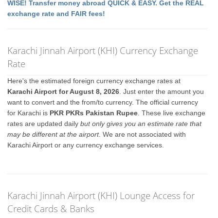
WISE! Transfer money abroad QUICK & EASY. Get the REAL
exchange rate and FAIR fees!
Karachi Jinnah Airport (KHI) Currency Exchange
Rate
Here's the estimated foreign currency exchange rates at
Karachi Airport for August 8, 2026
. Just enter the amount you
want to convert and the from/to currency. The official currency
for Karachi is
PKR PKRs Pakistan Rupee
. These live exchange
rates are updated daily
but only gives you an estimate rate that
may be different at the airport
. We are not associated with
Karachi Airport or any currency exchange services.
Karachi Jinnah Airport (KHI) Lounge Access for
Credit Cards & Banks