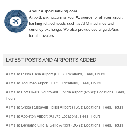
About AirportBanking.com
AirportBanking.com is your #1 source for all your airport
banking related needs such as ATM machines and
currency exchange. We also provide useful guide/tips
for all travelers.
LATEST POSTS AND AIRPORTS ADDED
ATMs at Punta Cana Airport (PUJ): Locations, Fees, Hours
ATMs at Tocumen Airport (PTY): Locations, Fees, Hours
ATMs at Fort Myers Southwest Florida Airport (RSW): Locations, Fees,
Hours
ATMs at Shota Rustaveli Tbilisi Airport (TBS): Locations, Fees, Hours
ATMs at Appleton Airport (ATW): Locations, Fees, Hours
ATMs at Bergamo Orio al Serio Airport (BGY): Locations, Fees, Hours