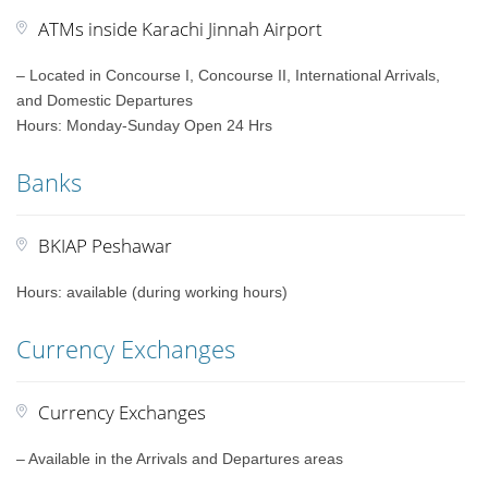
ATMs inside Karachi Jinnah Airport
– Located in Concourse I, Concourse II, International Arrivals,
and Domestic Departures
Hours: Monday-Sunday Open 24 Hrs
Banks
BKIAP Peshawar
Hours: available (during working hours)
Currency Exchanges
Currency Exchanges
– Available in the Arrivals and Departures areas