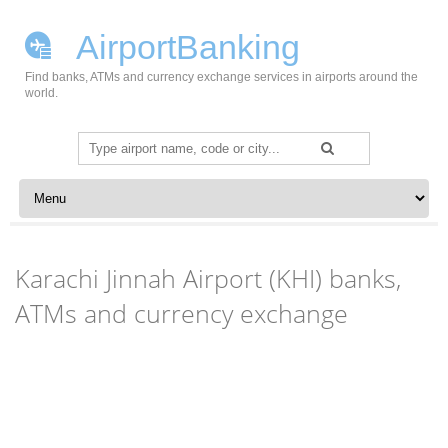
AirportBanking
Find banks, ATMs and currency exchange services in airports around the
world.
Search
for:
Skip to content
Karachi Jinnah Airport (KHI) banks,
ATMs and currency exchange