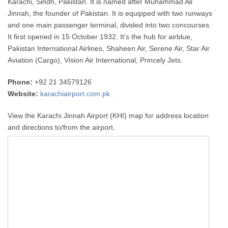
Karachi, Sindh, Pakistan. It is named after Muhammad Ali
Jinnah, the founder of Pakistan. It is equipped with two runways
and one main passenger terminal, divided into two concourses.
It first opened in 15 October 1932. It’s the hub for airblue,
Pakistan International Airlines, Shaheen Air, Serene Air, Star Air
Aviation (Cargo), Vision Air International, Princely Jets.
Phone:
+92 21 34579126
Website:
karachiairport.com.pk
View the Karachi Jinnah Airport (KHI) map for address location
and directions to/from the airport.