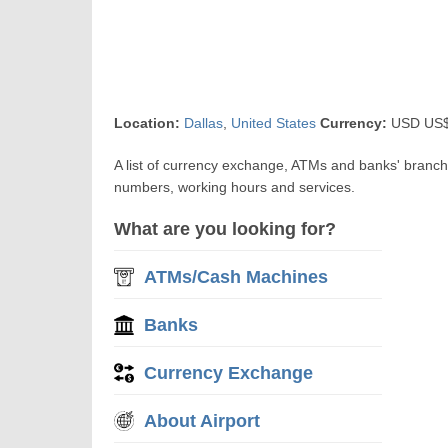
Location:
Dallas
,
United States
Currency:
USD US$ 
A list of currency exchange, ATMs and banks' branch
numbers, working hours and services.
What are you looking for?
ATMs/Cash Machines
Banks
Currency Exchange
About Airport