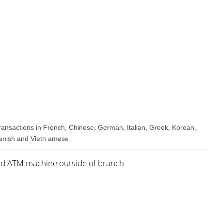
transactions in French, Chinese, German, Italian, Greek, Korean,
panish and Vietn amese
nd ATM machine outside of branch