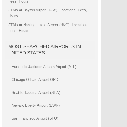
Fees, Hours
ATMs at Dayton Airport (DAY): Locations, Fees,
Hours
ATMs at Nanjing Lukou Airport (NKG): Locations,
Fees, Hours
MOST SEARCHED AIRPORTS IN
UNITED STATES
Hartsfield-Jackson Atlanta Airport (ATL)
Chicago O’Hare Airport ORD
Seattle Tacoma Airport (SEA)
Newark Liberty Airport (EWR)
San Francisco Airport (SFO)