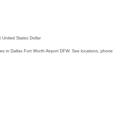
United States Dollar
es in Dallas Fort Worth Airport DFW. See locations, phone