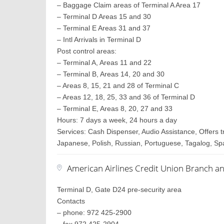
– Baggage Claim areas of Terminal A Area 17
– Terminal D Areas 15 and 30
– Terminal E Areas 31 and 37
– Intl Arrivals in Terminal D
Post control areas:
– Terminal A, Areas 11 and 22
– Terminal B, Areas 14, 20 and 30
– Areas 8, 15, 21 and 28 of Terminal C
– Areas 12, 18, 25, 33 and 36 of Terminal D
– Terminal E, Areas 8, 20, 27 and 33
Hours: 7 days a week, 24 hours a day
Services: Cash Dispenser, Audio Assistance, Offers 
Japanese, Polish, Russian, Portuguese, Tagalog, S
American Airlines Credit Union Branch a
Terminal D, Gate D24 pre-security area
Contacts
– phone: 972 425-2900