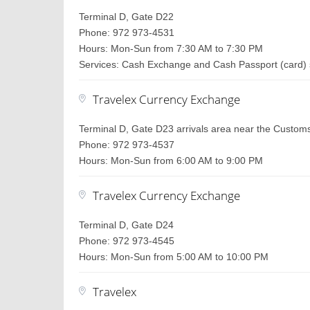
Terminal D, Gate D22
Phone: 972 973-4531
Hours: Mon-Sun from 7:30 AM to 7:30 PM
Services: Cash Exchange and Cash Passport (card) 
Travelex Currency Exchange
Terminal D, Gate D23 arrivals area near the Custom
Phone: 972 973-4537
Hours: Mon-Sun from 6:00 AM to 9:00 PM
Travelex Currency Exchange
Terminal D, Gate D24
Phone: 972 973-4545
Hours: Mon-Sun from 5:00 AM to 10:00 PM
Travelex