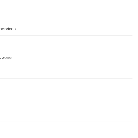
services
s zone