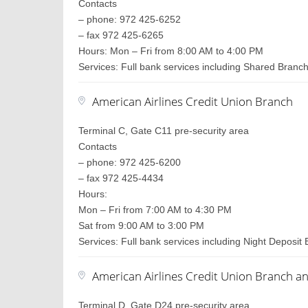
Contacts
– phone: 972 425-6252
– fax 972 425-6265
Hours: Mon – Fri from 8:00 AM to 4:00 PM
Services: Full bank services including Shared Branc
American Airlines Credit Union Branch
Terminal C, Gate C11 pre-security area
Contacts
– phone: 972 425-6200
– fax 972 425-4434
Hours:
Mon – Fri from 7:00 AM to 4:30 PM
Sat from 9:00 AM to 3:00 PM
Services: Full bank services including Night Deposit 
American Airlines Credit Union Branch a
Terminal D, Gate D24 pre-security area