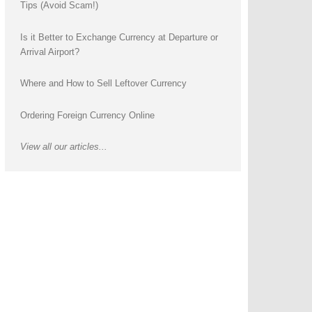
Tips (Avoid Scam!)
Is it Better to Exchange Currency at Departure or
Arrival Airport?
Where and How to Sell Leftover Currency
Ordering Foreign Currency Online
View all our articles...