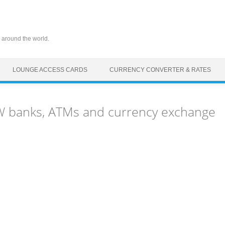
 around the world.
LOUNGE ACCESS CARDS
CURRENCY CONVERTER & RATES
FW banks, ATMs and currency exchange