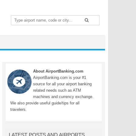
Search
for:
About AirportBanking.com
AirportBanking.com is your #1
source for all your airport banking
related needs such as ATM
machines and currency exchange.
We also provide useful guide/tips for all
travelers.
LATEST POSTS AND AIRPORTS