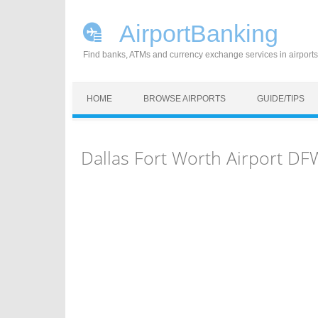
AirportBanking
Find banks, ATMs and currency exchange services in airports
Skip to content
HOME
BROWSE AIRPORTS
GUIDE/TIPS
Dallas Fort Worth Airport D