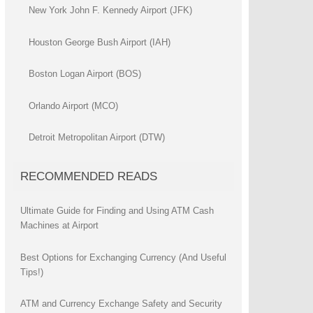
New York John F. Kennedy Airport (JFK)
Houston George Bush Airport (IAH)
Boston Logan Airport (BOS)
Orlando Airport (MCO)
Detroit Metropolitan Airport (DTW)
RECOMMENDED READS
Ultimate Guide for Finding and Using ATM Cash
Machines at Airport
Best Options for Exchanging Currency (And Useful
Tips!)
ATM and Currency Exchange Safety and Security