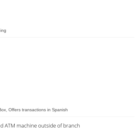
hing
Box, Offers transactions in Spanish
nd ATM machine outside of branch