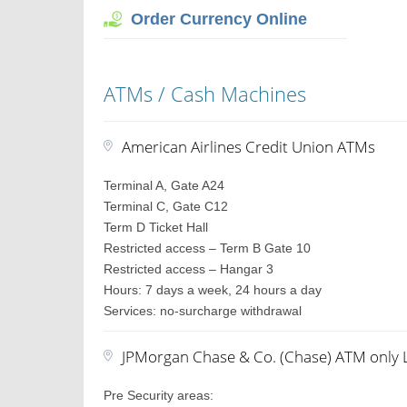
Order Currency Online
ATMs / Cash Machines
American Airlines Credit Union ATMs
Terminal A, Gate A24
Terminal C, Gate C12
Term D Ticket Hall
Restricted access – Term B Gate 10
Restricted access – Hangar 3
Hours: 7 days a week, 24 hours a day
Services: no-surcharge withdrawal
JPMorgan Chase & Co. (Chase) ATM only 
Pre Security areas: