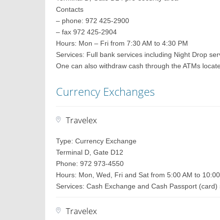
Contacts
– phone: 972 425-2900
– fax 972 425-2904
Hours: Mon – Fri from 7:30 AM to 4:30 PM
Services: Full bank services including Night Drop ser
One can also withdraw cash through the ATMs located 
Currency Exchanges
Travelex
Type: Currency Exchange
Terminal D, Gate D12
Phone: 972 973-4550
Hours: Mon, Wed, Fri and Sat from 5:00 AM to 10:0
Services: Cash Exchange and Cash Passport (card) 
Travelex