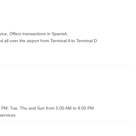
vice, Offers transactions in Spanish,
all over the airport from Terminal A to Terminal D.
0 PM; Tue, Thu and Sun from 5:00 AM to 8:00 PM
services