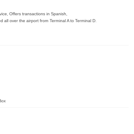
vice, Offers transactions in Spanish,
all over the airport from Terminal A to Terminal D.
 Box