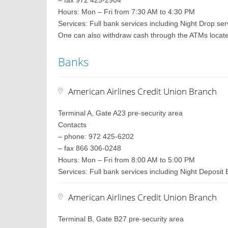
– fax 972 425-2904
Hours: Mon – Fri from 7:30 AM to 4:30 PM
Services: Full bank services including Night Drop ser
One can also withdraw cash through the ATMs located 
Banks
American Airlines Credit Union Branch
Terminal A, Gate A23 pre-security area
Contacts
– phone: 972 425-6202
– fax 866 306-0248
Hours: Mon – Fri from 8:00 AM to 5:00 PM
Services: Full bank services including Night Deposit
American Airlines Credit Union Branch
Terminal B, Gate B27 pre-security area