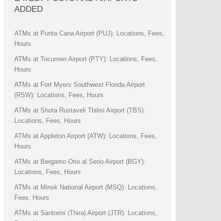
ADDED
ATMs at Punta Cana Airport (PUJ): Locations, Fees,
Hours
ATMs at Tocumen Airport (PTY): Locations, Fees,
Hours
ATMs at Fort Myers Southwest Florida Airport
(RSW): Locations, Fees, Hours
ATMs at Shota Rustaveli Tbilisi Airport (TBS):
Locations, Fees, Hours
ATMs at Appleton Airport (ATW): Locations, Fees,
Hours
ATMs at Bergamo Orio al Serio Airport (BGY):
Locations, Fees, Hours
ATMs at Minsk National Airport (MSQ): Locations,
Fees, Hours
ATMs at Santorini (Thira) Airport (JTR): Locations,