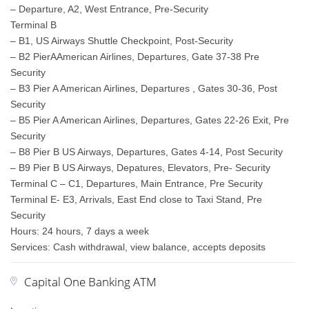
– Departure, A2, West Entrance, Pre-Security
Terminal B
– B1, US Airways Shuttle Checkpoint, Post-Security
– B2 PierAAmerican Airlines, Departures, Gate 37-38 Pre
Security
– B3 Pier A American Airlines, Departures , Gates 30-36, Post
Security
– B5 Pier A American Airlines, Departures, Gates 22-26 Exit, Pre
Security
– B8 Pier B US Airways, Departures, Gates 4-14, Post Security
– B9 Pier B US Airways, Depatures, Elevators, Pre- Security
Terminal C – C1, Departures, Main Entrance, Pre Security
Terminal E- E3, Arrivals, East End close to Taxi Stand, Pre
Security
Hours: 24 hours, 7 days a week
Services: Cash withdrawal, view balance, accepts deposits
Capital One Banking ATM