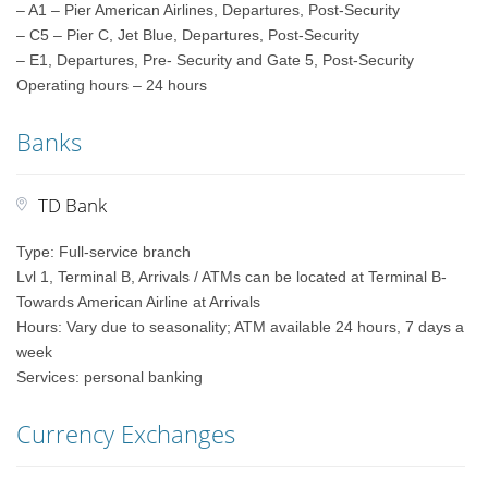
– A1 – Pier American Airlines, Departures, Post-Security
– C5 – Pier C, Jet Blue, Departures, Post-Security
– E1, Departures, Pre- Security and Gate 5, Post-Security
Operating hours – 24 hours
Banks
TD Bank
Type: Full-service branch
Lvl 1, Terminal B, Arrivals / ATMs can be located at Terminal B-
Towards American Airline at Arrivals
Hours: Vary due to seasonality; ATM available 24 hours, 7 days a
week
Services: personal banking
Currency Exchanges