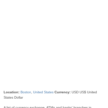
Location:
Boston
,
United States
Currency:
USD US$ United
States Dollar
A list of currency exchange, ATMs and banks' branches in