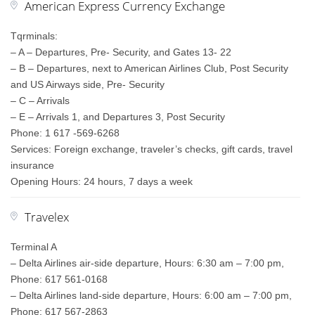
American Express Currency Exchange
Tqrminals:
– A – Departures, Pre- Security, and Gates 13- 22
– B – Departures, next to American Airlines Club, Post Security
and US Airways side, Pre- Security
– C – Arrivals
– E – Arrivals 1, and Departures 3, Post Security
Phone: 1 617 -569-6268
Services: Foreign exchange, traveler’s checks, gift cards, travel
insurance
Opening Hours: 24 hours, 7 days a week
Travelex
Terminal A
– Delta Airlines air-side departure, Hours: 6:30 am – 7:00 pm,
Phone: 617 561-0168
– Delta Airlines land-side departure, Hours: 6:00 am – 7:00 pm,
Phone: 617 567-2863