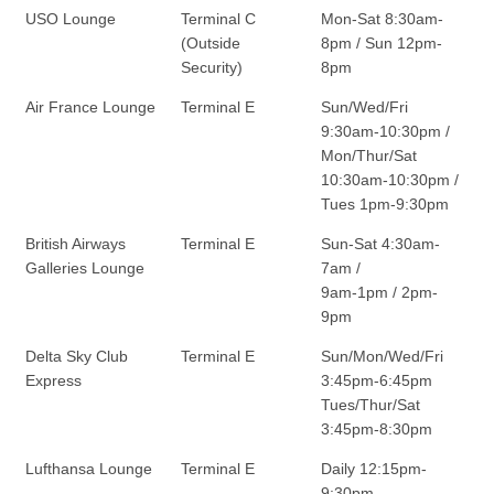
USO Lounge
Terminal C
Mon-Sat 8:30am-
(Outside
8pm / Sun 12pm-
Security)
8pm
Air France Lounge
Terminal E
Sun/Wed/Fri
9:30am-10:30pm /
Mon/Thur/Sat
10:30am-10:30pm /
Tues 1pm-9:30pm
British Airways
Terminal E
Sun-Sat 4:30am-
Galleries Lounge
7am /
9am-1pm / 2pm-
9pm
Delta Sky Club
Terminal E
Sun/Mon/Wed/Fri
Express
3:45pm-6:45pm
Tues/Thur/Sat
3:45pm-8:30pm
Lufthansa Lounge
Terminal E
Daily 12:15pm-
9:30pm