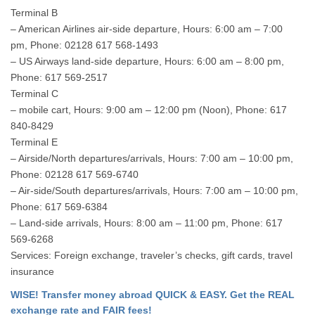
Terminal B
– American Airlines air-side departure, Hours: 6:00 am – 7:00
pm, Phone: 02128 617 568-1493
– US Airways land-side departure, Hours: 6:00 am – 8:00 pm,
Phone: 617 569-2517
Terminal C
– mobile cart, Hours: 9:00 am – 12:00 pm (Noon), Phone: 617
840-8429
Terminal E
– Airside/North departures/arrivals, Hours: 7:00 am – 10:00 pm,
Phone: 02128 617 569-6740
– Air-side/South departures/arrivals, Hours: 7:00 am – 10:00 pm,
Phone: 617 569-6384
– Land-side arrivals, Hours: 8:00 am – 11:00 pm, Phone: 617
569-6268
Services: Foreign exchange, traveler’s checks, gift cards, travel
insurance
WISE! Transfer money abroad QUICK & EASY. Get the REAL
exchange rate and FAIR fees!