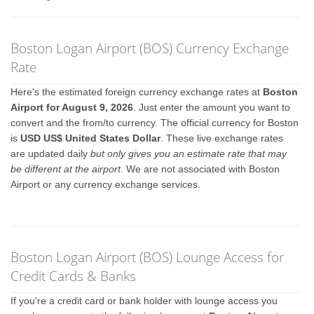
Boston Logan Airport (BOS) Currency Exchange
Rate
Here's the estimated foreign currency exchange rates at
Boston
Airport for August 9, 2026
. Just enter the amount you want to
convert and the from/to currency. The official currency for Boston
is
USD US$ United States Dollar
. These live exchange rates
are updated daily
but only gives you an estimate rate that may
be different at the airport
. We are not associated with Boston
Airport or any currency exchange services.
Boston Logan Airport (BOS) Lounge Access for
Credit Cards & Banks
If you're a credit card or bank holder with lounge access you