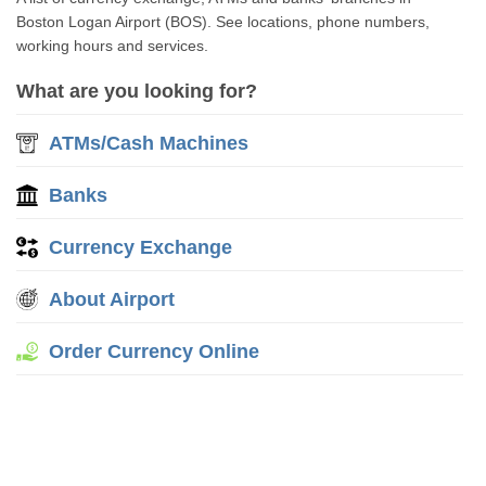
Boston Logan Airport (BOS). See locations, phone numbers,
working hours and services.
What are you looking for?
ATMs/Cash Machines
Banks
Currency Exchange
About Airport
Order Currency Online