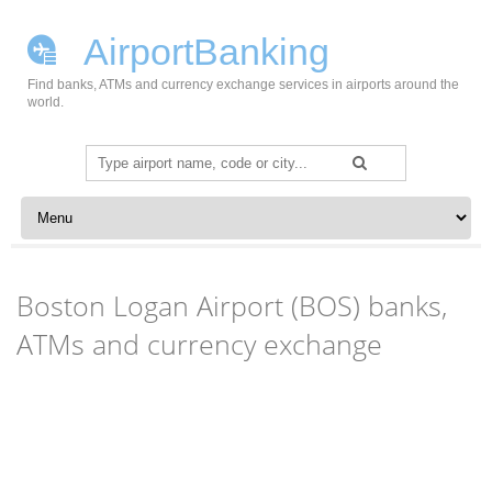
AirportBanking
Find banks, ATMs and currency exchange services in airports around the
world.
Search
for:
Skip to content
Boston Logan Airport (BOS) banks,
ATMs and currency exchange