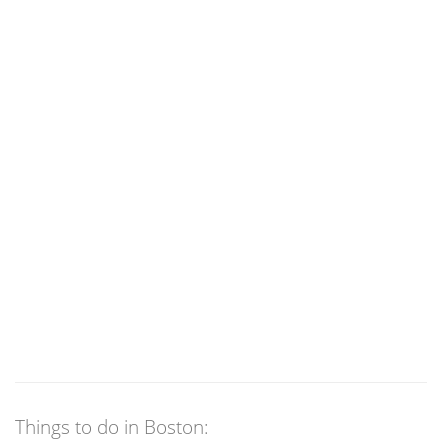
Things to do in Boston: