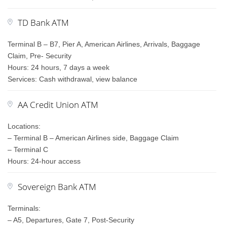
TD Bank ATM
Terminal B – B7, Pier A, American Airlines, Arrivals, Baggage
Claim, Pre- Security
Hours: 24 hours, 7 days a week
Services: Cash withdrawal, view balance
AA Credit Union ATM
Locations:
– Terminal B – American Airlines side, Baggage Claim
– Terminal C
Hours: 24-hour access
Sovereign Bank ATM
Terminals:
– A5, Departures, Gate 7, Post-Security