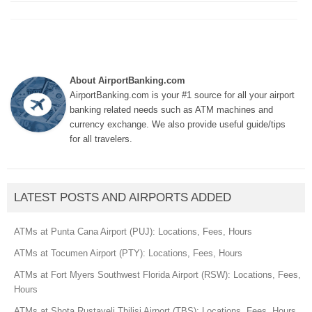
About AirportBanking.com
AirportBanking.com is your #1 source for all your airport
banking related needs such as ATM machines and
currency exchange. We also provide useful guide/tips
for all travelers.
LATEST POSTS AND AIRPORTS ADDED
ATMs at Punta Cana Airport (PUJ): Locations, Fees, Hours
ATMs at Tocumen Airport (PTY): Locations, Fees, Hours
ATMs at Fort Myers Southwest Florida Airport (RSW): Locations, Fees,
Hours
ATMs at Shota Rustaveli Tbilisi Airport (TBS): Locations, Fees, Hours