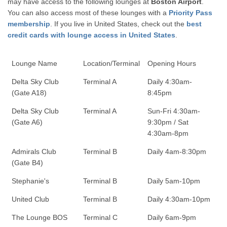
may have access to the following lounges at
Boston Airport
.
You can also access most of these lounges with a
Priority Pass
membership
. If you live in United States, check out the
best
credit cards with lounge access in United States
.
Lounge Name
Location/Terminal
Opening Hours
Delta Sky Club
Terminal A
Daily 4:30am-
(Gate A18)
8:45pm
Delta Sky Club
Terminal A
Sun-Fri 4:30am-
(Gate A6)
9:30pm / Sat
4:30am-8pm
Admirals Club
Terminal B
Daily 4am-8:30pm
(Gate B4)
Stephanie's
Terminal B
Daily 5am-10pm
United Club
Terminal B
Daily 4:30am-10pm
The Lounge BOS
Terminal C
Daily 6am-9pm