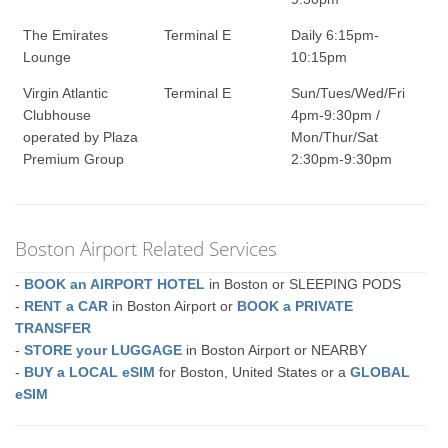
The Emirates
Terminal E
Daily 6:15pm-
Lounge
10:15pm
Virgin Atlantic
Terminal E
Sun/Tues/Wed/Fri
Clubhouse
4pm-9:30pm /
operated by Plaza
Mon/Thur/Sat
Premium Group
2:30pm-9:30pm
Boston Airport Related Services
-
BOOK an AIRPORT HOTEL
in Boston or SLEEPING PODS
-
RENT a CAR
in Boston Airport or
BOOK a PRIVATE
TRANSFER
-
STORE your LUGGAGE
in Boston Airport or NEARBY
-
BUY a LOCAL eSIM
for Boston, United States or a
GLOBAL
eSIM