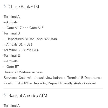
Chase Bank ATM
Terminal A
– Arrivals
– Gate A1 7 and Gate Al 8
Terminal B
– Departures B1-B21 and B22-B38
– Arrivals B1 – B21
Terminal C – Gate C14
Terminal E
– Arrivals
– Gate E7
Hours: all 24-hour access
Services: Cash withdrawal, view balance, Terminal B Departures
location B1 -B21 – Deposits, Deposit Friendly, Audio Assisted
Bank of America ATM
Terminal A