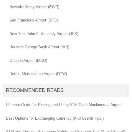
Newark Liberty Airport (EWR)
San Francisco Airport (SFO)
New York John F. Kennedy Airport (JFK)
Houston George Bush Airport (IAH)
Orlando Airport (MCO)
Detroit Metropolitan Airport (DTW)
RECOMMENDED READS
Ultimate Guide for Finding and Using ATM Cash Machines at Airport
Best Options for Exchanging Currency (And Useful Tips!)
ATM and Currency Exchange Safety and Security Tips (Avoid Scam!)