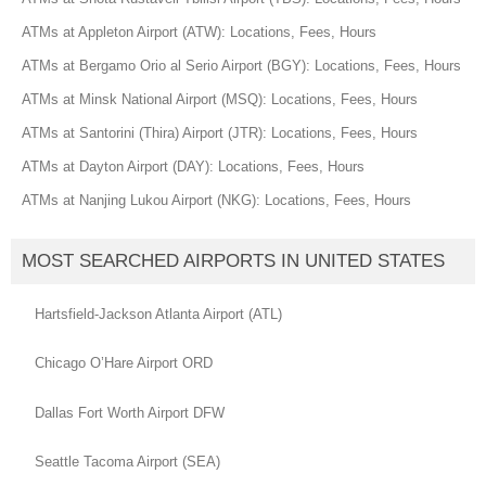
ATMs at Appleton Airport (ATW): Locations, Fees, Hours
ATMs at Bergamo Orio al Serio Airport (BGY): Locations, Fees, Hours
ATMs at Minsk National Airport (MSQ): Locations, Fees, Hours
ATMs at Santorini (Thira) Airport (JTR): Locations, Fees, Hours
ATMs at Dayton Airport (DAY): Locations, Fees, Hours
ATMs at Nanjing Lukou Airport (NKG): Locations, Fees, Hours
MOST SEARCHED AIRPORTS IN UNITED STATES
Hartsfield-Jackson Atlanta Airport (ATL)
Chicago O’Hare Airport ORD
Dallas Fort Worth Airport DFW
Seattle Tacoma Airport (SEA)