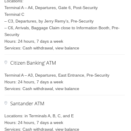
Locations:
Terminal A – A4, Departures, Gate 6, Post-Security
Terminal C
– C3, Departures, by Jerry Remy’s, Pre-Security
– C6, Arrivals, Baggage Claim close to Information Booth, Pre-
Security
Hours: 24 hours, 7 days a week
Services: Cash withdrawal, view balance
Citizen Banking’ ATM
Terminal A – A3, Departures, East Entrance, Pre-Security
Hours: 24 hours, 7 days a week
Services: Cash withdrawal, view balance
Santander ATM
Locations: in Terminals A, B, C, and E
Hours: 24 hours, 7 days a week
Services: Cash withdrawal, view balance