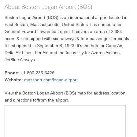
About Boston Logan Airport (BOS)
Boston Logan Airport (BOS) is an international airport located in
East Boston, Massachusetts, United States. It is named after
General Edward Lawrence Logan. It covers an area of 2,384
acres & is equipped with six runways & four passenger terminals.
It first opened in September 8, 1923. It’s the hub for Cape Air,
Delta Air Lines, PenAir, and the focus city for Azores Airlines,
JetBlue Airways.
Phone:
+1 800-235-6426
Website:
massport.com/logan-airport
View the Boston Logan Airport (BOS) map for address location
and directions to/from the airport.