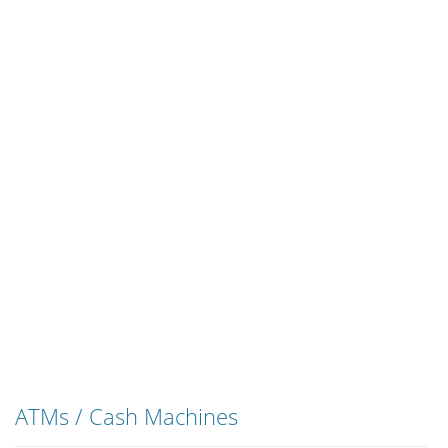
ATMs / Cash Machines