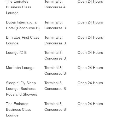
The Emirates
Terminal 3,
Open 24 Hours
Business Class
Concourse A
Lounge
Dubai International
Terminal 3,
Open 24 Hours
Hotel (Concourse B)
Concourse B
Emirates First Class
Terminal 3,
Open 24 Hours
Lounge
Concourse B
Lounge @ B
Terminal 3,
Open 24 Hours
Concourse B
Marhaba Lounge
Terminal 3,
Open 24 Hours
Concourse B
Sleep n' Fly Sleep
Terminal 3,
Open 24 Hours
Lounge, Business
Concourse B
Pods and Showers
The Emirates
Terminal 3,
Open 24 Hours
Business Class
Concourse B
Lounge