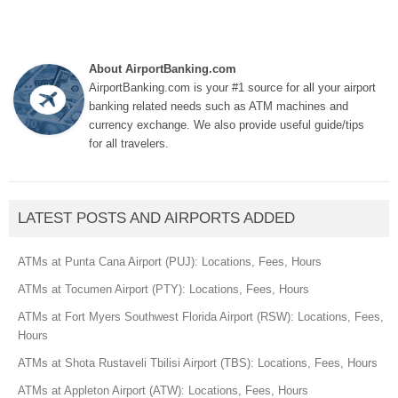
About AirportBanking.com
AirportBanking.com is your #1 source for all your airport
banking related needs such as ATM machines and
currency exchange. We also provide useful guide/tips
for all travelers.
LATEST POSTS AND AIRPORTS ADDED
ATMs at Punta Cana Airport (PUJ): Locations, Fees, Hours
ATMs at Tocumen Airport (PTY): Locations, Fees, Hours
ATMs at Fort Myers Southwest Florida Airport (RSW): Locations, Fees,
Hours
ATMs at Shota Rustaveli Tbilisi Airport (TBS): Locations, Fees, Hours
ATMs at Appleton Airport (ATW): Locations, Fees, Hours