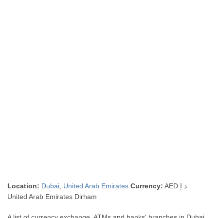
Location:
Dubai
,
United Arab Emirates
Currency:
AED د.إ
United Arab Emirates Dirham
A list of currency exchange, ATMs and banks' branches in Dubai