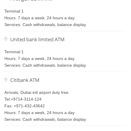
Terminal 1
Hours: 7 days a week, 24 hours a day
Services: Cash withdrawals, balance display
United bank limited ATM
Terminal 1
Hours: 7 days a week, 24 hours a day
Services: Cash withdrawals, balance display
Citibank ATM
Arrivals, Dubai intl airport duty free
Tel:+9714-3114-124
Fax: +971-432-43642
Hours: 7 days a week, 24 hours a day
Services: Cash withdrawals, balance display