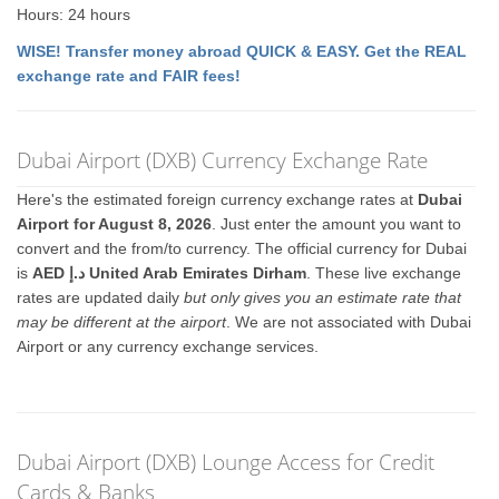
Hours: 24 hours
WISE! Transfer money abroad QUICK & EASY. Get the REAL
exchange rate and FAIR fees!
Dubai Airport (DXB) Currency Exchange Rate
Here's the estimated foreign currency exchange rates at
Dubai
Airport for August 8, 2026
. Just enter the amount you want to
convert and the from/to currency. The official currency for Dubai
is
AED د.إ United Arab Emirates Dirham
. These live exchange
rates are updated daily
but only gives you an estimate rate that
may be different at the airport
. We are not associated with Dubai
Airport or any currency exchange services.
Dubai Airport (DXB) Lounge Access for Credit
Cards & Banks