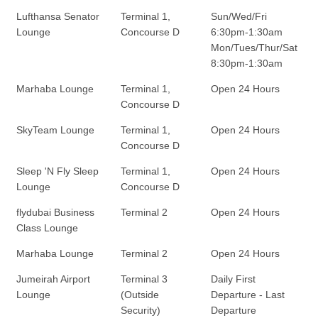
Lufthansa Senator
Terminal 1,
Sun/Wed/Fri
Lounge
Concourse D
6:30pm-1:30am
Mon/Tues/Thur/Sat
8:30pm-1:30am
Marhaba Lounge
Terminal 1,
Open 24 Hours
Concourse D
SkyTeam Lounge
Terminal 1,
Open 24 Hours
Concourse D
Sleep 'N Fly Sleep
Terminal 1,
Open 24 Hours
Lounge
Concourse D
flydubai Business
Terminal 2
Open 24 Hours
Class Lounge
Marhaba Lounge
Terminal 2
Open 24 Hours
Jumeirah Airport
Terminal 3
Daily First
Lounge
(Outside
Departure - Last
Security)
Departure