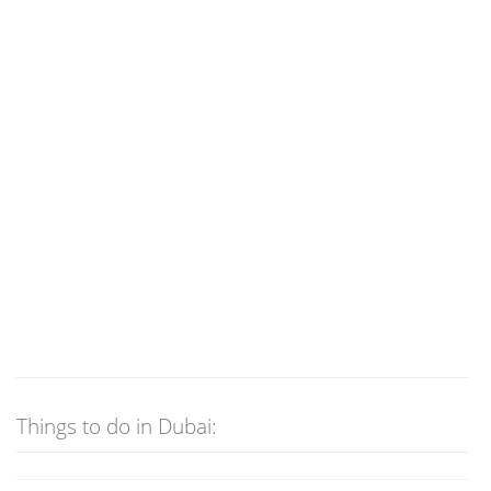
Things to do in Dubai: