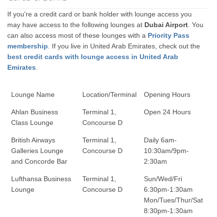
If you're a credit card or bank holder with lounge access you
may have access to the following lounges at
Dubai Airport
. You
can also access most of these lounges with a
Priority Pass
membership
. If you live in United Arab Emirates, check out the
best credit cards with lounge access in United Arab
Emirates
.
Lounge Name
Location/Terminal
Opening Hours
Ahlan Business
Terminal 1,
Open 24 Hours
Class Lounge
Concourse D
British Airways
Terminal 1,
Daily 6am-
Galleries Lounge
Concourse D
10:30am/9pm-
and Concorde Bar
2:30am
Lufthansa Business
Terminal 1,
Sun/Wed/Fri
Lounge
Concourse D
6:30pm-1:30am
Mon/Tues/Thur/Sat
8:30pm-1:30am