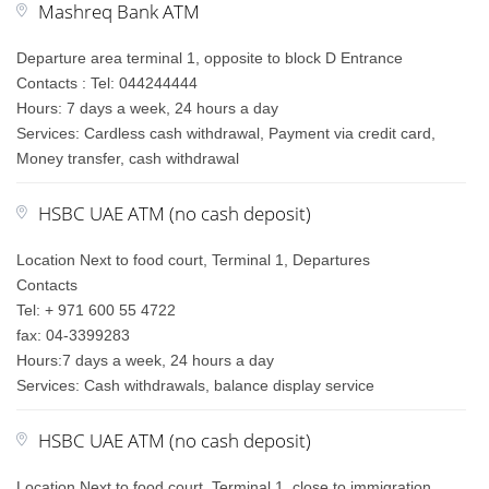
Mashreq Bank ATM
Departure area terminal 1, opposite to block D Entrance
Contacts : Tel: 044244444
Hours: 7 days a week, 24 hours a day
Services: Cardless cash withdrawal, Payment via credit card,
Money transfer, cash withdrawal
HSBC UAE ATM (no cash deposit)
Location Next to food court, Terminal 1, Departures
Contacts
Tel: + 971 600 55 4722
fax: 04-3399283
Hours:7 days a week, 24 hours a day
Services: Cash withdrawals, balance display service
HSBC UAE ATM (no cash deposit)
Location Next to food court, Terminal 1, close to immigration