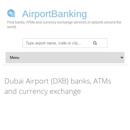
AirportBanking
Find banks, ATMs and currency exchange services in airports around the
world.
Search
for:
Skip to content
Dubai Airport (DXB) banks, ATMs
and currency exchange