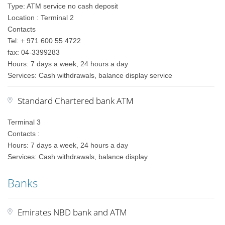
Type: ATM service no cash deposit
Location : Terminal 2
Contacts
Tel: + 971 600 55 4722
fax: 04-3399283
Hours: 7 days a week, 24 hours a day
Services: Cash withdrawals, balance display service
Standard Chartered bank ATM
Terminal 3
Contacts :
Hours: 7 days a week, 24 hours a day
Services: Cash withdrawals, balance display
Banks
Emirates NBD bank and ATM