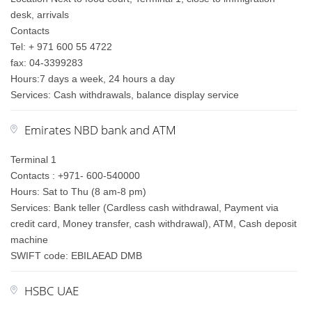
desk, arrivals
Contacts
Tel: + 971 600 55 4722
fax: 04-3399283
Hours:7 days a week, 24 hours a day
Services: Cash withdrawals, balance display service
Emirates NBD bank and ATM
Terminal 1
Contacts : +971- 600-540000
Hours: Sat to Thu (8 am-8 pm)
Services: Bank teller (Cardless cash withdrawal, Payment via
credit card, Money transfer, cash withdrawal), ATM, Cash deposit
machine
SWIFT code: EBILAEAD DMB
HSBC UAE