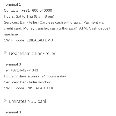
Terminal 1
Contacts : +971- 600-540000
Hours: Sat to Thu (8 am-8 pm)
Services: Bank teller (Cardless cash withdrawal, Payment via
credit card, Money transfer, cash withdrawal), ATM, Cash deposit
machine
SWIFT code: EBILAEAD DMB
Noor Islamic Bank teller
Terminal 3
Tel: +9714-427-4343
Hours: 7 days a week, 24 hours a day
Services: Bank teller window
SWIFT code : NISLAEAD XXX
Emirates NBD bank
Terminal 3