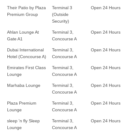
Their Patio by Plaza
Terminal 3
Open 24 Hours
Premium Group
(Outside
Security)
Ahlan Lounge At
Terminal 3,
Open 24 Hours
Gate A1
Concourse A
Dubai International
Terminal 3,
Open 24 Hours
Hotel (Concourse A)
Concourse A
Emirates First Class
Terminal 3,
Open 24 Hours
Lounge
Concourse A
Marhaba Lounge
Terminal 3,
Open 24 Hours
Concourse A
Plaza Premium
Terminal 3,
Open 24 Hours
Lounge
Concourse A
sleep 'n fly Sleep
Terminal 3,
Open 24 Hours
Lounge
Concourse A