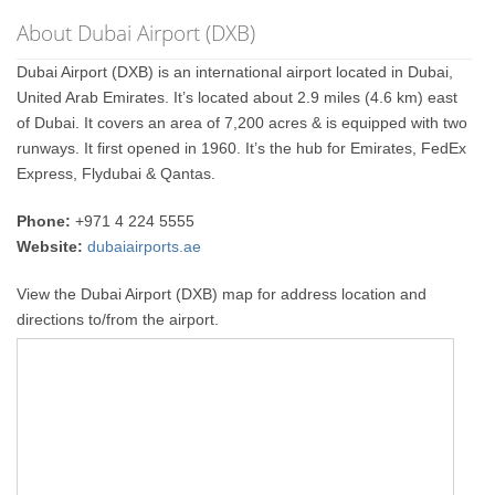
About Dubai Airport (DXB)
Dubai Airport (DXB) is an international airport located in Dubai,
United Arab Emirates. It’s located about 2.9 miles (4.6 km) east
of Dubai. It covers an area of 7,200 acres & is equipped with two
runways. It first opened in 1960. It’s the hub for Emirates, FedEx
Express, Flydubai & Qantas.
Phone:
+971 4 224 5555
Website:
dubaiairports.ae
View the Dubai Airport (DXB) map for address location and
directions to/from the airport.