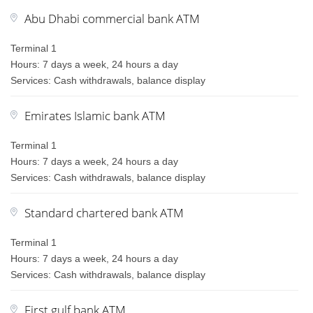
Abu Dhabi commercial bank ATM
Terminal 1
Hours: 7 days a week, 24 hours a day
Services: Cash withdrawals, balance display
Emirates Islamic bank ATM
Terminal 1
Hours: 7 days a week, 24 hours a day
Services: Cash withdrawals, balance display
Standard chartered bank ATM
Terminal 1
Hours: 7 days a week, 24 hours a day
Services: Cash withdrawals, balance display
First gulf bank ATM