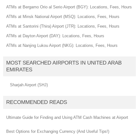
ATMs at Bergamo Orio al Serio Airport (BGY): Locations, Fees, Hours
ATMs at Minsk National Airport (MSQ): Locations, Fees, Hours
ATMs at Santorini (Thira) Airport (JTR): Locations, Fees, Hours
ATMs at Dayton Airport (DAY): Locations, Fees, Hours
ATMs at Nanjing Lukou Airport (NKG): Locations, Fees, Hours
MOST SEARCHED AIRPORTS IN UNITED ARAB
EMIRATES
Sharjah Airport (SHJ)
RECOMMENDED READS
Ultimate Guide for Finding and Using ATM Cash Machines at Airport
Best Options for Exchanging Currency (And Useful Tips!)