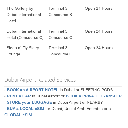
The Gallery by
Terminal 3,
Open 24 Hours
Dubai International
Concourse B
Hotel
Dubai International
Terminal 3,
Open 24 Hours
Hotel (Concourse C)
Concourse C
Sleep n' Fly Sleep
Terminal 3,
Open 24 Hours
Lounge
Concourse C
Dubai Airport Related Services
-
BOOK an AIRPORT HOTEL
in Dubai or SLEEPING PODS
-
RENT a CAR
in Dubai Airport or
BOOK a PRIVATE TRANSFER
-
STORE your LUGGAGE
in Dubai Airport or NEARBY
-
BUY a LOCAL eSIM
for Dubai, United Arab Emirates or a
GLOBAL eSIM