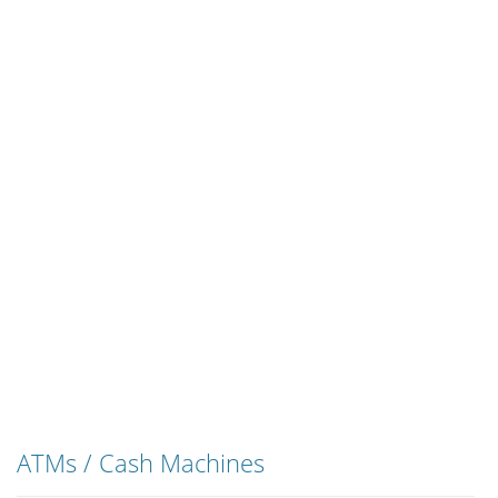
ATMs / Cash Machines