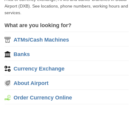
Airport (DXB). See locations, phone numbers, working hours and
services.
What are you looking for?
ATMs/Cash Machines
Banks
Currency Exchange
About Airport
Order Currency Online