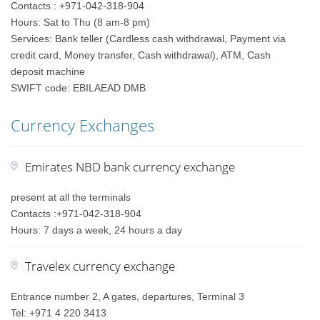
Contacts : +971-042-318-904
Hours: Sat to Thu (8 am-8 pm)
Services: Bank teller (Cardless cash withdrawal, Payment via
credit card, Money transfer, Cash withdrawal), ATM, Cash
deposit machine
SWIFT code: EBILAEAD DMB
Currency Exchanges
Emirates NBD bank currency exchange
present at all the terminals
Contacts :+971-042-318-904
Hours: 7 days a week, 24 hours a day
Travelex currency exchange
Entrance number 2, A gates, departures, Terminal 3
Tel: +971 4 220 3413