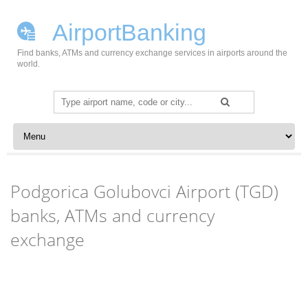
AirportBanking
Find banks, ATMs and currency exchange services in airports around the
world.
Search
for:
Skip to content
Podgorica Golubovci Airport (TGD)
banks, ATMs and currency
exchange