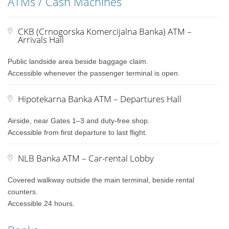
ATMs / Cash Machines
CKB (Crnogorska Komercijalna Banka) ATM –
Arrivals Hall
Public landside area beside baggage claim.
Accessible whenever the passenger terminal is open.
Hipotekarna Banka ATM – Departures Hall
Airside, near Gates 1–3 and duty-free shop.
Accessible from first departure to last flight.
NLB Banka ATM – Car-rental Lobby
Covered walkway outside the main terminal, beside rental
counters.
Accessible 24 hours.