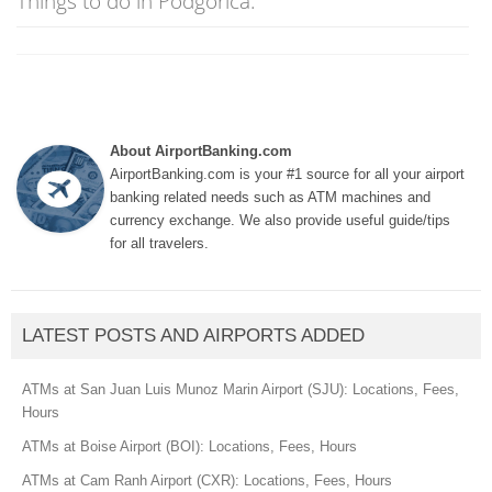
Things to do in Podgorica:
About AirportBanking.com
AirportBanking.com is your #1 source for all your airport
banking related needs such as ATM machines and
currency exchange. We also provide useful guide/tips
for all travelers.
LATEST POSTS AND AIRPORTS ADDED
ATMs at San Juan Luis Munoz Marin Airport (SJU): Locations, Fees,
Hours
ATMs at Boise Airport (BOI): Locations, Fees, Hours
ATMs at Cam Ranh Airport (CXR): Locations, Fees, Hours