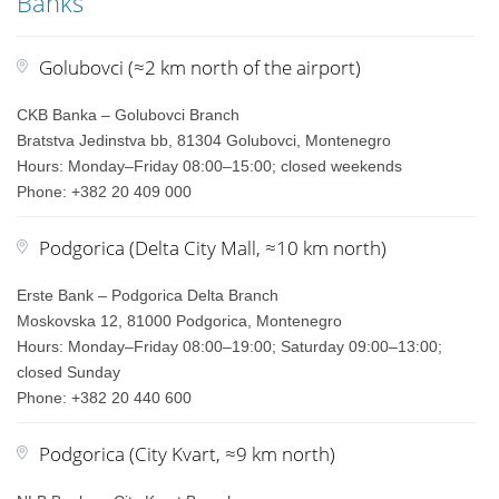
Banks
Golubovci (≈2 km north of the airport)
CKB Banka – Golubovci Branch
Bratstva Jedinstva bb, 81304 Golubovci, Montenegro
Hours: Monday–Friday 08:00–15:00; closed weekends
Phone: +382 20 409 000
Podgorica (Delta City Mall, ≈10 km north)
Erste Bank – Podgorica Delta Branch
Moskovska 12, 81000 Podgorica, Montenegro
Hours: Monday–Friday 08:00–19:00; Saturday 09:00–13:00;
closed Sunday
Phone: +382 20 440 600
Podgorica (City Kvart, ≈9 km north)