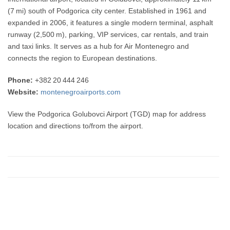
(7 mi) south of Podgorica city center. Established in 1961 and
expanded in 2006, it features a single modern terminal, asphalt
runway (2,500 m), parking, VIP services, car rentals, and train
and taxi links. It serves as a hub for Air Montenegro and
connects the region to European destinations.
Phone:
+382 20 444 246
Website:
montenegroairports.com
View the Podgorica Golubovci Airport (TGD) map for address
location and directions to/from the airport.