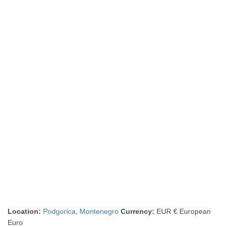
Location:
Podgorica
,
Montenegro
Currency:
EUR € European
Euro