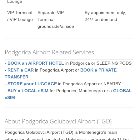
Lounge
VIP Terminal
Separate VIP
By appointment only,
/ VIP Lounge
Terminal,
24/7 on demand
groundside/airside
Podgorica Airport Related Services
-
BOOK an AIRPORT HOTEL
in Podgorica or SLEEPING PODS
-
RENT a CAR
in Podgorica Airport or
BOOK a PRIVATE
TRANSFER
-
STORE your LUGGAGE
in Podgorica Airport or NEARBY
-
BUY a LOCAL eSIM
for Podgorica, Montenegro or a
GLOBAL
eSIM
About Podgorica Golubovci Airport (TGD)
Podgorica Golubovci Airport (TGD) is Montenegro’s main
international airport, located in Golubovci, approximately 11 km