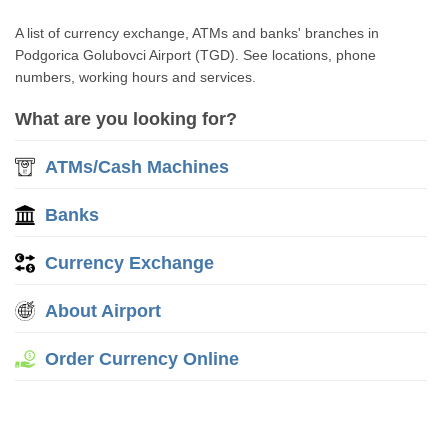
A list of currency exchange, ATMs and banks' branches in
Podgorica Golubovci Airport (TGD). See locations, phone
numbers, working hours and services.
What are you looking for?
ATMs/Cash Machines
Banks
Currency Exchange
About Airport
Order Currency Online