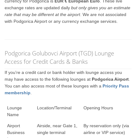
currency for Podgorica is
EUR € European Euro
. These live
exchange rates are updated daily
but only gives you an estimate
rate that may be different at the airport
. We are not associated
with Podgorica Airport or any currency exchange services.
Podgorica Golubovci Airport (TGD) Lounge
Access for Credit Cards & Banks
If you're a credit card or bank holder with lounge access you
may have access to the following lounges at
Podgorica Airport
.
You can also access most of these lounges with a
Priority Pass
membership
.
Lounge
Location/Terminal
Opening Hours
Name
Airport
Airside, near Gate 1,
By reservation only (via
Business
single terminal
airline or VIP service)