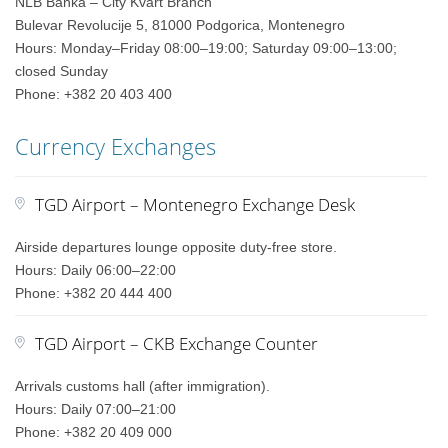
NLB Banka – City Kvart Branch
Bulevar Revolucije 5, 81000 Podgorica, Montenegro
Hours: Monday–Friday 08:00–19:00; Saturday 09:00–13:00;
closed Sunday
Phone: +382 20 403 400
Currency Exchanges
TGD Airport – Montenegro Exchange Desk
Airside departures lounge opposite duty-free store.
Hours: Daily 06:00–22:00
Phone: +382 20 444 400
TGD Airport – CKB Exchange Counter
Arrivals customs hall (after immigration).
Hours: Daily 07:00–21:00
Phone: +382 20 409 000