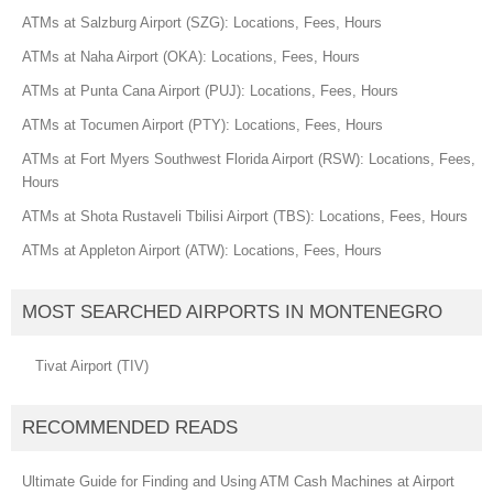
ATMs at Salzburg Airport (SZG): Locations, Fees, Hours
ATMs at Naha Airport (OKA): Locations, Fees, Hours
ATMs at Punta Cana Airport (PUJ): Locations, Fees, Hours
ATMs at Tocumen Airport (PTY): Locations, Fees, Hours
ATMs at Fort Myers Southwest Florida Airport (RSW): Locations, Fees,
Hours
ATMs at Shota Rustaveli Tbilisi Airport (TBS): Locations, Fees, Hours
ATMs at Appleton Airport (ATW): Locations, Fees, Hours
MOST SEARCHED AIRPORTS IN MONTENEGRO
Tivat Airport (TIV)
RECOMMENDED READS
Ultimate Guide for Finding and Using ATM Cash Machines at Airport