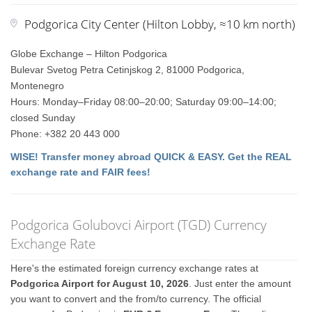
Podgorica City Center (Hilton Lobby, ≈10 km north)
Globe Exchange – Hilton Podgorica
Bulevar Svetog Petra Cetinjskog 2, 81000 Podgorica,
Montenegro
Hours: Monday–Friday 08:00–20:00; Saturday 09:00–14:00;
closed Sunday
Phone: +382 20 443 000
WISE! Transfer money abroad QUICK & EASY. Get the REAL
exchange rate and FAIR fees!
Podgorica Golubovci Airport (TGD) Currency
Exchange Rate
Here's the estimated foreign currency exchange rates at
Podgorica Airport for August 10, 2026
. Just enter the amount
you want to convert and the from/to currency. The official