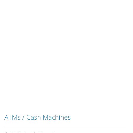
ATMs / Cash Machines