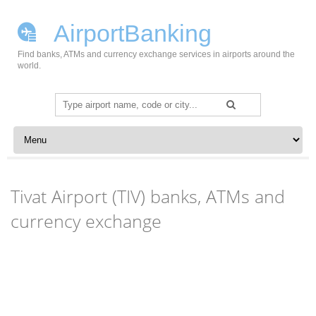
AirportBanking
Find banks, ATMs and currency exchange services in airports around the
world.
Search
for:
Skip to content
Tivat Airport (TIV) banks, ATMs and
currency exchange