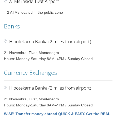
ATMs inside Tivat Airport
– 2 ATMs located in the public zone
Banks
Hipotekarna Banka (2 miles from airport)
21 Novembra, Tivat, Montenegro
Hours: Monday-Saturday 8AM–4PM / Sunday Closed
Currency Exchanges
Hipotekarna Banka (2 miles from airport)
21 Novembra, Tivat, Montenegro
Hours: Monday-Saturday 8AM–4PM / Sunday Closed
WISE! Transfer money abroad QUICK & EASY. Get the REAL