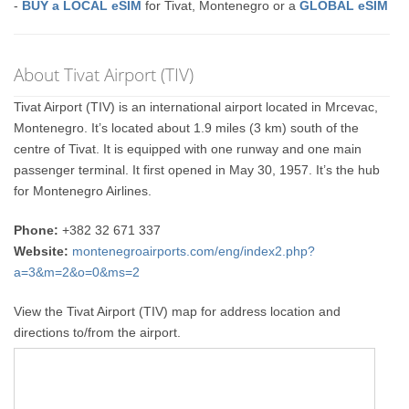
-
BUY a LOCAL eSIM
for Tivat, Montenegro or a
GLOBAL eSIM
About Tivat Airport (TIV)
Tivat Airport (TIV) is an international airport located in Mrcevac,
Montenegro. It’s located about 1.9 miles (3 km) south of the
centre of Tivat. It is equipped with one runway and one main
passenger terminal. It first opened in May 30, 1957. It’s the hub
for Montenegro Airlines.
Phone:
+382 32 671 337
Website:
montenegroairports.com/eng/index2.php?
a=3&m=2&o=0&ms=2
View the Tivat Airport (TIV) map for address location and
directions to/from the airport.