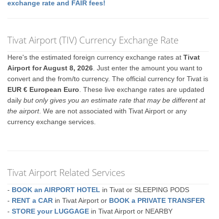
exchange rate and FAIR fees!
Tivat Airport (TIV) Currency Exchange Rate
Here's the estimated foreign currency exchange rates at
Tivat
Airport for August 8, 2026
. Just enter the amount you want to
convert and the from/to currency. The official currency for Tivat is
EUR € European Euro
. These live exchange rates are updated
daily
but only gives you an estimate rate that may be different at
the airport
. We are not associated with Tivat Airport or any
currency exchange services.
Tivat Airport Related Services
-
BOOK an AIRPORT HOTEL
in Tivat or SLEEPING PODS
-
RENT a CAR
in Tivat Airport or
BOOK a PRIVATE TRANSFER
-
STORE your LUGGAGE
in Tivat Airport or NEARBY