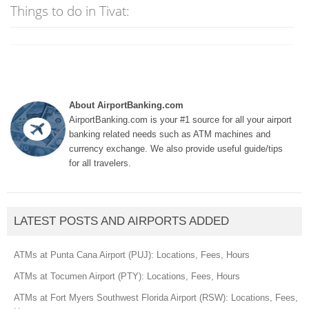
Things to do in Tivat:
About AirportBanking.com
AirportBanking.com is your #1 source for all your airport
banking related needs such as ATM machines and
currency exchange. We also provide useful guide/tips
for all travelers.
LATEST POSTS AND AIRPORTS ADDED
ATMs at Punta Cana Airport (PUJ): Locations, Fees, Hours
ATMs at Tocumen Airport (PTY): Locations, Fees, Hours
ATMs at Fort Myers Southwest Florida Airport (RSW): Locations, Fees,