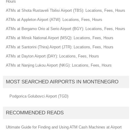
Hours
ATMs at Shota Rustaveli Tbilisi Airport (TBS): Locations, Fees, Hours
ATMs at Appleton Airport (ATW): Locations, Fees, Hours
ATMs at Bergamo Orio al Serio Airport (BGY): Locations, Fees, Hours
ATMs at Minsk National Airport (MSQ): Locations, Fees, Hours
ATMs at Santorini (Thira) Airport (JTR): Locations, Fees, Hours
ATMs at Dayton Airport (DAY): Locations, Fees, Hours
ATMs at Nanjing Lukou Airport (NKG): Locations, Fees, Hours
MOST SEARCHED AIRPORTS IN MONTENEGRO
Podgorica Golubovci Airport (TGD)
RECOMMENDED READS
Ultimate Guide for Finding and Using ATM Cash Machines at Airport