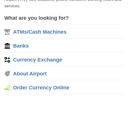
services.
What are you looking for?
ATMs/Cash Machines
Banks
Currency Exchange
About Airport
Order Currency Online