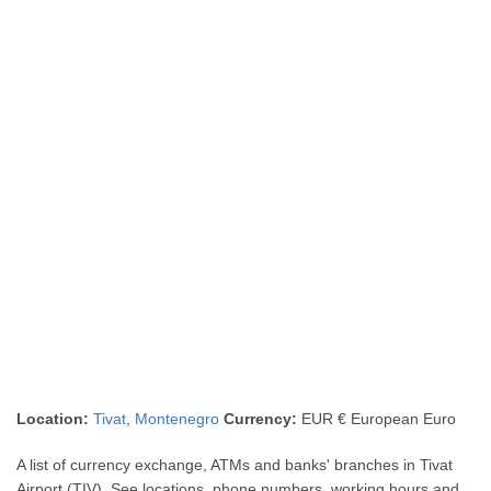
Location:
Tivat
,
Montenegro
Currency:
EUR € European Euro
A list of currency exchange, ATMs and banks' branches in Tivat
Airport (TIV). See locations, phone numbers, working hours and