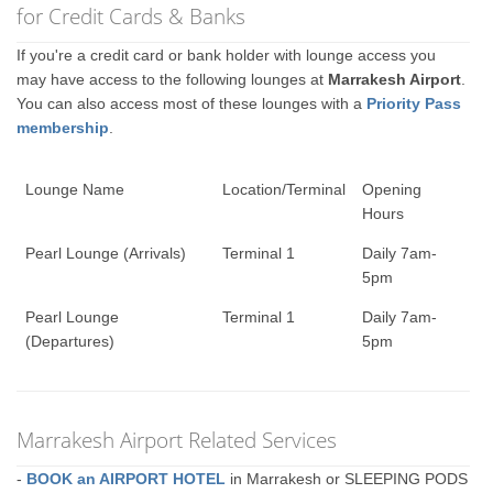
for Credit Cards & Banks
If you're a credit card or bank holder with lounge access you
may have access to the following lounges at
Marrakesh Airport
.
You can also access most of these lounges with a
Priority Pass
membership
.
Lounge Name
Location/Terminal
Opening
Hours
Pearl Lounge (Arrivals)
Terminal 1
Daily 7am-
5pm
Pearl Lounge
Terminal 1
Daily 7am-
(Departures)
5pm
Marrakesh Airport Related Services
-
BOOK an AIRPORT HOTEL
in Marrakesh or SLEEPING PODS