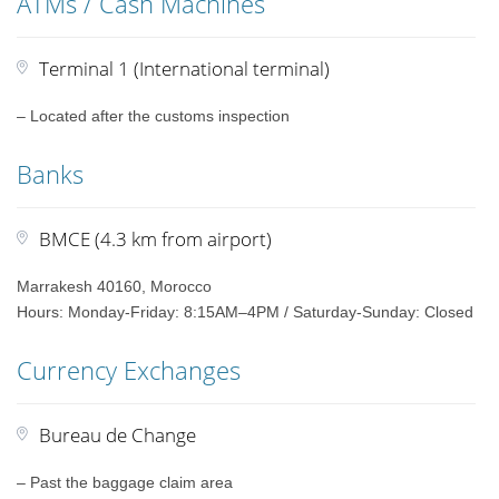
ATMs / Cash Machines
Terminal 1 (International terminal)
– Located after the customs inspection
Banks
BMCE (4.3 km from airport)
Marrakesh 40160, Morocco
Hours: Monday-Friday: 8:15AM–4PM / Saturday-Sunday: Closed
Currency Exchanges
Bureau de Change
– Past the baggage claim area