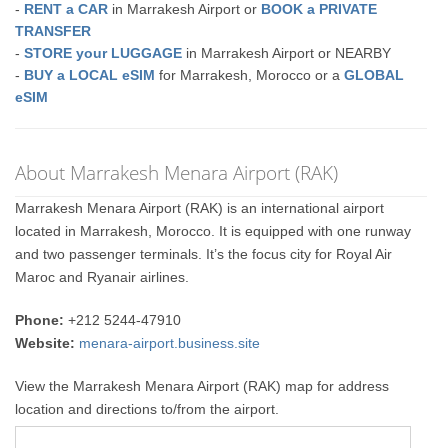
-
RENT a CAR
in Marrakesh Airport or
BOOK a PRIVATE
TRANSFER
-
STORE your LUGGAGE
in Marrakesh Airport or NEARBY
-
BUY a LOCAL eSIM
for Marrakesh, Morocco or a
GLOBAL
eSIM
About Marrakesh Menara Airport (RAK)
Marrakesh Menara Airport (RAK) is an international airport
located in Marrakesh, Morocco. It is equipped with one runway
and two passenger terminals. It’s the focus city for Royal Air
Maroc and Ryanair airlines.
Phone:
+212 5244-47910
Website:
menara-airport.business.site
View the Marrakesh Menara Airport (RAK) map for address
location and directions to/from the airport.