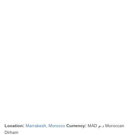
Location:
Marrakesh
,
Morocco
Currency:
MAD د.م Moroccan
Dirham