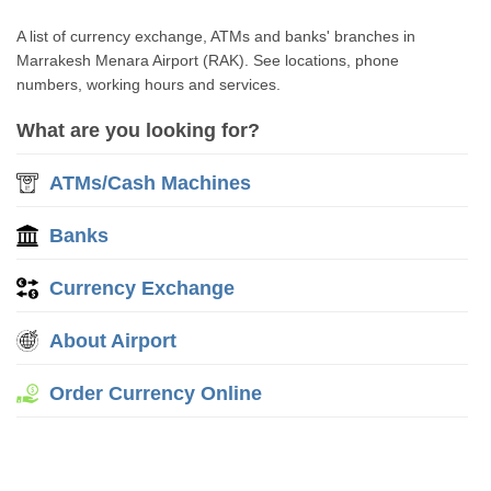
A list of currency exchange, ATMs and banks' branches in
Marrakesh Menara Airport (RAK). See locations, phone
numbers, working hours and services.
What are you looking for?
ATMs/Cash Machines
Banks
Currency Exchange
About Airport
Order Currency Online