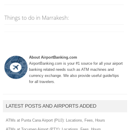
Things to do in Marrakesh:
About AirportBanking.com
AirportBanking.com is your #1 source for all your airport
banking related needs such as ATM machines and
currency exchange. We also provide useful guide/tips
for all travelers.
LATEST POSTS AND AIRPORTS ADDED
ATMs at Punta Cana Airport (PUJ): Locations, Fees, Hours
ATMs at Tocumen Airport (PTY): Locations, Fees, Hours