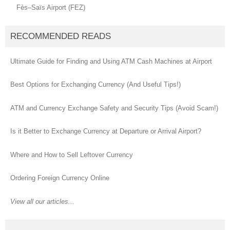
Fès–Saïs Airport (FEZ)
RECOMMENDED READS
Ultimate Guide for Finding and Using ATM Cash Machines at Airport
Best Options for Exchanging Currency (And Useful Tips!)
ATM and Currency Exchange Safety and Security Tips (Avoid Scam!)
Is it Better to Exchange Currency at Departure or Arrival Airport?
Where and How to Sell Leftover Currency
Ordering Foreign Currency Online
View all our articles...