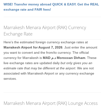
WISE! Transfer money abroad QUICK & EASY. Get the REAL
exchange rate and FAIR fees!
Marrakesh Menara Airport (RAK) Currency
Exchange Rate
Here's the estimated foreign currency exchange rates at
Marrakesh Airport for August 7, 2026
. Just enter the amount
you want to convert and the from/to currency. The official
currency for Marrakesh is
MAD د.م Moroccan Dirham
. These
live exchange rates are updated daily
but only gives you an
estimate rate that may be different at the airport
. We are not
associated with Marrakesh Airport or any currency exchange
services.
Marrakesh Menara Airport (RAK) Lounge Access