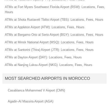
ATMs at Fort Myers Southwest Florida Airport (RSW): Locations, Fees,
Hours
ATMs at Shota Rustaveli Tbilisi Airport (TBS): Locations, Fees, Hours
ATMs at Appleton Airport (ATW): Locations, Fees, Hours
ATMs at Bergamo Orio al Serio Airport (BGY): Locations, Fees, Hours
ATMs at Minsk National Airport (MSQ): Locations, Fees, Hours
ATMs at Santorini (Thira) Airport (JTR): Locations, Fees, Hours
ATMs at Dayton Airport (DAY): Locations, Fees, Hours
ATMs at Nanjing Lukou Airport (NKG): Locations, Fees, Hours
MOST SEARCHED AIRPORTS IN MOROCCO
Casablanca Mohammed V Airport (CMN)
Agadir–Al Massira Airport (AGA)