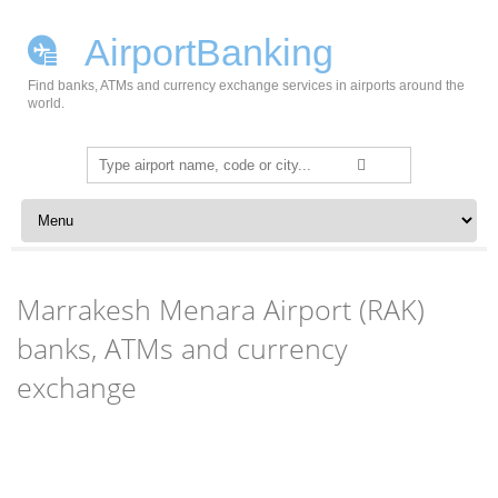
AirportBanking
Find banks, ATMs and currency exchange services in airports around the
world.
Search
for:
Skip to content
Marrakesh Menara Airport (RAK)
banks, ATMs and currency
exchange