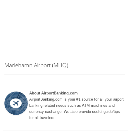
Mariehamn Airport (MHQ)
About AirportBanking.com
AirportBanking.com is your #1 source for all your airport
banking related needs such as ATM machines and
currency exchange. We also provide useful guide/tips
for all travelers.