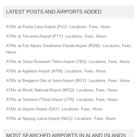
LATEST POSTS AND AIRPORTS ADDED
ATMs at Punta Cana Airport (PUJ): Locations, Fees, Hours
ATMs at Tocumen Airport (PTY): Locations, Fees, Hours
ATMs at Fort Myers Southwest Florida Airport (RSW): Locations, Fees,
Hours
ATMs at Shota Rustaveli Tbilisi Airport (TBS): Locations, Fees, Hours
ATMs at Appleton Airport (ATW): Locations, Fees, Hours
ATMs at Bergamo Orio al Serio Airport (BGY): Locations, Fees, Hours
ATMs at Minsk National Airport (MSQ): Locations, Fees, Hours
ATMs at Santorini (Thira) Airport (JTR): Locations, Fees, Hours
ATMs at Dayton Airport (DAY): Locations, Fees, Hours
ATMs at Nanjing Lukou Airport (NKG): Locations, Fees, Hours
MOST SEARCHED AIRPORTS IN ALAND ISLANDS