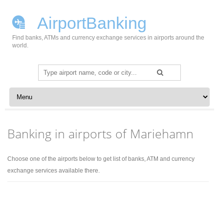
AirportBanking
Find banks, ATMs and currency exchange services in airports around the
world.
Search
for:
Skip to content
Banking in airports of Mariehamn
Choose one of the airports below to get list of banks, ATM and currency
exchange services available there.