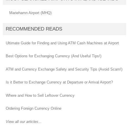
Mariehamn Airport (MHQ)
RECOMMENDED READS
Ultimate Guide for Finding and Using ATM Cash Machines at Airport
Best Options for Exchanging Currency (And Useful Tips!)
ATM and Currency Exchange Safety and Security Tips (Avoid Scam!)
Is it Better to Exchange Currency at Departure or Arrival Airport?
Where and How to Sell Leftover Currency
Ordering Foreign Currency Online
View all our articles...