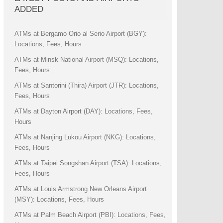
ADDED
ATMs at Bergamo Orio al Serio Airport (BGY):
Locations, Fees, Hours
ATMs at Minsk National Airport (MSQ): Locations,
Fees, Hours
ATMs at Santorini (Thira) Airport (JTR): Locations,
Fees, Hours
ATMs at Dayton Airport (DAY): Locations, Fees,
Hours
ATMs at Nanjing Lukou Airport (NKG): Locations,
Fees, Hours
ATMs at Taipei Songshan Airport (TSA): Locations,
Fees, Hours
ATMs at Louis Armstrong New Orleans Airport
(MSY): Locations, Fees, Hours
ATMs at Palm Beach Airport (PBI): Locations, Fees,