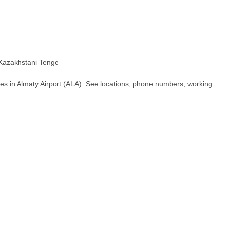
azakhstani Tenge
es in Almaty Airport (ALA). See locations, phone numbers, working