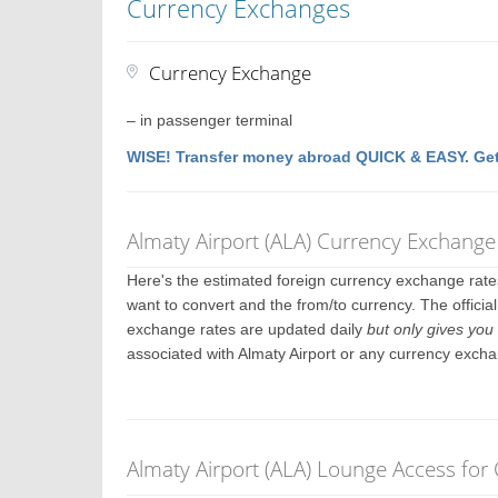
Currency Exchanges
Currency Exchange
– in passenger terminal
WISE! Transfer money abroad QUICK & EASY. Get
Almaty Airport (ALA) Currency Exchange
Here's the estimated foreign currency exchange rat
want to convert and the from/to currency. The officia
exchange rates are updated daily
but only gives you 
associated with Almaty Airport or any currency excha
Almaty Airport (ALA) Lounge Access for