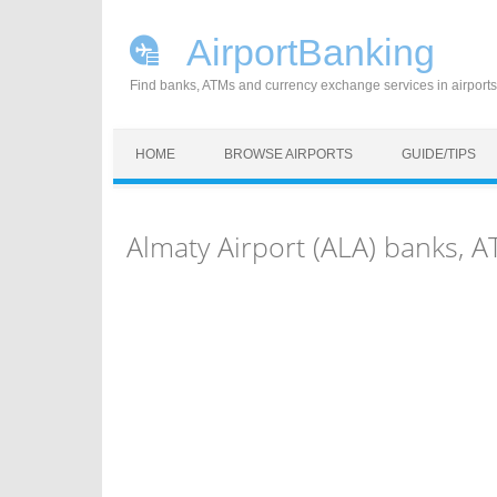
AirportBanking
Find banks, ATMs and currency exchange services in airports
Skip to content
HOME
BROWSE AIRPORTS
GUIDE/TIPS
Almaty Airport (ALA) banks,