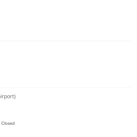
irport)
 Closed