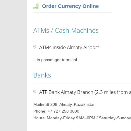
Order Currency Online
ATMs / Cash Machines
ATMs inside Almaty Airport
– in passenger terminal
Banks
ATF Bank Almaty Branch (2.3 miles from a
Mailin St 208, Almaty, Kazakhstan
Phone: +7 727 258 3000
Hours: Monday-Friday 9AM–6PM / Saturday-Sunday