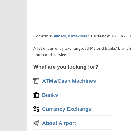
Location:
Almaty
,
Kazakhstan
Currency:
KZT KZT K
A list of currency exchange, ATMs and banks' branch
hours and services.
What are you looking for?
ATMs/Cash Machines
Banks
Currency Exchange
About Airport