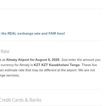
 the REAL exchange rate and FAIR fees!
 Rate
es at
Almaty Airport for August 6, 2026
. Just enter the amount you
l currency for Almaty is
KZT KZT Kazakhstani Tenge
. These live
an estimate rate that may be different at the airport
. We are not
nge services.
 Credit Cards & Banks