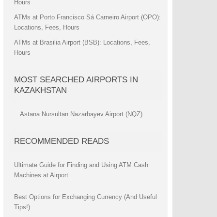
Hours
ATMs at Porto Francisco Sá Carneiro Airport (OPO):
Locations, Fees, Hours
ATMs at Brasilia Airport (BSB): Locations, Fees,
Hours
MOST SEARCHED AIRPORTS IN
KAZAKHSTAN
Astana Nursultan Nazarbayev Airport (NQZ)
RECOMMENDED READS
Ultimate Guide for Finding and Using ATM Cash
Machines at Airport
Best Options for Exchanging Currency (And Useful
Tips!)