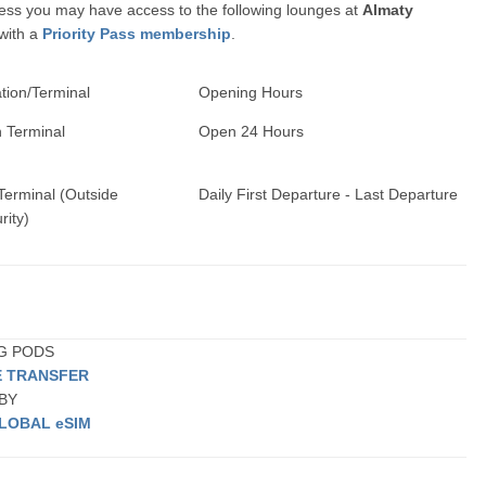
ccess you may have access to the following lounges at
Almaty
 with a
Priority Pass membership
.
tion/Terminal
Opening Hours
 Terminal
Open 24 Hours
Terminal (Outside
Daily First Departure - Last Departure
rity)
NG PODS
E TRANSFER
RBY
LOBAL eSIM