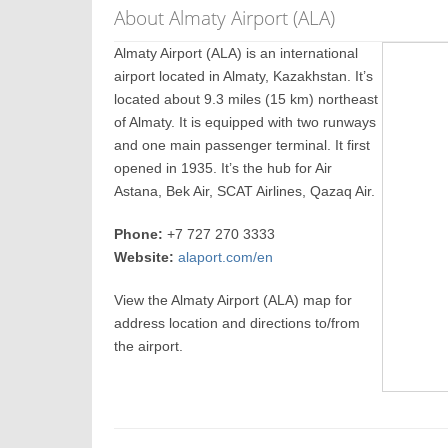
About Almaty Airport (ALA)
Almaty Airport (ALA) is an international
airport located in Almaty, Kazakhstan. It’s
located about 9.3 miles (15 km) northeast
of Almaty. It is equipped with two runways
and one main passenger terminal. It first
opened in 1935. It’s the hub for Air
Astana, Bek Air, SCAT Airlines, Qazaq Air.
Phone:
+7 727 270 3333
Website:
alaport.com/en
View the Almaty Airport (ALA) map for
address location and directions to/from
the airport.