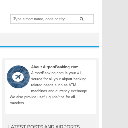
Search
for:
About AirportBanking.com
AirportBanking.com is your #1
source for all your airport banking
related needs such as ATM
machines and currency exchange.
We also provide useful guide/tips for all
travelers.
LATEST POSTS AND AIRPORTS