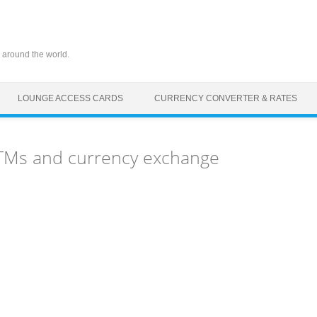
 around the world.
LOUNGE ACCESS CARDS
CURRENCY CONVERTER & RATES
 ATMs and currency exchange