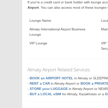
If you're a credit card or bank holder with lounge a
Airport
. You can also access most of these lounges
Lounge Name
Loca
Almaty International Airport Business
Main
Lounge
VIP Lounge
VIP 
Secu
Almaty Airport Related Services
-
BOOK an AIRPORT HOTEL
in Almaty or SLEEPI
-
RENT a CAR
in Almaty Airport or
BOOK a PRIVAT
-
STORE your LUGGAGE
in Almaty Airport or NEA
-
BUY a LOCAL eSIM
for Almaty, Kazakhstan or a
G