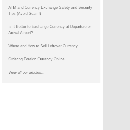
ATM and Currency Exchange Safety and Security
Tips (Avoid Scam!)
Is it Better to Exchange Currency at Departure or
Arrival Airport?
Where and How to Sell Leftover Currency
Ordering Foreign Currency Online
View all our articles...