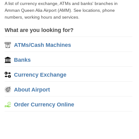
A list of currency exchange, ATMs and banks' branches in
Amman Queen Alia Airport (AMM). See locations, phone
numbers, working hours and services.
What are you looking for?
ATMs/Cash Machines
Banks
Currency Exchange
About Airport
Order Currency Online