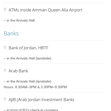
ATMs inside Amman Queen Alia Airport
– in the Arrivals Hall
Banks
Bank of Jordan, HBTF
– in the Arrivals Hall (landside)
Arab Bank
– in the Arrivals Hall (landside)
Hours: 8:30AM–3PM & 3:30PM–9:30PM
AJIB (Arab Jordan Investment Bank)
– in front of RJ’s check-in counters