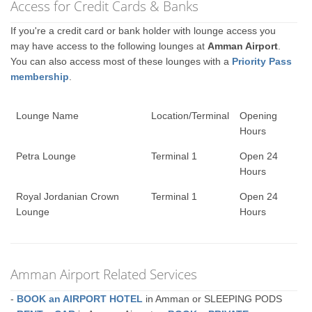
Access for Credit Cards & Banks
If you're a credit card or bank holder with lounge access you
may have access to the following lounges at
Amman Airport
.
You can also access most of these lounges with a
Priority Pass
membership
.
Lounge Name
Location/Terminal
Opening
Hours
Petra Lounge
Terminal 1
Open 24
Hours
Royal Jordanian Crown
Terminal 1
Open 24
Lounge
Hours
Amman Airport Related Services
-
BOOK an AIRPORT HOTEL
in Amman or SLEEPING PODS