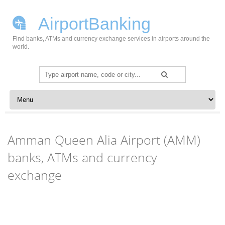
AirportBanking
Find banks, ATMs and currency exchange services in airports around the
world.
Search
for:
Skip to content
Amman Queen Alia Airport (AMM)
banks, ATMs and currency
exchange