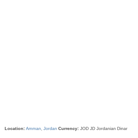
Location:
Amman
,
Jordan
Currency:
JOD JD Jordanian Dinar