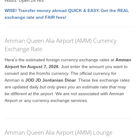
Hours: Open 24 Hrs
WISE! Transfer money abroad QUICK & EASY. Get the REAL
exchange rate and FAIR fees!
Amman Queen Alia Airport (AMM) Currency
Exchange Rate
Here's the estimated foreign currency exchange rates at
Amman
Airport for August 7, 2026
. Just enter the amount you want to
convert and the from/to currency. The official currency for
Amman is
JOD JD Jordanian Dinar
. These live exchange rates
are updated daily
but only gives you an estimate rate that may
be different at the airport
. We are not associated with Amman
Airport or any currency exchange services.
Amman Queen Alia Airport (AMM) Lounge