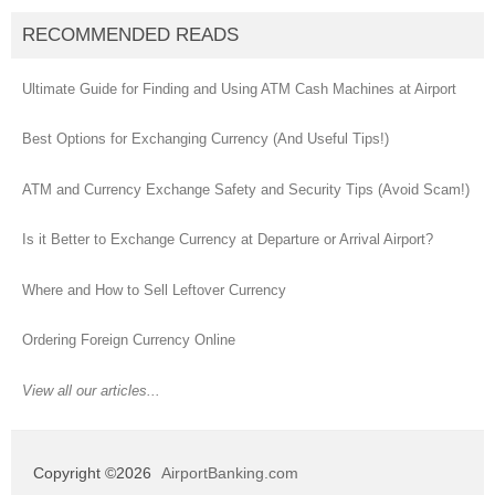
RECOMMENDED READS
Ultimate Guide for Finding and Using ATM Cash Machines at Airport
Best Options for Exchanging Currency (And Useful Tips!)
ATM and Currency Exchange Safety and Security Tips (Avoid Scam!)
Is it Better to Exchange Currency at Departure or Arrival Airport?
Where and How to Sell Leftover Currency
Ordering Foreign Currency Online
View all our articles...
Copyright ©2026
AirportBanking.com