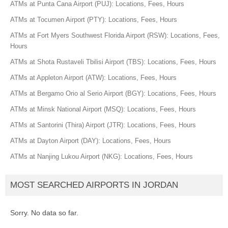
ATMs at Punta Cana Airport (PUJ): Locations, Fees, Hours
ATMs at Tocumen Airport (PTY): Locations, Fees, Hours
ATMs at Fort Myers Southwest Florida Airport (RSW): Locations, Fees,
Hours
ATMs at Shota Rustaveli Tbilisi Airport (TBS): Locations, Fees, Hours
ATMs at Appleton Airport (ATW): Locations, Fees, Hours
ATMs at Bergamo Orio al Serio Airport (BGY): Locations, Fees, Hours
ATMs at Minsk National Airport (MSQ): Locations, Fees, Hours
ATMs at Santorini (Thira) Airport (JTR): Locations, Fees, Hours
ATMs at Dayton Airport (DAY): Locations, Fees, Hours
ATMs at Nanjing Lukou Airport (NKG): Locations, Fees, Hours
MOST SEARCHED AIRPORTS IN JORDAN
Sorry. No data so far.