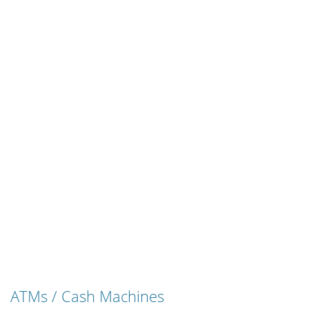
ATMs / Cash Machines