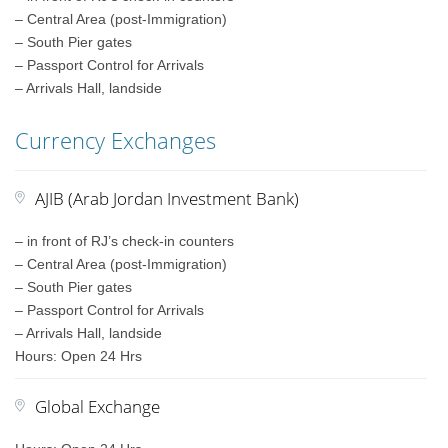
– Central Area (post-Immigration)
– South Pier gates
– Passport Control for Arrivals
– Arrivals Hall, landside
Currency Exchanges
AJIB (Arab Jordan Investment Bank)
– in front of RJ’s check-in counters
– Central Area (post-Immigration)
– South Pier gates
– Passport Control for Arrivals
– Arrivals Hall, landside
Hours: Open 24 Hrs
Global Exchange