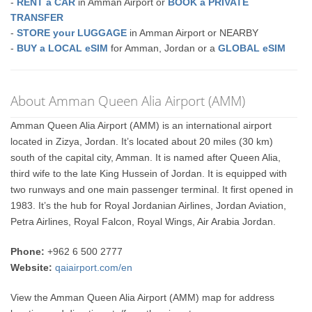
-
RENT a CAR
in Amman Airport or
BOOK a PRIVATE
TRANSFER
-
STORE your LUGGAGE
in Amman Airport or NEARBY
-
BUY a LOCAL eSIM
for Amman, Jordan or a
GLOBAL eSIM
About Amman Queen Alia Airport (AMM)
Amman Queen Alia Airport (AMM) is an international airport
located in Zizya, Jordan. It’s located about 20 miles (30 km)
south of the capital city, Amman. It is named after Queen Alia,
third wife to the late King Hussein of Jordan. It is equipped with
two runways and one main passenger terminal. It first opened in
1983. It’s the hub for Royal Jordanian Airlines, Jordan Aviation,
Petra Airlines, Royal Falcon, Royal Wings, Air Arabia Jordan.
Phone:
+962 6 500 2777
Website:
qaiairport.com/en
View the Amman Queen Alia Airport (AMM) map for address