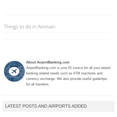
Things to do in Amman:
About AirportBanking.com
AirportBanking.com is your #1 source for all your airport
banking related needs such as ATM machines and
currency exchange. We also provide useful guide/tips
for all travelers.
LATEST POSTS AND AIRPORTS ADDED