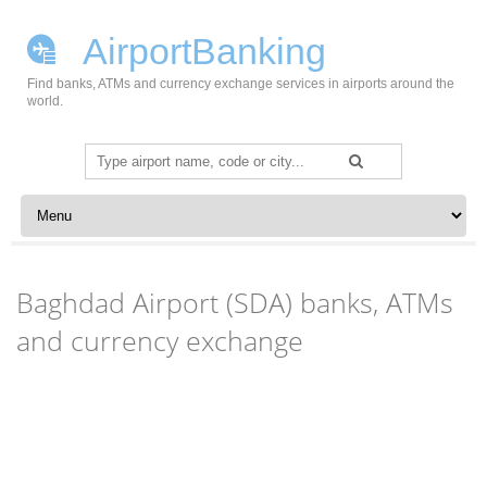
AirportBanking
Find banks, ATMs and currency exchange services in airports around the
world.
Search
for:
Skip to content
Baghdad Airport (SDA) banks, ATMs
and currency exchange