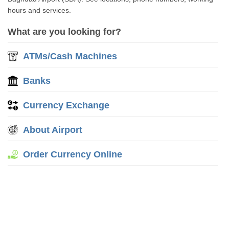
hours and services.
What are you looking for?
ATMs/Cash Machines
Banks
Currency Exchange
About Airport
Order Currency Online