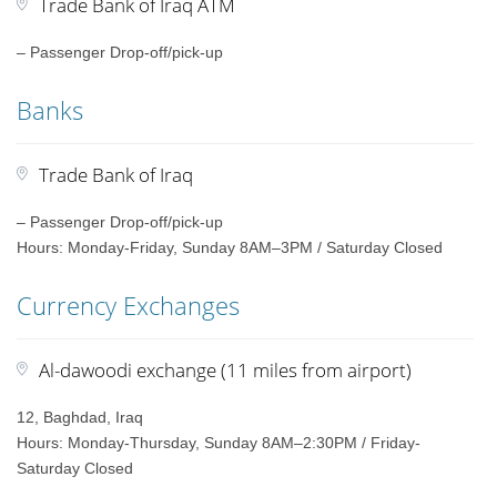
Trade Bank of Iraq ATM
– Passenger Drop-off/pick-up
Banks
Trade Bank of Iraq
– Passenger Drop-off/pick-up
Hours: Monday-Friday, Sunday 8AM–3PM / Saturday Closed
Currency Exchanges
Al-dawoodi exchange (11 miles from airport)
12, Baghdad, Iraq
Hours: Monday-Thursday, Sunday 8AM–2:30PM / Friday-
Saturday Closed