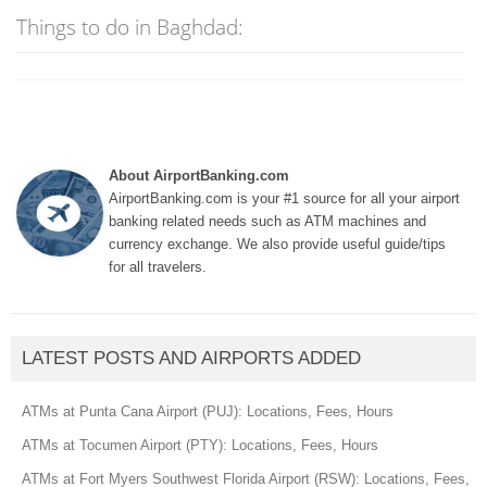
Things to do in Baghdad:
About AirportBanking.com
AirportBanking.com is your #1 source for all your airport
banking related needs such as ATM machines and
currency exchange. We also provide useful guide/tips
for all travelers.
LATEST POSTS AND AIRPORTS ADDED
ATMs at Punta Cana Airport (PUJ): Locations, Fees, Hours
ATMs at Tocumen Airport (PTY): Locations, Fees, Hours
ATMs at Fort Myers Southwest Florida Airport (RSW): Locations, Fees,