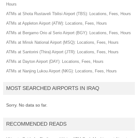
Hours
ATMs at Shota Rustaveli Tbilisi Airport (TBS): Locations, Fees, Hours
ATMs at Appleton Airport (ATW): Locations, Fees, Hours
ATMs at Bergamo Orio al Serio Airport (BGY): Locations, Fees, Hours
ATMs at Minsk National Airport (MSQ): Locations, Fees, Hours
ATMs at Santorini (Thira) Airport (JTR): Locations, Fees, Hours
ATMs at Dayton Airport (DAY): Locations, Fees, Hours
ATMs at Nanjing Lukou Airport (NKG): Locations, Fees, Hours
MOST SEARCHED AIRPORTS IN IRAQ
Sorry. No data so far.
RECOMMENDED READS