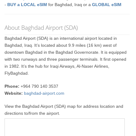
-
BUY a LOCAL eSIM
for Baghdad, Iraq or a
GLOBAL eSIM
About Baghdad Airport (SDA)
Baghdad Airport (SDA) is an international airport located in
Baghdad, Iraq. It’s located about 9.9 miles (16 km) west of
downtown Baghdad in the Baghdad Governorate. It is equipped
with two runways and three passenger terminals. It first opened
in 1982. It’s the hub for Iraqi Airways, Al-Naser Airlines,
FlyBaghdad.
Phone:
+964 790 140 3537
Website:
baghdad-airport.com
View the Baghdad Airport (SDA) map for address location and
directions to/from the airport.