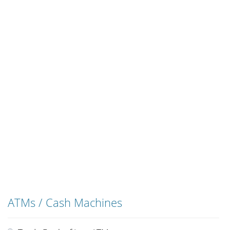
ATMs / Cash Machines