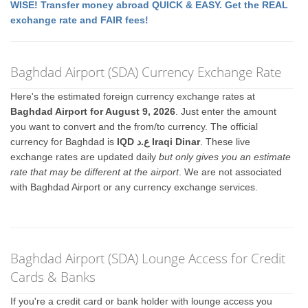
WISE! Transfer money abroad QUICK & EASY. Get the REAL
exchange rate and FAIR fees!
Baghdad Airport (SDA) Currency Exchange Rate
Here's the estimated foreign currency exchange rates at
Baghdad Airport for August 9, 2026
. Just enter the amount
you want to convert and the from/to currency. The official
currency for Baghdad is
IQD ع.د Iraqi Dinar
. These live
exchange rates are updated daily
but only gives you an estimate
rate that may be different at the airport
. We are not associated
with Baghdad Airport or any currency exchange services.
Baghdad Airport (SDA) Lounge Access for Credit
Cards & Banks
If you're a credit card or bank holder with lounge access you