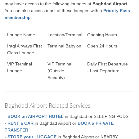
may have access to the following lounges at
Baghdad Airport
.
You can also access most of these lounges with a
Priority Pass
membership
.
Lounge Name
Location/Terminal
Opening Hours
Iraqi Airways First
Terminal Babylon
Open 24 Hours
Class Lounge
VIP Terminal
VIP Terminal
Daily First Departure
Lounge
(Outside
- Last Departure
Security)
Baghdad Airport Related Services
-
BOOK an AIRPORT HOTEL
in Baghdad or SLEEPING PODS
-
RENT a CAR
in Baghdad Airport or
BOOK a PRIVATE
TRANSFER
-
STORE your LUGGAGE
in Baghdad Airport or NEARBY