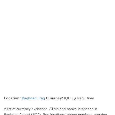
Location:
Baghdad
,
Iraq
Currency:
IQD ع.د Iraqi Dinar
A list of currency exchange, ATMs and banks' branches in
Baghdad Airport (SDA). See locations, phone numbers, working