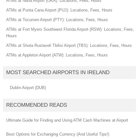
ATMs at Naha Airport (OKA): Locations, Fees, Hours
ATMs at Punta Cana Airport (PUJ): Locations, Fees, Hours
ATMs at Tocumen Airport (PTY): Locations, Fees, Hours
ATMs at Fort Myers Southwest Florida Airport (RSW): Locations, Fees,
Hours
ATMs at Shota Rustaveli Tbilisi Airport (TBS): Locations, Fees, Hours
ATMs at Appleton Airport (ATW): Locations, Fees, Hours
MOST SEARCHED AIRPORTS IN IRELAND
Dublin Airport (DUB)
RECOMMENDED READS
Ultimate Guide for Finding and Using ATM Cash Machines at Airport
Best Options for Exchanging Currency (And Useful Tips!)