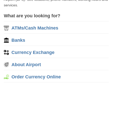
services.
What are you looking for?
ATMs/Cash Machines
Banks
Currency Exchange
About Airport
Order Currency Online