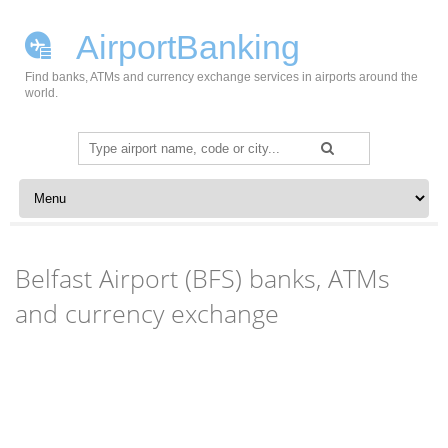
AirportBanking
Find banks, ATMs and currency exchange services in airports around the
world.
Search
for:
Skip to content
Belfast Airport (BFS) banks, ATMs
and currency exchange