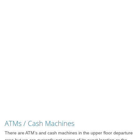
ATMs / Cash Machines
There are ATM’s and cash machines in the upper floor departure