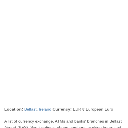
Location:
Belfast
,
Ireland
Currency:
EUR € European Euro
A list of currency exchange, ATMs and banks' branches in Belfast
Airport (BFS). See locations, phone numbers, working hours and