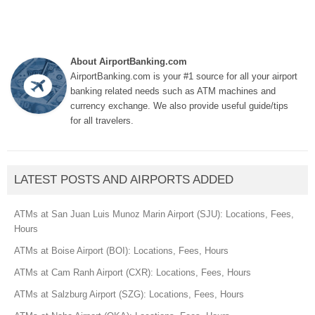
About AirportBanking.com
AirportBanking.com is your #1 source for all your airport
banking related needs such as ATM machines and
currency exchange. We also provide useful guide/tips
for all travelers.
LATEST POSTS AND AIRPORTS ADDED
ATMs at San Juan Luis Munoz Marin Airport (SJU): Locations, Fees,
Hours
ATMs at Boise Airport (BOI): Locations, Fees, Hours
ATMs at Cam Ranh Airport (CXR): Locations, Fees, Hours
ATMs at Salzburg Airport (SZG): Locations, Fees, Hours