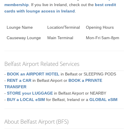
membership
. If you live in Ireland, check out the
best credit
cards with lounge access in Ireland
.
Lounge Name
Location/Terminal
Opening Hours
Causeway Lounge
Main Terminal
Mon-Fri 5am-8pm
Belfast Airport Related Services
-
BOOK an AIRPORT HOTEL
in Belfast or SLEEPING PODS
-
RENT a CAR
in Belfast Airport or
BOOK a PRIVATE
TRANSFER
-
STORE your LUGGAGE
in Belfast Airport or NEARBY
-
BUY a LOCAL eSIM
for Belfast, Ireland or a
GLOBAL eSIM
About Belfast Airport (BFS)