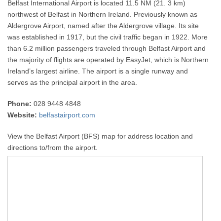
Belfast International Airport is located 11.5 NM (21. 3 km)
northwest of Belfast in Northern Ireland. Previously known as
Aldergrove Airport, named after the Aldergrove village. Its site
was established in 1917, but the civil traffic began in 1922. More
than 6.2 million passengers traveled through Belfast Airport and
the majority of flights are operated by EasyJet, which is Northern
Ireland’s largest airline. The airport is a single runway and
serves as the principal airport in the area.
Phone:
028 9448 4848
Website:
belfastairport.com
View the Belfast Airport (BFS) map for address location and
directions to/from the airport.