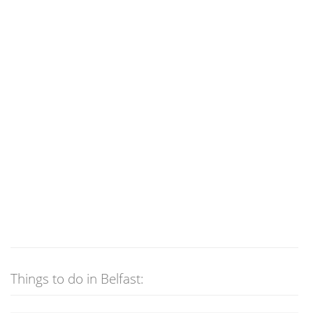
Things to do in Belfast: