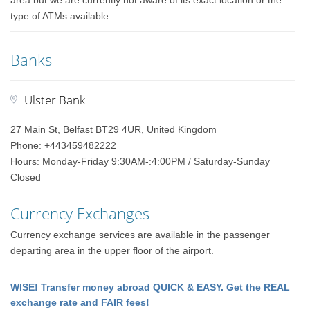
area but we are currently not aware of its exact location or the
type of ATMs available.
Banks
Ulster Bank
27 Main St, Belfast BT29 4UR, United Kingdom
Phone: +443459482222
Hours: Monday-Friday 9:30AM-:4:00PM / Saturday-Sunday
Closed
Currency Exchanges
Currency exchange services are available in the passenger
departing area in the upper floor of the airport.
WISE! Transfer money abroad QUICK & EASY. Get the REAL
exchange rate and FAIR fees!