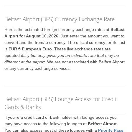
Belfast Airport (BFS) Currency Exchange Rate
Here's the estimated foreign currency exchange rates at
Belfast
Airport for August 10, 2026
. Just enter the amount you want to
convert and the from/to currency. The official currency for Belfast
is
EUR € European Euro
. These live exchange rates are
updated daily
but only gives you an estimate rate that may be
different at the airport
. We are not associated with Belfast Airport
or any currency exchange services.
Belfast Airport (BFS) Lounge Access for Credit
Cards & Banks
If you're a credit card or bank holder with lounge access you
may have access to the following lounges at
Belfast Airport
.
You can also access most of these lounges with a
Priority Pass