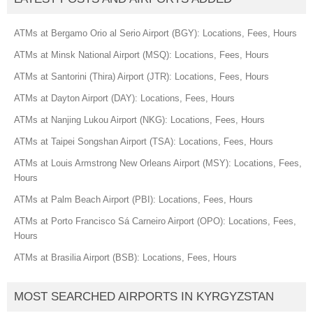
ATMs at Bergamo Orio al Serio Airport (BGY): Locations, Fees, Hours
ATMs at Minsk National Airport (MSQ): Locations, Fees, Hours
ATMs at Santorini (Thira) Airport (JTR): Locations, Fees, Hours
ATMs at Dayton Airport (DAY): Locations, Fees, Hours
ATMs at Nanjing Lukou Airport (NKG): Locations, Fees, Hours
ATMs at Taipei Songshan Airport (TSA): Locations, Fees, Hours
ATMs at Louis Armstrong New Orleans Airport (MSY): Locations, Fees,
Hours
ATMs at Palm Beach Airport (PBI): Locations, Fees, Hours
ATMs at Porto Francisco Sá Carneiro Airport (OPO): Locations, Fees,
Hours
ATMs at Brasilia Airport (BSB): Locations, Fees, Hours
MOST SEARCHED AIRPORTS IN KYRGYZSTAN