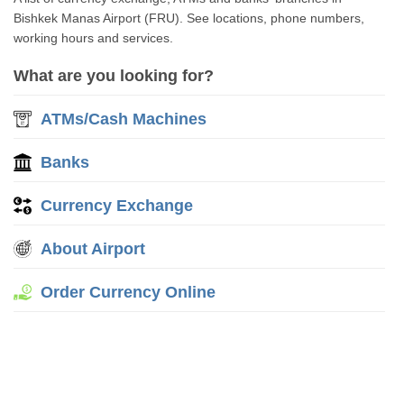
Bishkek Manas Airport (FRU). See locations, phone numbers,
working hours and services.
What are you looking for?
ATMs/Cash Machines
Banks
Currency Exchange
About Airport
Order Currency Online