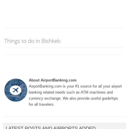
Things to do in Bishkek:
About AirportBanking.com
AirportBanking.com is your #1 source for all your airport
banking related needs such as ATM machines and
currency exchange. We also provide useful guide/tips
for all travelers.
LATEST POSTS AND AIRPORTS ADDED