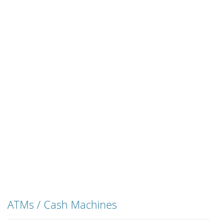
ATMs / Cash Machines