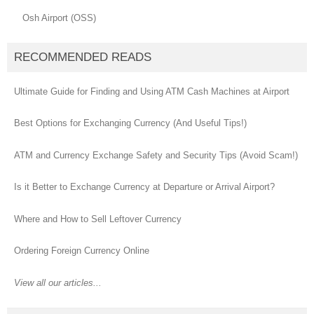
Osh Airport (OSS)
RECOMMENDED READS
Ultimate Guide for Finding and Using ATM Cash Machines at Airport
Best Options for Exchanging Currency (And Useful Tips!)
ATM and Currency Exchange Safety and Security Tips (Avoid Scam!)
Is it Better to Exchange Currency at Departure or Arrival Airport?
Where and How to Sell Leftover Currency
Ordering Foreign Currency Online
View all our articles...