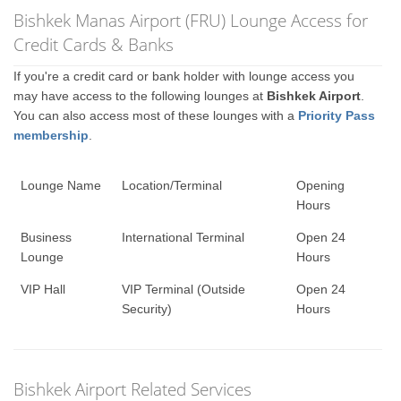
Bishkek Manas Airport (FRU) Lounge Access for
Credit Cards & Banks
If you're a credit card or bank holder with lounge access you
may have access to the following lounges at
Bishkek Airport
.
You can also access most of these lounges with a
Priority Pass
membership
.
Lounge Name
Location/Terminal
Opening
Hours
Business
International Terminal
Open 24
Lounge
Hours
VIP Hall
VIP Terminal (Outside
Open 24
Security)
Hours
Bishkek Airport Related Services