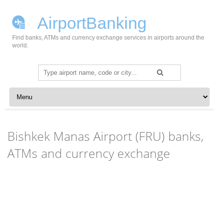
AirportBanking
Find banks, ATMs and currency exchange services in airports around the
world.
Search
for:
Skip to content
Bishkek Manas Airport (FRU) banks,
ATMs and currency exchange