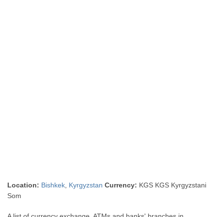
Location:
Bishkek
,
Kyrgyzstan
Currency:
KGS KGS Kyrgyzstani
Som
A list of currency exchange, ATMs and banks' branches in