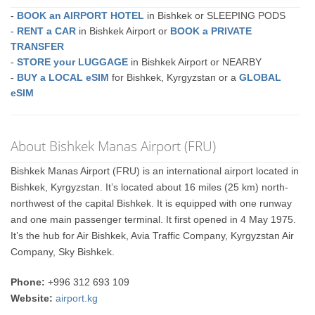
-
BOOK an AIRPORT HOTEL
in Bishkek or SLEEPING PODS
-
RENT a CAR
in Bishkek Airport or
BOOK a PRIVATE
TRANSFER
-
STORE your LUGGAGE
in Bishkek Airport or NEARBY
-
BUY a LOCAL eSIM
for Bishkek, Kyrgyzstan or a
GLOBAL
eSIM
About Bishkek Manas Airport (FRU)
Bishkek Manas Airport (FRU) is an international airport located in
Bishkek, Kyrgyzstan. It’s located about 16 miles (25 km) north-
northwest of the capital Bishkek. It is equipped with one runway
and one main passenger terminal. It first opened in 4 May 1975.
It’s the hub for Air Bishkek, Avia Traffic Company, Kyrgyzstan Air
Company, Sky Bishkek.
Phone:
+996 312 693 109
Website:
airport.kg