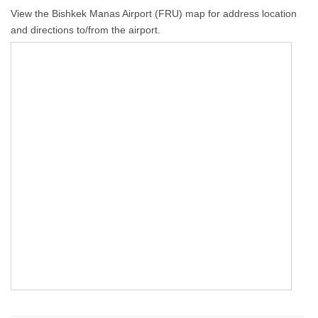
View the Bishkek Manas Airport (FRU) map for address location
and directions to/from the airport.