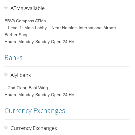
ATMs Available
BBVA Compass ATMs
– Level 1: Main Lobby – Near Natale’s International Airport
Barber Shop
Hours: Monday-Sunday Open 24 Hrs
Banks
Aiyl bank
– 2nd Floor, East Wing
Hours: Monday-Sunday Open 24 Hrs
Currency Exchanges
Currency Exchanges