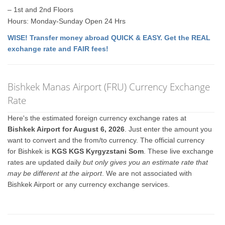
– 1st and 2nd Floors
Hours: Monday-Sunday Open 24 Hrs
WISE! Transfer money abroad QUICK & EASY. Get the REAL
exchange rate and FAIR fees!
Bishkek Manas Airport (FRU) Currency Exchange
Rate
Here's the estimated foreign currency exchange rates at
Bishkek Airport for August 6, 2026
. Just enter the amount you
want to convert and the from/to currency. The official currency
for Bishkek is
KGS KGS Kyrgyzstani Som
. These live exchange
rates are updated daily
but only gives you an estimate rate that
may be different at the airport
. We are not associated with
Bishkek Airport or any currency exchange services.