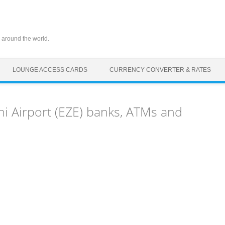
 around the world.
LOUNGE ACCESS CARDS
CURRENCY CONVERTER & RATES
ni Airport (EZE) banks, ATMs and