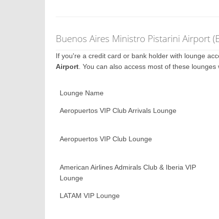
Buenos Aires Ministro Pistarini Airport
If you're a credit card or bank holder with lounge a
Airport
. You can also access most of these lounges
Lounge Name
Aeropuertos VIP Club Arrivals Lounge
Aeropuertos VIP Club Lounge
American Airlines Admirals Club & Iberia VIP
Lounge
LATAM VIP Lounge