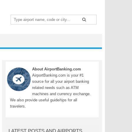
Search
for:
About AirportBanking.com
AirportBanking.com is your #1
source for all your airport banking
related needs such as ATM
machines and currency exchange.
We also provide useful guide/tips for all
travelers.
LATEST POSTS AND AIRPORTS