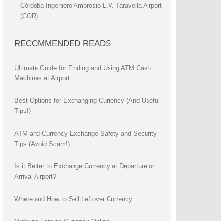
Córdoba Ingeniero Ambrosio L.V. Taravella Airport
(COR)
RECOMMENDED READS
Ultimate Guide for Finding and Using ATM Cash
Machines at Airport
Best Options for Exchanging Currency (And Useful
Tips!)
ATM and Currency Exchange Safety and Security
Tips (Avoid Scam!)
Is it Better to Exchange Currency at Departure or
Arrival Airport?
Where and How to Sell Leftover Currency