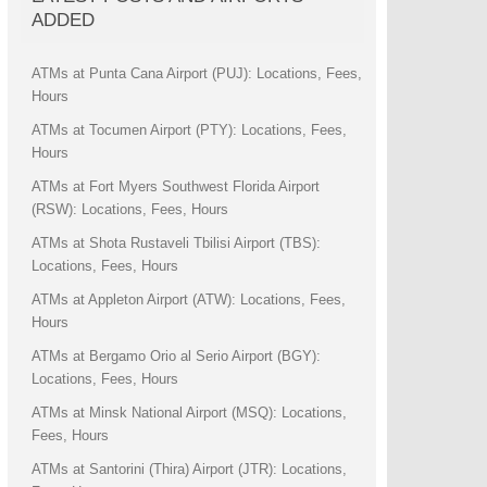
ADDED
ATMs at Punta Cana Airport (PUJ): Locations, Fees,
Hours
ATMs at Tocumen Airport (PTY): Locations, Fees,
Hours
ATMs at Fort Myers Southwest Florida Airport
(RSW): Locations, Fees, Hours
ATMs at Shota Rustaveli Tbilisi Airport (TBS):
Locations, Fees, Hours
ATMs at Appleton Airport (ATW): Locations, Fees,
Hours
ATMs at Bergamo Orio al Serio Airport (BGY):
Locations, Fees, Hours
ATMs at Minsk National Airport (MSQ): Locations,
Fees, Hours
ATMs at Santorini (Thira) Airport (JTR): Locations,