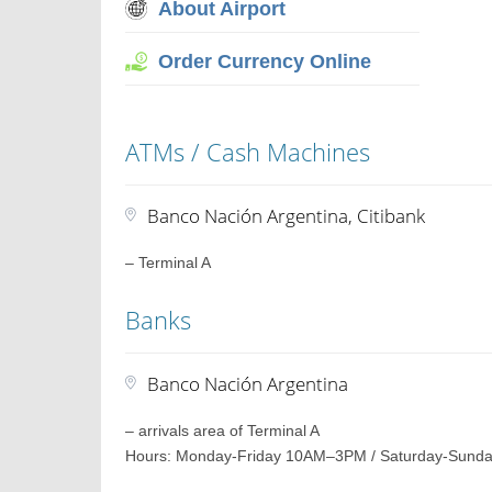
About Airport
Order Currency Online
ATMs / Cash Machines
Banco Nación Argentina, Citibank
– Terminal A
Banks
Banco Nación Argentina
– arrivals area of Terminal A
Hours: Monday-Friday 10AM–3PM / Saturday-Sunda