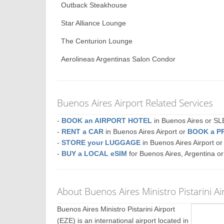
Outback Steakhouse
Star Alliance Lounge
The Centurion Lounge
Aerolineas Argentinas Salon Condor
Buenos Aires Airport Related Services
-
BOOK an AIRPORT HOTEL
in Buenos Aires or 
-
RENT a CAR
in Buenos Aires Airport or
BOOK a P
-
STORE your LUGGAGE
in Buenos Aires Airport 
-
BUY a LOCAL eSIM
for Buenos Aires, Argentina o
About Buenos Aires Ministro Pistarini Ai
Buenos Aires Ministro Pistarini Airport
(EZE) is an international airport located in