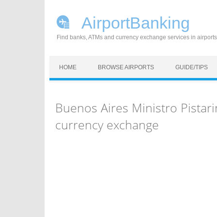
AirportBanking
Find banks, ATMs and currency exchange services in airports
Skip to content
HOME
BROWSE AIRPORTS
GUIDE/TIPS
Buenos Aires Ministro Pistari
currency exchange