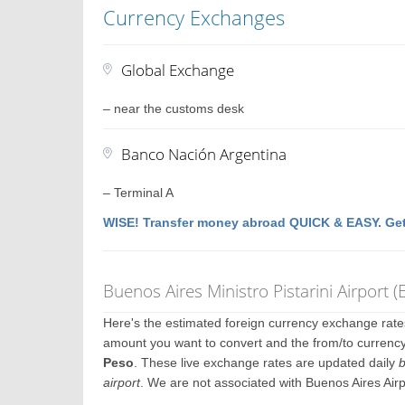
Currency Exchanges
Global Exchange
– near the customs desk
Banco Nación Argentina
– Terminal A
WISE! Transfer money abroad QUICK & EASY. Get
Buenos Aires Ministro Pistarini Airport
Here's the estimated foreign currency exchange rat
amount you want to convert and the from/to currency.
Peso
. These live exchange rates are updated daily
b
airport
. We are not associated with Buenos Aires Air