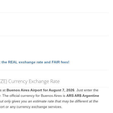
 the REAL exchange rate and FAIR fees!
 (EZE) Currency Exchange Rate
es at
Buenos Aires Airport for August 7, 2026
. Just enter the
 The official currency for Buenos Aires is
ARS AR$ Argentine
ut only gives you an estimate rate that may be different at the
port or any currency exchange services.