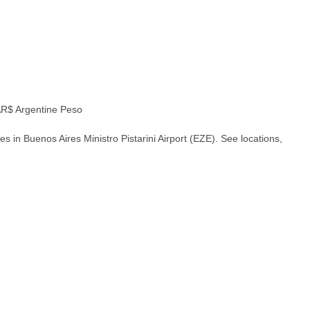
R$ Argentine Peso
 in Buenos Aires Ministro Pistarini Airport (EZE). See locations,