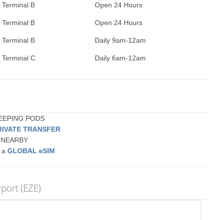
Terminal B
Open 24 Hours
Terminal B
Open 24 Hours
Terminal B
Daily 9am-12am
Terminal C
Daily 6am-12am
SLEEPING PODS
RIVATE TRANSFER
or NEARBY
r a
GLOBAL eSIM
rport (EZE)