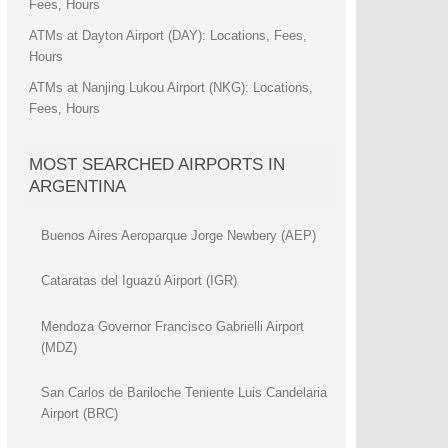
Fees, Hours
ATMs at Dayton Airport (DAY): Locations, Fees,
Hours
ATMs at Nanjing Lukou Airport (NKG): Locations,
Fees, Hours
MOST SEARCHED AIRPORTS IN
ARGENTINA
Buenos Aires Aeroparque Jorge Newbery (AEP)
Cataratas del Iguazú Airport (IGR)
Mendoza Governor Francisco Gabrielli Airport
(MDZ)
San Carlos de Bariloche Teniente Luis Candelaria
Airport (BRC)