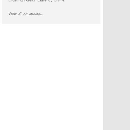
Ordering Foreign Currency Online
View all our articles...