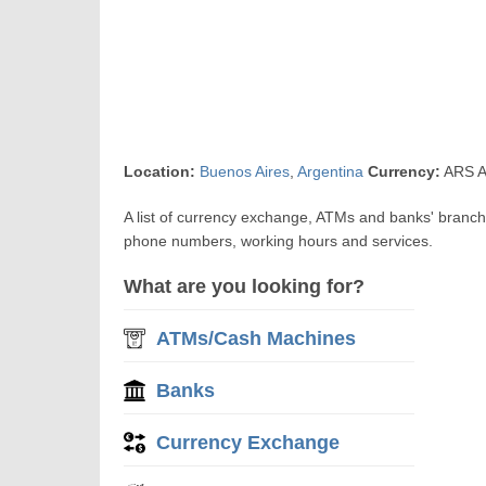
Location:
Buenos Aires
,
Argentina
Currency:
ARS A
A list of currency exchange, ATMs and banks' branches
phone numbers, working hours and services.
What are you looking for?
ATMs/Cash Machines
Banks
Currency Exchange