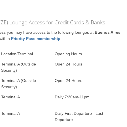
 (EZE) Lounge Access for Credit Cards & Banks
ccess you may have access to the following lounges at
Buenos Aires
 with a
Priority Pass membership
.
Location/Terminal
Opening Hours
Terminal A (Outside
Open 24 Hours
Security)
Terminal A (Outside
Open 24 Hours
Security)
Terminal A
Daily 7:30am-11pm
Terminal A
Daily First Departure - Last
Departure