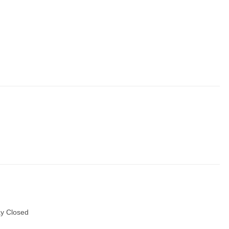
y Closed