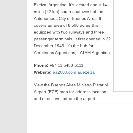
Ezeiza, Argentina. It’s located about 14
miles (22 km) south-southwest of the
Autonomous City of Buenos Aires. It
covers an area of 8,590 acres & is
equipped with two runways and three
passenger terminals. It first opened in 22
December 1945. It’s the hub for
Aerolíneas Argentinas, LATAM Argentina.
Phone:
+54 11 5480-6111
Website:
aa2000.com.ar/ezeiza
View the Buenos Aires Ministro Pistarini
Airport (EZE) map for address location
and directions to/from the airport.