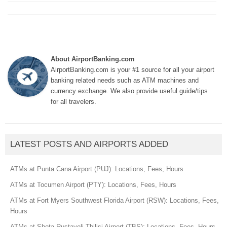
About AirportBanking.com
AirportBanking.com is your #1 source for all your airport
banking related needs such as ATM machines and
currency exchange. We also provide useful guide/tips
for all travelers.
LATEST POSTS AND AIRPORTS ADDED
ATMs at Punta Cana Airport (PUJ): Locations, Fees, Hours
ATMs at Tocumen Airport (PTY): Locations, Fees, Hours
ATMs at Fort Myers Southwest Florida Airport (RSW): Locations, Fees,
Hours
ATMs at Shota Rustaveli Tbilisi Airport (TBS): Locations, Fees, Hours