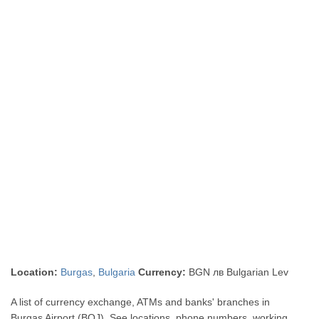
Location:
Burgas
,
Bulgaria
Currency:
BGN лв Bulgarian Lev
A list of currency exchange, ATMs and banks' branches in
Burgas Airport (BOJ). See locations, phone numbers, working