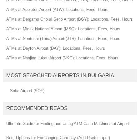
ATMs at Appleton Airport (ATW): Locations, Fees, Hours
ATMs at Bergamo Orio al Serio Airport (BGY): Locations, Fees, Hours
ATMs at Minsk National Airport (MSQ): Locations, Fees, Hours
ATMs at Santorini (Thira) Airport (JTR): Locations, Fees, Hours
ATMs at Dayton Airport (DAY): Locations, Fees, Hours
ATMs at Nanjing Lukou Airport (NKG): Locations, Fees, Hours
MOST SEARCHED AIRPORTS IN BULGARIA
Sofia Airport (SOF)
RECOMMENDED READS
Ultimate Guide for Finding and Using ATM Cash Machines at Airport
Best Options for Exchanging Currency (And Useful Tips!)