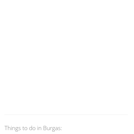
Things to do in Burgas: