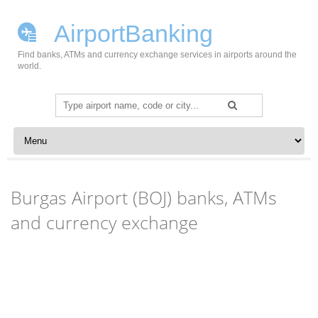
AirportBanking
Find banks, ATMs and currency exchange services in airports around the
world.
Search
for:
Skip to content
Burgas Airport (BOJ) banks, ATMs
and currency exchange