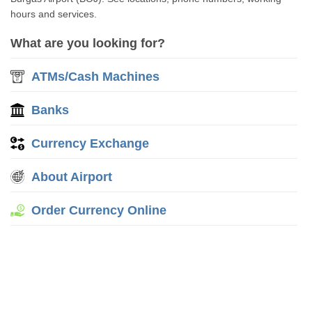
hours and services.
What are you looking for?
ATMs/Cash Machines
Banks
Currency Exchange
About Airport
Order Currency Online