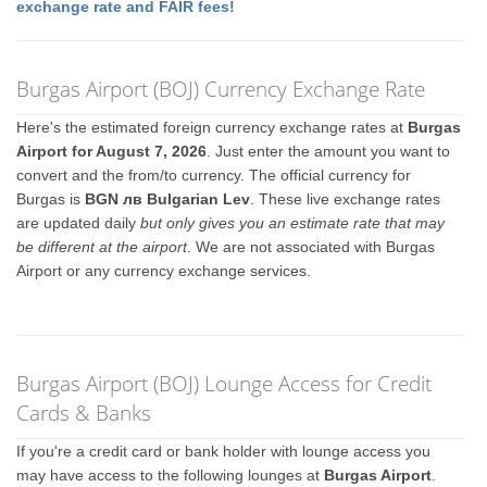
exchange rate and FAIR fees!
Burgas Airport (BOJ) Currency Exchange Rate
Here's the estimated foreign currency exchange rates at
Burgas
Airport for August 7, 2026
. Just enter the amount you want to
convert and the from/to currency. The official currency for
Burgas is
BGN лв Bulgarian Lev
. These live exchange rates
are updated daily
but only gives you an estimate rate that may
be different at the airport
. We are not associated with Burgas
Airport or any currency exchange services.
Burgas Airport (BOJ) Lounge Access for Credit
Cards & Banks
If you're a credit card or bank holder with lounge access you
may have access to the following lounges at
Burgas Airport
.