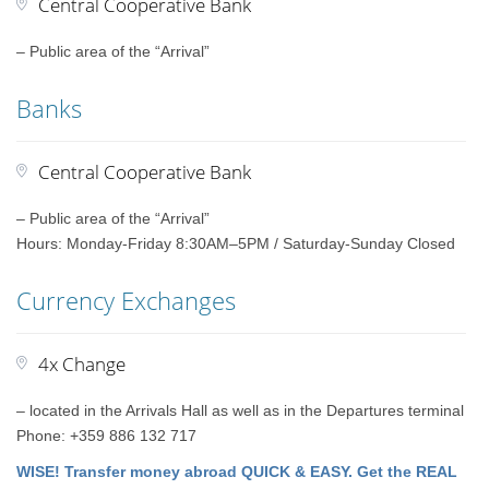
Central Cooperative Bank
– Public area of the “Arrival”
Banks
Central Cooperative Bank
– Public area of the “Arrival”
Hours: Monday-Friday 8:30AM–5PM / Saturday-Sunday Closed
Currency Exchanges
4x Change
– located in the Arrivals Hall as well as in the Departures terminal
Phone: +359 886 132 717
WISE! Transfer money abroad QUICK & EASY. Get the REAL