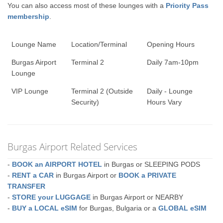
You can also access most of these lounges with a
Priority Pass
membership
.
Lounge Name
Location/Terminal
Opening Hours
Burgas Airport
Terminal 2
Daily 7am-10pm
Lounge
VIP Lounge
Terminal 2 (Outside
Daily - Lounge
Security)
Hours Vary
Burgas Airport Related Services
-
BOOK an AIRPORT HOTEL
in Burgas or SLEEPING PODS
-
RENT a CAR
in Burgas Airport or
BOOK a PRIVATE
TRANSFER
-
STORE your LUGGAGE
in Burgas Airport or NEARBY
-
BUY a LOCAL eSIM
for Burgas, Bulgaria or a
GLOBAL eSIM