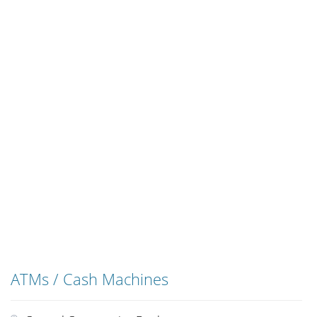
ATMs / Cash Machines