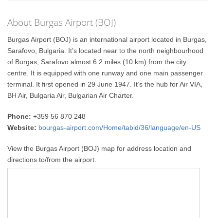
About Burgas Airport (BOJ)
Burgas Airport (BOJ) is an international airport located in Burgas,
Sarafovo, Bulgaria. It’s located near to the north neighbourhood
of Burgas, Sarafovo almost 6.2 miles (10 km) from the city
centre. It is equipped with one runway and one main passenger
terminal. It first opened in 29 June 1947. It’s the hub for Air VIA,
BH Air, Bulgaria Air, Bulgarian Air Charter.
Phone:
+359 56 870 248
Website:
bourgas-airport.com/Home/tabid/36/language/en-US
View the Burgas Airport (BOJ) map for address location and
directions to/from the airport.