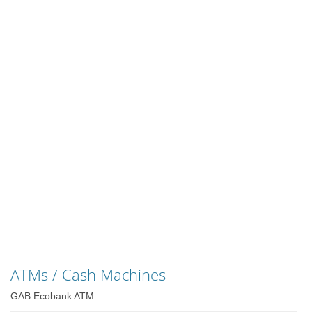
ATMs / Cash Machines
GAB Ecobank ATM