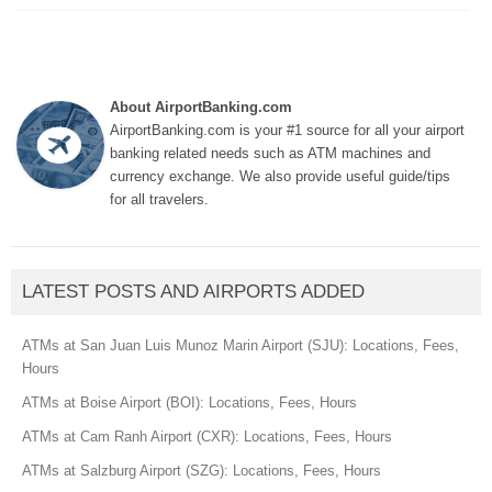
About AirportBanking.com
AirportBanking.com is your #1 source for all your airport
banking related needs such as ATM machines and
currency exchange. We also provide useful guide/tips
for all travelers.
LATEST POSTS AND AIRPORTS ADDED
ATMs at San Juan Luis Munoz Marin Airport (SJU): Locations, Fees,
Hours
ATMs at Boise Airport (BOI): Locations, Fees, Hours
ATMs at Cam Ranh Airport (CXR): Locations, Fees, Hours
ATMs at Salzburg Airport (SZG): Locations, Fees, Hours