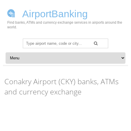
AirportBanking
Find banks, ATMs and currency exchange services in airports around the
world.
Search
for:
Skip to content
Conakry Airport (CKY) banks, ATMs
and currency exchange