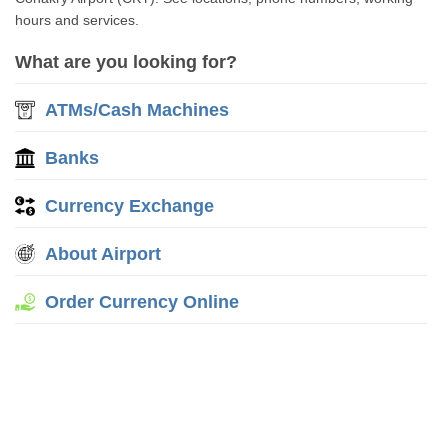
hours and services.
What are you looking for?
ATMs/Cash Machines
Banks
Currency Exchange
About Airport
Order Currency Online