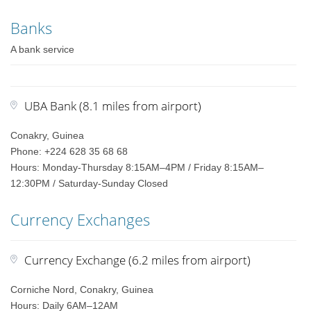
Banks
A bank service
UBA Bank (8.1 miles from airport)
Conakry, Guinea
Phone: +224 628 35 68 68
Hours: Monday-Thursday 8:15AM–4PM / Friday 8:15AM–
12:30PM / Saturday-Sunday Closed
Currency Exchanges
Currency Exchange (6.2 miles from airport)
Corniche Nord, Conakry, Guinea
Hours: Daily 6AM–12AM