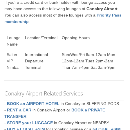
If you're a credit card or bank holder with lounge access you
may have access to the following lounges at
Conakry Airport
.
You can also access most of these lounges with a
Priority Pass
membership
.
Lounge
Location/Terminal
Opening Hours
Name
Salon
International
Sun/Wed/Fri 6am-12am Mon
VIP
Departure
12pm-12am Tues 2pm-2am
Nimba
Terminal
Thur 7am-4pm Sat 3am-9pm
Conakry Airport Related Services
-
BOOK an AIRPORT HOTEL
in Conakry or SLEEPING PODS
-
RENT a CAR
in Conakry Airport or
BOOK a PRIVATE
TRANSFER
-
STORE your LUGGAGE
in Conakry Airport or NEARBY
-
BUY a LOCAL eSIM
for Conakry, Guinea or a
GLOBAL eSIM