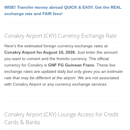
WISE! Transfer money abroad QUICK & EASY. Get the REAL
exchange rate and FAIR fees!
Conakry Airport (CKY) Currency Exchange Rate
Here's the estimated foreign currency exchange rates at
Conakry Airport for August 10, 2026
. Just enter the amount
you want to convert and the from/to currency. The official
currency for Conakry is
GNF FG Guinean Franc
. These live
exchange rates are updated daily
but only gives you an estimate
rate that may be different at the airport
. We are not associated
with Conakry Airport or any currency exchange services.
Conakry Airport (CKY) Lounge Access for Credit
Cards & Banks