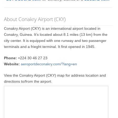
About Conakry Airport (CKY)
Conakry Airport (CKY) is an international airport located in
Conakry, Guinea. It’s located about 8.1 miles (13 km) from the
city center. It is equipped with one runway and two passenger
terminals and a frieght terminal. It first opened in 1945.
Phone:
+224 30 46 27 23
Website:
aeroportdeconakry.com/?lang=en
View the Conakry Airport (CKY) map for address location and
directions to/from the airport.