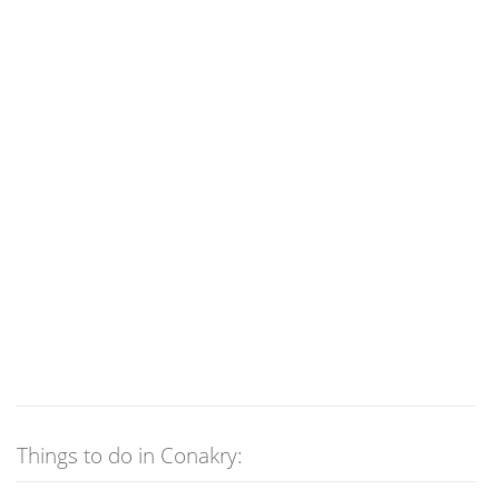
Things to do in Conakry: