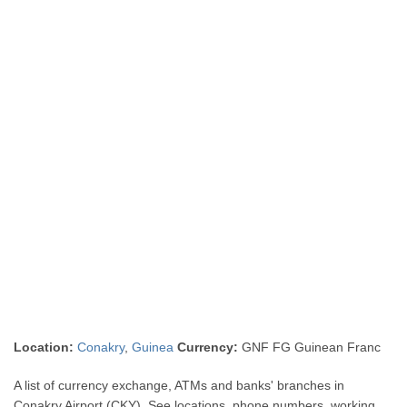
Location:
Conakry
,
Guinea
Currency:
GNF FG Guinean Franc
A list of currency exchange, ATMs and banks' branches in
Conakry Airport (CKY). See locations, phone numbers, working