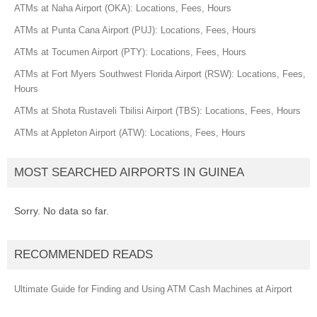
ATMs at Naha Airport (OKA): Locations, Fees, Hours
ATMs at Punta Cana Airport (PUJ): Locations, Fees, Hours
ATMs at Tocumen Airport (PTY): Locations, Fees, Hours
ATMs at Fort Myers Southwest Florida Airport (RSW): Locations, Fees,
Hours
ATMs at Shota Rustaveli Tbilisi Airport (TBS): Locations, Fees, Hours
ATMs at Appleton Airport (ATW): Locations, Fees, Hours
MOST SEARCHED AIRPORTS IN GUINEA
Sorry. No data so far.
RECOMMENDED READS
Ultimate Guide for Finding and Using ATM Cash Machines at Airport