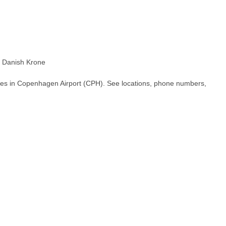
 Danish Krone
hes in Copenhagen Airport (CPH). See locations, phone numbers,