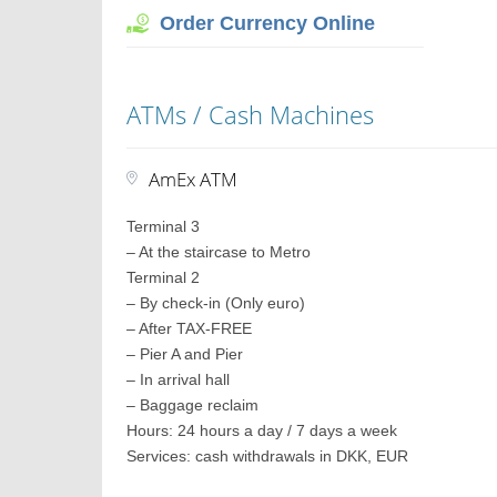
Order Currency Online
ATMs / Cash Machines
AmEx ATM
Terminal 3
– At the staircase to Metro
Terminal 2
– By check-in (Only euro)
– After TAX-FREE
– Pier A and Pier
– In arrival hall
– Baggage reclaim
Hours: 24 hours a day / 7 days a week
Services: cash withdrawals in DKK, EUR