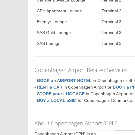
Carlsberg Aviator Lounge
Terminal 2
CPH Apartment Lounge
Terminal 2
Eventyr Lounge
Terminal 3
SAS Gold Lounge
Terminal 3
SAS Lounge
Terminal 3
Copenhagen Airport Related Services
-
BOOK an AIRPORT HOTEL
in Copenhagen or S
-
RENT a CAR
in Copenhagen Airport or
BOOK a P
-
STORE your LUGGAGE
in Copenhagen Airport o
-
BUY a LOCAL eSIM
for Copenhagen, Denmark or
About Copenhagen Airport (CPH)
Copenhagen Airport (CPH) is an