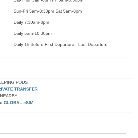
Sat-Thur 5am-8pm Fri 5am-9:30pm
Sun-Fri 5am-8:30pm Sat 5am-8pm
Daily 7:30am-8pm
Daily 5am-10:30pm
Daily 1h Before First Departure - Last Departure
LEEPING PODS
RIVATE TRANSFER
r NEARBY
 a
GLOBAL eSIM