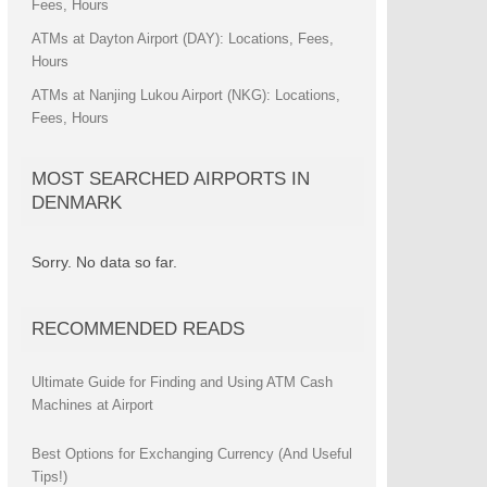
Fees, Hours
ATMs at Dayton Airport (DAY): Locations, Fees,
Hours
ATMs at Nanjing Lukou Airport (NKG): Locations,
Fees, Hours
MOST SEARCHED AIRPORTS IN
DENMARK
Sorry. No data so far.
RECOMMENDED READS
Ultimate Guide for Finding and Using ATM Cash
Machines at Airport
Best Options for Exchanging Currency (And Useful
Tips!)