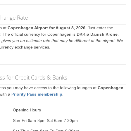
change Rate
es at
Copenhagen Airport for August 8, 2026
. Just enter the
. The official currency for Copenhagen is
DKK ø Danish Krone
.
y gives you an estimate rate that may be different at the airport
. We
currency exchange services.
s for Credit Cards & Banks
ccess you may have access to the following lounges at
Copenhagen
 with a
Priority Pass membership
.
l
Opening Hours
Sun-Fri 6am-8pm Sat 6am-7:30pm