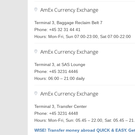
AmEx Currency Exchange
Terminal 3, Baggage Reclaim Belt 7
Phone: +45 32 31 44 41
Hours: Mon-Fri, Sun 07:00-23:00, Sat 07:00-22:00
AmEx Currency Exchange
Terminal 3, at SAS Lounge
Phone: +45 3231 4446
Hours: 06:00 – 21:00 daily
AmEx Currency Exchange
Terminal 3, Transfer Center
Phone: +45 3231 4448
Hours: Mon-Fri, Sun: 05.45 – 22.00, Sat: 05.45 – 21
WISE! Transfer money abroad QUICK & EASY. Get