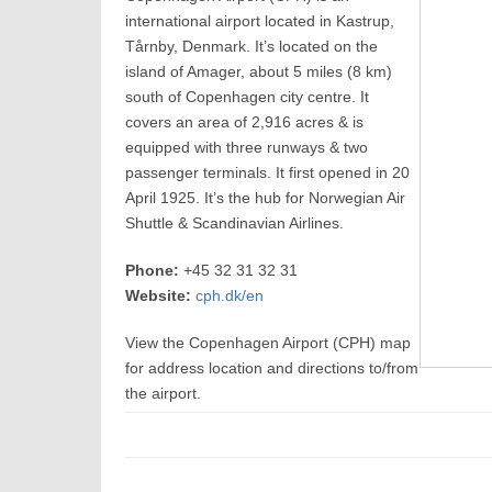
international airport located in Kastrup,
Tårnby, Denmark. It’s located on the
island of Amager, about 5 miles (8 km)
south of Copenhagen city centre. It
covers an area of 2,916 acres & is
equipped with three runways & two
passenger terminals. It first opened in 20
April 1925. It’s the hub for Norwegian Air
Shuttle & Scandinavian Airlines.
Phone:
+45 32 31 32 31
Website:
cph.dk/en
View the Copenhagen Airport (CPH) map
for address location and directions to/from
the airport.