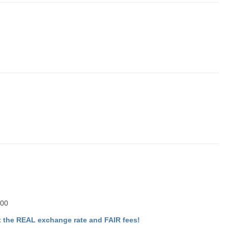
.00
 the REAL exchange rate and FAIR fees!