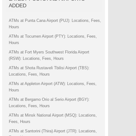
ADDED
ATMs at Punta Cana Airport (PUJ): Locations, Fees,
Hours
ATMs at Tocumen Airport (PTY): Locations, Fees,
Hours
ATMs at Fort Myers Southwest Florida Airport
(RSW): Locations, Fees, Hours
ATMs at Shota Rustaveli Tbilisi Airport (TBS):
Locations, Fees, Hours
ATMs at Appleton Airport (ATW): Locations, Fees,
Hours
ATMs at Bergamo Orio al Serio Airport (BGY):
Locations, Fees, Hours
ATMs at Minsk National Airport (MSQ): Locations,
Fees, Hours
ATMs at Santorini (Thira) Airport (JTR): Locations,