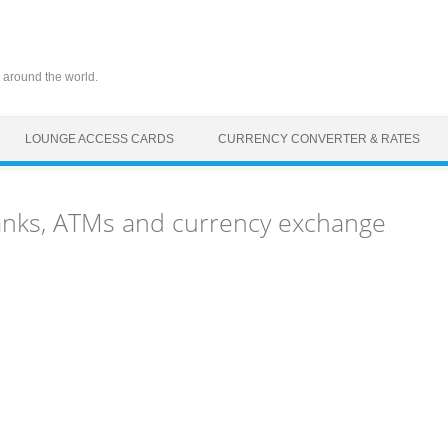
 around the world.
LOUNGE ACCESS CARDS
CURRENCY CONVERTER & RATES
anks, ATMs and currency exchange