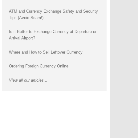
ATM and Currency Exchange Safety and Security
Tips (Avoid Scam!)
Is it Better to Exchange Currency at Departure or
Arrival Airport?
Where and How to Sell Leftover Currency
Ordering Foreign Currency Online
View all our articles...