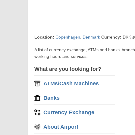
Location:
Copenhagen
,
Denmark
Currency:
DKK ø
A list of currency exchange, ATMs and banks' branc
working hours and services.
What are you looking for?
ATMs/Cash Machines
Banks
Currency Exchange
About Airport