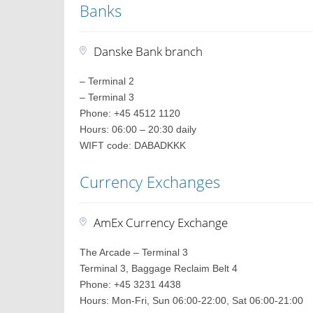
Banks
Danske Bank branch
– Terminal 2
– Terminal 3
Phone: +45 4512 1120
Hours: 06:00 – 20:30 daily
WIFT code: DABADKKK
Currency Exchanges
AmEx Currency Exchange
The Arcade – Terminal 3
Terminal 3, Baggage Reclaim Belt 4
Phone: +45 3231 4438
Hours: Mon-Fri, Sun 06:00-22:00, Sat 06:00-21:00