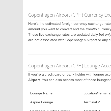
Copenhagen Airport (CPH) Currency Ex
Here's the estimated foreign currency exchange rat
amount you want to convert and the from/to currency
These live exchange rates are updated daily
but onl
are not associated with Copenhagen Airport or any 
Copenhagen Airport (CPH) Lounge Acces
If you're a credit card or bank holder with lounge a
Airport
. You can also access most of these lounges
Lounge Name
Location/Termina
Aspire Lounge
Terminal 2