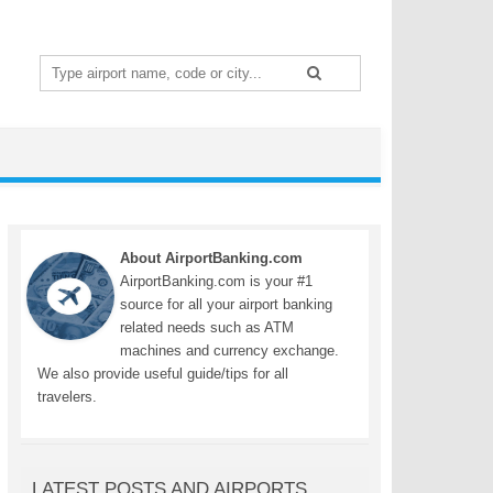
Search
for:
About AirportBanking.com
AirportBanking.com is your #1
source for all your airport banking
related needs such as ATM
machines and currency exchange.
We also provide useful guide/tips for all
travelers.
LATEST POSTS AND AIRPORTS