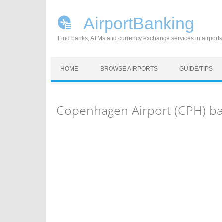
AirportBanking
Find banks, ATMs and currency exchange services in airports
Skip to content
HOME
BROWSE AIRPORTS
GUIDE/TIPS
Copenhagen Airport (CPH) b