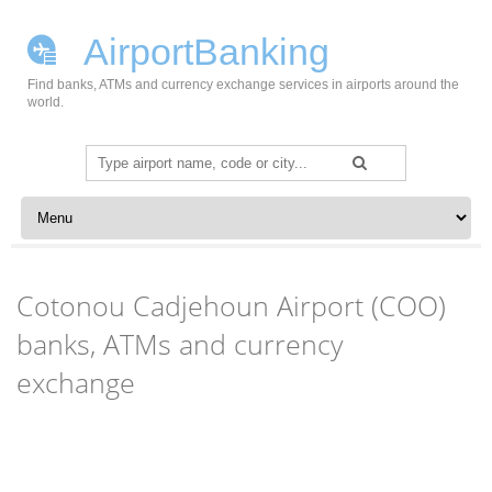
AirportBanking
Find banks, ATMs and currency exchange services in airports around the
world.
Search
for:
Skip to content
Cotonou Cadjehoun Airport (COO)
banks, ATMs and currency
exchange