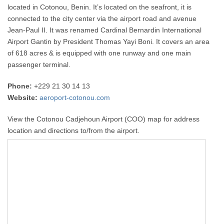
located in Cotonou, Benin. It’s located on the seafront, it is
connected to the city center via the airport road and avenue
Jean-Paul II. It was renamed Cardinal Bernardin International
Airport Gantin by President Thomas Yayi Boni. It covers an area
of 618 acres & is equipped with one runway and one main
passenger terminal.
Phone:
+229 21 30 14 13
Website:
aeroport-cotonou.com
View the Cotonou Cadjehoun Airport (COO) map for address
location and directions to/from the airport.