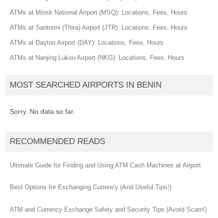
ATMs at Minsk National Airport (MSQ): Locations, Fees, Hours
ATMs at Santorini (Thira) Airport (JTR): Locations, Fees, Hours
ATMs at Dayton Airport (DAY): Locations, Fees, Hours
ATMs at Nanjing Lukou Airport (NKG): Locations, Fees, Hours
MOST SEARCHED AIRPORTS IN BENIN
Sorry. No data so far.
RECOMMENDED READS
Ultimate Guide for Finding and Using ATM Cash Machines at Airport
Best Options for Exchanging Currency (And Useful Tips!)
ATM and Currency Exchange Safety and Security Tips (Avoid Scam!)