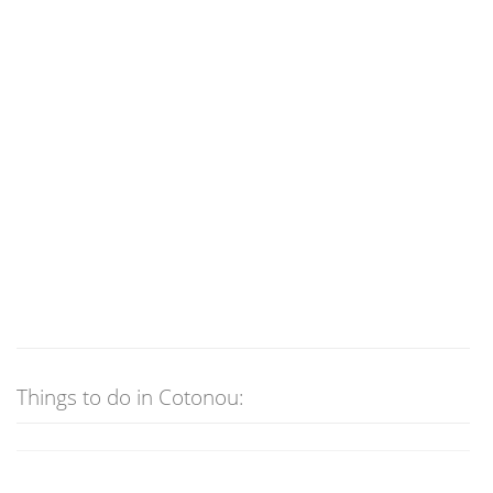
Things to do in Cotonou: