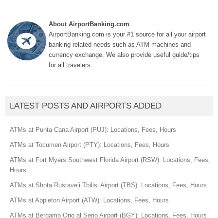
About AirportBanking.com
AirportBanking.com is your #1 source for all your airport
banking related needs such as ATM machines and
currency exchange. We also provide useful guide/tips
for all travelers.
LATEST POSTS AND AIRPORTS ADDED
ATMs at Punta Cana Airport (PUJ): Locations, Fees, Hours
ATMs at Tocumen Airport (PTY): Locations, Fees, Hours
ATMs at Fort Myers Southwest Florida Airport (RSW): Locations, Fees,
Hours
ATMs at Shota Rustaveli Tbilisi Airport (TBS): Locations, Fees, Hours
ATMs at Appleton Airport (ATW): Locations, Fees, Hours
ATMs at Bergamo Orio al Serio Airport (BGY): Locations, Fees, Hours