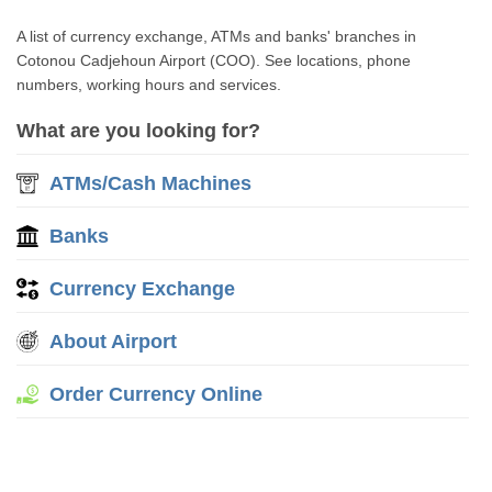
A list of currency exchange, ATMs and banks' branches in
Cotonou Cadjehoun Airport (COO). See locations, phone
numbers, working hours and services.
What are you looking for?
ATMs/Cash Machines
Banks
Currency Exchange
About Airport
Order Currency Online