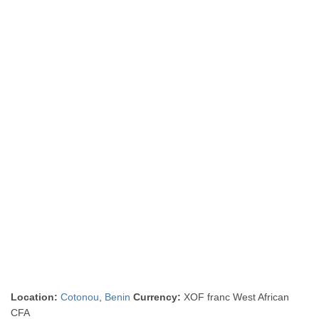
Location:
Cotonou
,
Benin
Currency:
XOF franc West African
CFA