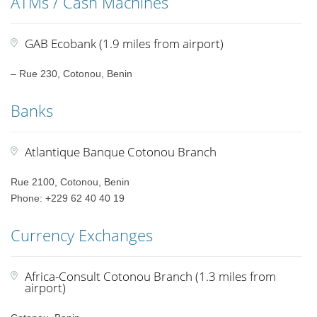
ATMs / Cash Machines
GAB Ecobank (1.9 miles from airport)
– Rue 230, Cotonou, Benin
Banks
Atlantique Banque Cotonou Branch
Rue 2100, Cotonou, Benin
Phone: +229 62 40 40 19
Currency Exchanges
Africa-Consult Cotonou Branch (1.3 miles from
airport)