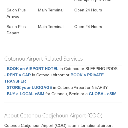
Salon Plus
Main Terminal
Open 24 Hours
Arrivee
Salon Plus
Main Terminal
Open 24 Hours
Depart
Cotonou Airport Related Services
-
BOOK an AIRPORT HOTEL
in Cotonou or SLEEPING PODS
-
RENT a CAR
in Cotonou Airport or
BOOK a PRIVATE
TRANSFER
-
STORE your LUGGAGE
in Cotonou Airport or NEARBY
-
BUY a LOCAL eSIM
for Cotonou, Benin or a
GLOBAL eSIM
About Cotonou Cadjehoun Airport (COO)
Cotonou Cadjehoun Airport (COO) is an international airport