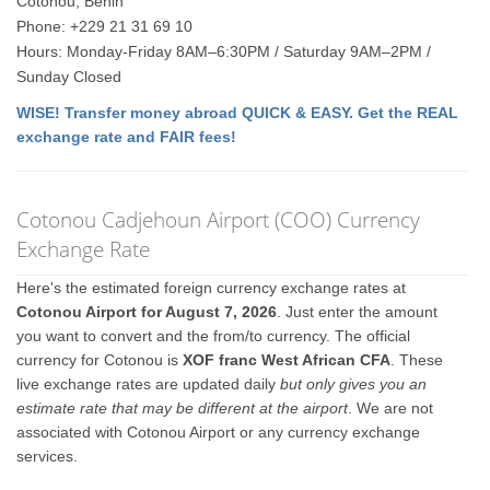
Cotonou, Benin
Phone: +229 21 31 69 10
Hours: Monday-Friday 8AM–6:30PM / Saturday 9AM–2PM /
Sunday Closed
WISE! Transfer money abroad QUICK & EASY. Get the REAL
exchange rate and FAIR fees!
Cotonou Cadjehoun Airport (COO) Currency
Exchange Rate
Here's the estimated foreign currency exchange rates at
Cotonou Airport for August 7, 2026
. Just enter the amount
you want to convert and the from/to currency. The official
currency for Cotonou is
XOF franc West African CFA
. These
live exchange rates are updated daily
but only gives you an
estimate rate that may be different at the airport
. We are not
associated with Cotonou Airport or any currency exchange
services.