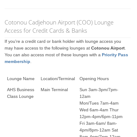
Cotonou Cadjehoun Airport (COO) Lounge
Access for Credit Cards & Banks
If you're a credit card or bank holder with lounge access you
may have access to the following lounges at
Cotonou Airport
.
You can also access most of these lounges with a
Priority Pass
membership
.
Lounge Name
Location/Terminal
Opening Hours
AHS Business
Main Terminal
Sun 3am-3pm/7pm-
Class Lounge
12am
Mon/Tues 7am-4am
Wed 6am-4am Thur
12pm-4pm/6pm-11pm
Fri 3am-6am/ 8am-
4pm/8pm-12am Sat
8am-4pm/7pm-12am