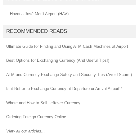
Havana José Martí Airport (HAV)
RECOMMENDED READS
Ultimate Guide for Finding and Using ATM Cash Machines at Airport
Best Options for Exchanging Currency (And Useful Tips!)
ATM and Currency Exchange Safety and Security Tips (Avoid Scam!)
Is it Better to Exchange Currency at Departure or Arrival Airport?
Where and How to Sell Leftover Currency
Ordering Foreign Currency Online
View all our articles...