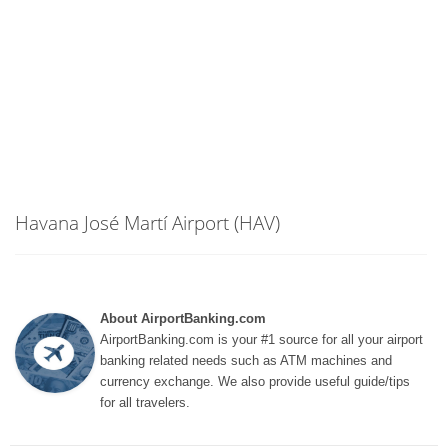
Havana José Martí Airport (HAV)
About AirportBanking.com
AirportBanking.com is your #1 source for all your airport
banking related needs such as ATM machines and
currency exchange. We also provide useful guide/tips
for all travelers.