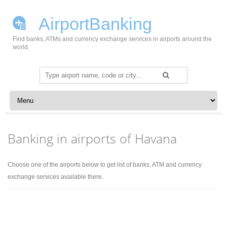
AirportBanking
Find banks, ATMs and currency exchange services in airports around the
world.
Search
for:
Skip to content
Banking in airports of Havana
Choose one of the airports below to get list of banks, ATM and currency
exchange services available there.