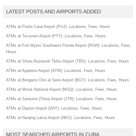
LATEST POSTS AND AIRPORTS ADDED
ATMs at Punta Cana Airport (PUJ): Locations, Fees, Hours
ATMs at Tocumen Airport (PTY): Locations, Fees, Hours
ATMs at Fort Myers Southwest Florida Airport (RSW): Locations, Fees,
Hours
ATMs at Shota Rustaveli Tbilisi Airport (TBS): Locations, Fees, Hours
ATMs at Appleton Airport (ATW): Locations, Fees, Hours
ATMs at Bergamo Orio al Serio Airport (BGY): Locations, Fees, Hours
ATMs at Minsk National Airport (MSQ): Locations, Fees, Hours
ATMs at Santorini (Thira) Airport (JTR): Locations, Fees, Hours
ATMs at Dayton Airport (DAY): Locations, Fees, Hours
ATMs at Nanjing Lukou Airport (NKG): Locations, Fees, Hours
MOST SEARCHED AIRPORTS IN CUBA