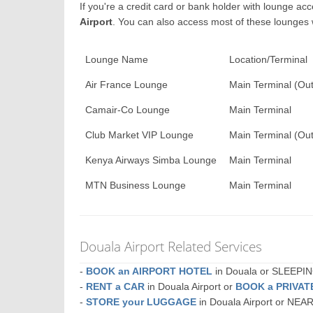
If you're a credit card or bank holder with lounge a
Airport
. You can also access most of these lounges
Lounge Name
Location/Terminal
Air France Lounge
Main Terminal (Out
Camair-Co Lounge
Main Terminal
Club Market VIP Lounge
Main Terminal (Out
Kenya Airways Simba Lounge
Main Terminal
MTN Business Lounge
Main Terminal
Douala Airport Related Services
-
BOOK an AIRPORT HOTEL
in Douala or SLEEP
-
RENT a CAR
in Douala Airport or
BOOK a PRIVA
-
STORE your LUGGAGE
in Douala Airport or NEA