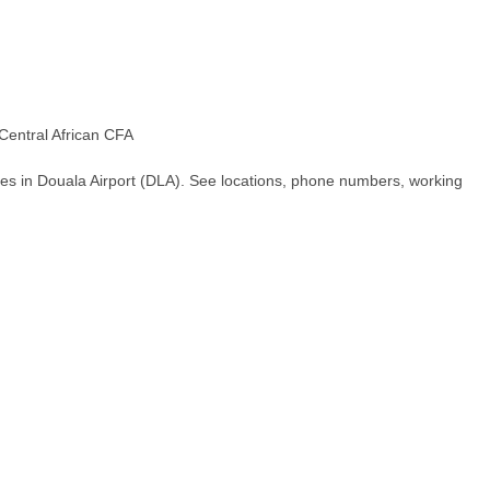
Central African CFA
es in Douala Airport (DLA). See locations, phone numbers, working