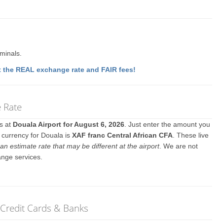
rminals.
 the REAL exchange rate and FAIR fees!
e Rate
es at
Douala Airport for August 6, 2026
. Just enter the amount you
l currency for Douala is
XAF franc Central African CFA
. These live
an estimate rate that may be different at the airport
. We are not
ange services.
 Credit Cards & Banks