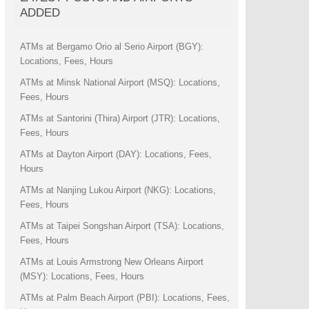
ADDED
ATMs at Bergamo Orio al Serio Airport (BGY):
Locations, Fees, Hours
ATMs at Minsk National Airport (MSQ): Locations,
Fees, Hours
ATMs at Santorini (Thira) Airport (JTR): Locations,
Fees, Hours
ATMs at Dayton Airport (DAY): Locations, Fees,
Hours
ATMs at Nanjing Lukou Airport (NKG): Locations,
Fees, Hours
ATMs at Taipei Songshan Airport (TSA): Locations,
Fees, Hours
ATMs at Louis Armstrong New Orleans Airport
(MSY): Locations, Fees, Hours
ATMs at Palm Beach Airport (PBI): Locations, Fees,