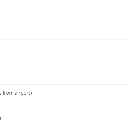
s from airport)
d