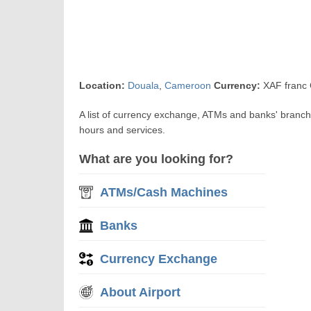
Location:
Douala
,
Cameroon
Currency:
XAF franc 
A list of currency exchange, ATMs and banks' branch
hours and services.
What are you looking for?
ATMs/Cash Machines
Banks
Currency Exchange
About Airport