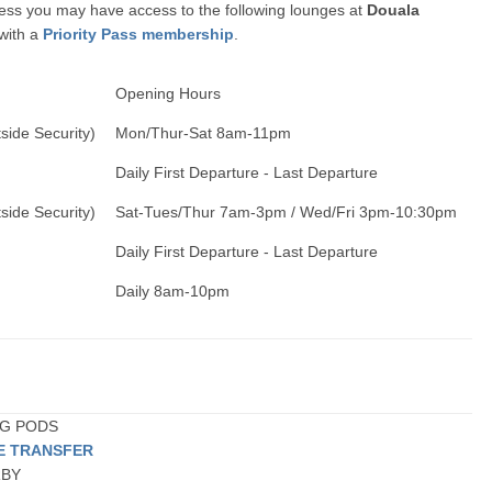
ccess you may have access to the following lounges at
Douala
 with a
Priority Pass membership
.
Opening Hours
side Security)
Mon/Thur-Sat 8am-11pm
Daily First Departure - Last Departure
side Security)
Sat-Tues/Thur 7am-3pm / Wed/Fri 3pm-10:30pm
Daily First Departure - Last Departure
Daily 8am-10pm
ING PODS
TE TRANSFER
RBY