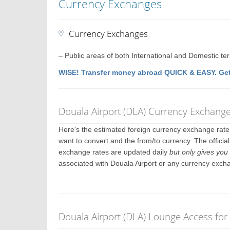
Currency Exchanges
Currency Exchanges
– Public areas of both International and Domestic te
WISE! Transfer money abroad QUICK & EASY. Get
Douala Airport (DLA) Currency Exchang
Here's the estimated foreign currency exchange rat
want to convert and the from/to currency. The officia
exchange rates are updated daily
but only gives you 
associated with Douala Airport or any currency exch
Douala Airport (DLA) Lounge Access for