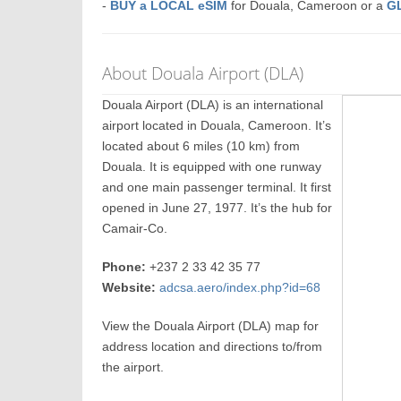
-
BUY a LOCAL eSIM
for Douala, Cameroon or a
G
About Douala Airport (DLA)
Douala Airport (DLA) is an international
airport located in Douala, Cameroon. It’s
located about 6 miles (10 km) from
Douala. It is equipped with one runway
and one main passenger terminal. It first
opened in June 27, 1977. It’s the hub for
Camair-Co.
Phone:
+237 2 33 42 35 77
Website:
adcsa.aero/index.php?id=68
View the Douala Airport (DLA) map for
address location and directions to/from
the airport.