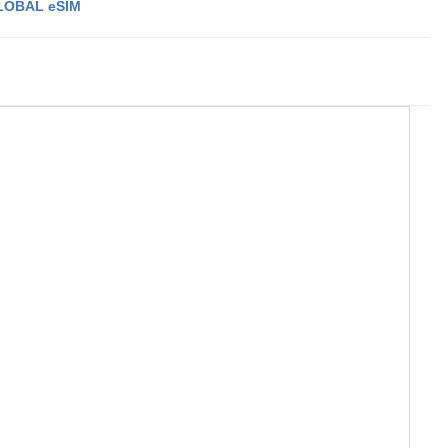
LOBAL eSIM