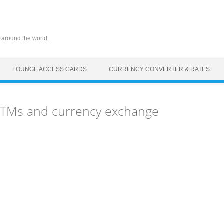
 around the world.
LOUNGE ACCESS CARDS
CURRENCY CONVERTER & RATES
 ATMs and currency exchange