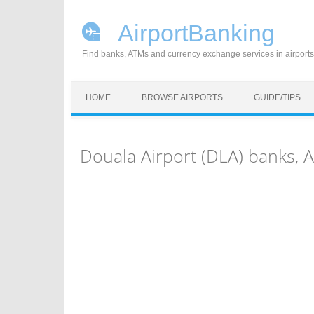
AirportBanking
Find banks, ATMs and currency exchange services in airports
Skip to content
HOME
BROWSE AIRPORTS
GUIDE/TIPS
Douala Airport (DLA) banks,