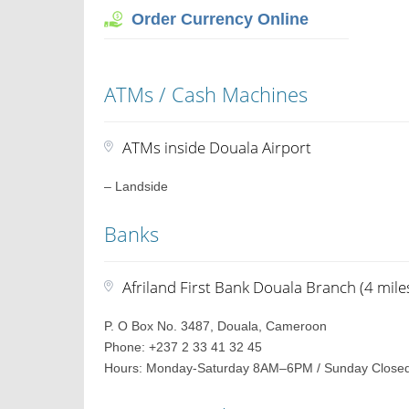
Order Currency Online
ATMs / Cash Machines
ATMs inside Douala Airport
– Landside
Banks
Afriland First Bank Douala Branch (4 mile
P. O Box No. 3487, Douala, Cameroon
Phone: +237 2 33 41 32 45
Hours: Monday-Saturday 8AM–6PM / Sunday Close