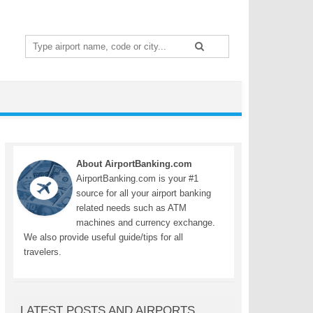
Search
for:
About AirportBanking.com
AirportBanking.com is your #1
source for all your airport banking
related needs such as ATM
machines and currency exchange.
We also provide useful guide/tips for all
travelers.
LATEST POSTS AND AIRPORTS