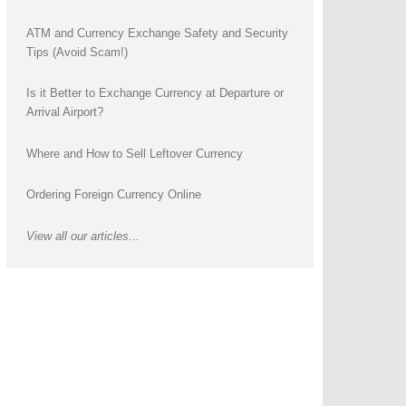
ATM and Currency Exchange Safety and Security
Tips (Avoid Scam!)
Is it Better to Exchange Currency at Departure or
Arrival Airport?
Where and How to Sell Leftover Currency
Ordering Foreign Currency Online
View all our articles...