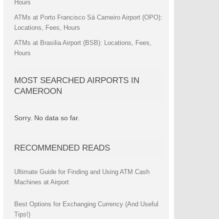
Hours
ATMs at Porto Francisco Sá Carneiro Airport (OPO):
Locations, Fees, Hours
ATMs at Brasilia Airport (BSB): Locations, Fees,
Hours
MOST SEARCHED AIRPORTS IN
CAMEROON
Sorry. No data so far.
RECOMMENDED READS
Ultimate Guide for Finding and Using ATM Cash
Machines at Airport
Best Options for Exchanging Currency (And Useful
Tips!)