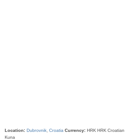
Location:
Dubrovnik
,
Croatia
Currency:
HRK HRK Croatian
Kuna