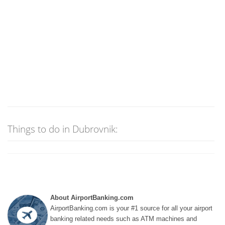
Things to do in Dubrovnik:
About AirportBanking.com
AirportBanking.com is your #1 source for all your airport
banking related needs such as ATM machines and