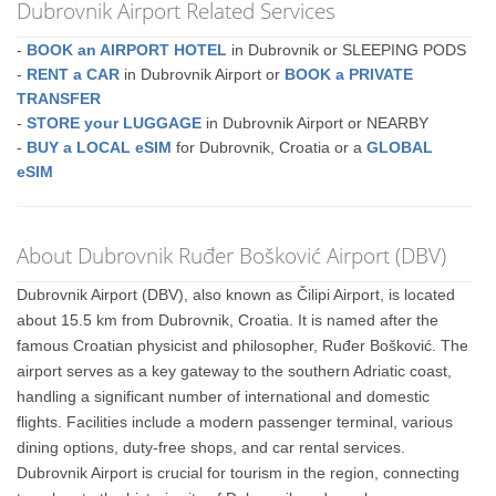
Dubrovnik Airport Related Services
-
BOOK an AIRPORT HOTEL
in Dubrovnik or SLEEPING PODS
-
RENT a CAR
in Dubrovnik Airport or
BOOK a PRIVATE
TRANSFER
-
STORE your LUGGAGE
in Dubrovnik Airport or NEARBY
-
BUY a LOCAL eSIM
for Dubrovnik, Croatia or a
GLOBAL
eSIM
About Dubrovnik Ruđer Bošković Airport (DBV)
Dubrovnik Airport (DBV), also known as Čilipi Airport, is located
about 15.5 km from Dubrovnik, Croatia. It is named after the
famous Croatian physicist and philosopher, Ruđer Bošković. The
airport serves as a key gateway to the southern Adriatic coast,
handling a significant number of international and domestic
flights. Facilities include a modern passenger terminal, various
dining options, duty-free shops, and car rental services.
Dubrovnik Airport is crucial for tourism in the region, connecting