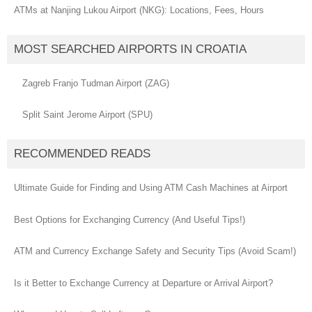
ATMs at Nanjing Lukou Airport (NKG): Locations, Fees, Hours
MOST SEARCHED AIRPORTS IN CROATIA
Zagreb Franjo Tudman Airport (ZAG)
Split Saint Jerome Airport (SPU)
RECOMMENDED READS
Ultimate Guide for Finding and Using ATM Cash Machines at Airport
Best Options for Exchanging Currency (And Useful Tips!)
ATM and Currency Exchange Safety and Security Tips (Avoid Scam!)
Is it Better to Exchange Currency at Departure or Arrival Airport?