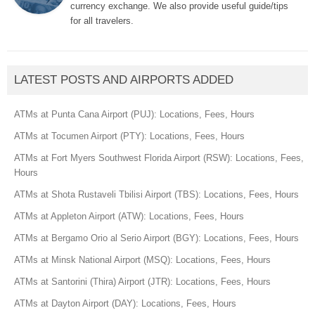
currency exchange. We also provide useful guide/tips
for all travelers.
LATEST POSTS AND AIRPORTS ADDED
ATMs at Punta Cana Airport (PUJ): Locations, Fees, Hours
ATMs at Tocumen Airport (PTY): Locations, Fees, Hours
ATMs at Fort Myers Southwest Florida Airport (RSW): Locations, Fees,
Hours
ATMs at Shota Rustaveli Tbilisi Airport (TBS): Locations, Fees, Hours
ATMs at Appleton Airport (ATW): Locations, Fees, Hours
ATMs at Bergamo Orio al Serio Airport (BGY): Locations, Fees, Hours
ATMs at Minsk National Airport (MSQ): Locations, Fees, Hours
ATMs at Santorini (Thira) Airport (JTR): Locations, Fees, Hours
ATMs at Dayton Airport (DAY): Locations, Fees, Hours