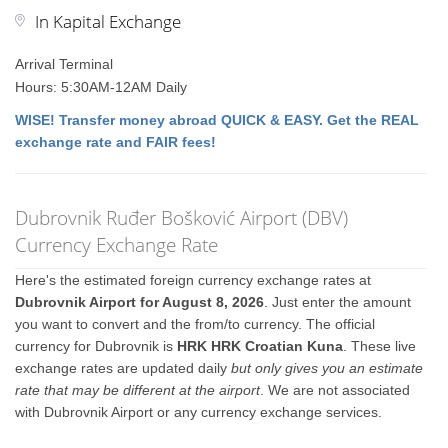
In Kapital Exchange
Arrival Terminal
Hours: 5:30AM-12AM Daily
WISE! Transfer money abroad QUICK & EASY. Get the REAL
exchange rate and FAIR fees!
Dubrovnik Ruđer Bošković Airport (DBV)
Currency Exchange Rate
Here's the estimated foreign currency exchange rates at
Dubrovnik Airport for August 8, 2026
. Just enter the amount
you want to convert and the from/to currency. The official
currency for Dubrovnik is
HRK HRK Croatian Kuna
. These live
exchange rates are updated daily
but only gives you an estimate
rate that may be different at the airport
. We are not associated
with Dubrovnik Airport or any currency exchange services.