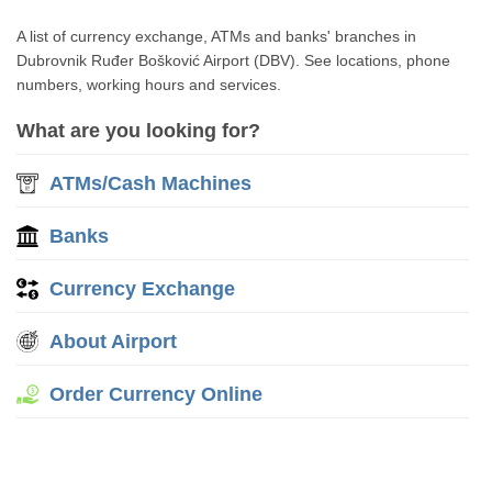
A list of currency exchange, ATMs and banks' branches in
Dubrovnik Ruđer Bošković Airport (DBV). See locations, phone
numbers, working hours and services.
What are you looking for?
ATMs/Cash Machines
Banks
Currency Exchange
About Airport
Order Currency Online