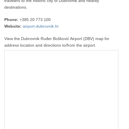
travelers to the historic city of Dubrovnik and nearby
destinations.
Phone:
+385 20 773 100
Website:
airport-dubrovnik.hr
View the Dubrovnik Ruđer Bošković Airport (DBV) map for
address location and directions to/from the airport.