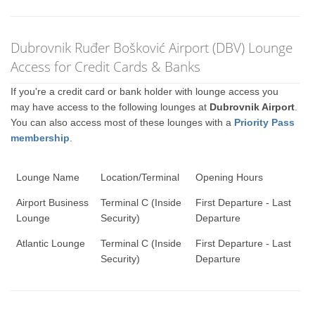
Dubrovnik Ruđer Bošković Airport (DBV) Lounge
Access for Credit Cards & Banks
If you're a credit card or bank holder with lounge access you
may have access to the following lounges at
Dubrovnik Airport
.
You can also access most of these lounges with a
Priority Pass
membership
.
Lounge Name
Location/Terminal
Opening Hours
Airport Business
Terminal C (Inside
First Departure - Last
Lounge
Security)
Departure
Atlantic Lounge
Terminal C (Inside
First Departure - Last
Security)
Departure