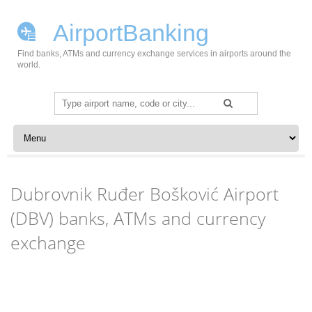
AirportBanking
Find banks, ATMs and currency exchange services in airports around the
world.
Search
for:
Skip to content
Dubrovnik Ruđer Bošković Airport
(DBV) banks, ATMs and currency
exchange