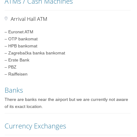
ATMs / Cash Machines
Arrival Hall ATM
– Euronet ATM
– OTP bankomat
– HPB bankomat
– Zagrebačka banka bankomat
– Erste Bank
– PBZ
– Raiffeisen
Banks
There are banks near the airport but we are currently not aware
of its exact location.
Currency Exchanges