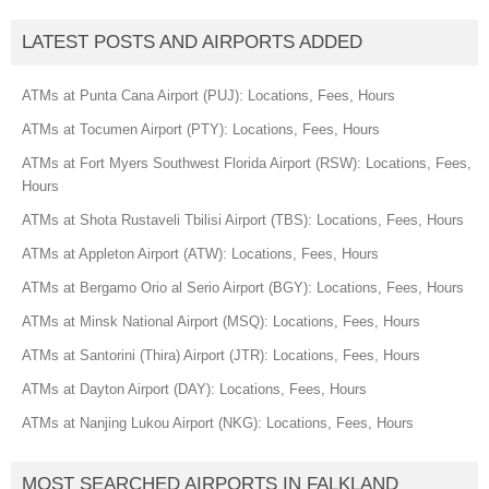
LATEST POSTS AND AIRPORTS ADDED
ATMs at Punta Cana Airport (PUJ): Locations, Fees, Hours
ATMs at Tocumen Airport (PTY): Locations, Fees, Hours
ATMs at Fort Myers Southwest Florida Airport (RSW): Locations, Fees,
Hours
ATMs at Shota Rustaveli Tbilisi Airport (TBS): Locations, Fees, Hours
ATMs at Appleton Airport (ATW): Locations, Fees, Hours
ATMs at Bergamo Orio al Serio Airport (BGY): Locations, Fees, Hours
ATMs at Minsk National Airport (MSQ): Locations, Fees, Hours
ATMs at Santorini (Thira) Airport (JTR): Locations, Fees, Hours
ATMs at Dayton Airport (DAY): Locations, Fees, Hours
ATMs at Nanjing Lukou Airport (NKG): Locations, Fees, Hours
MOST SEARCHED AIRPORTS IN FALKLAND