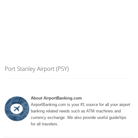
Port Stanley Airport (PSY)
About AirportBanking.com
AirportBanking.com is your #1 source for all your airport
banking related needs such as ATM machines and
currency exchange. We also provide useful guide/tips
for all travelers.