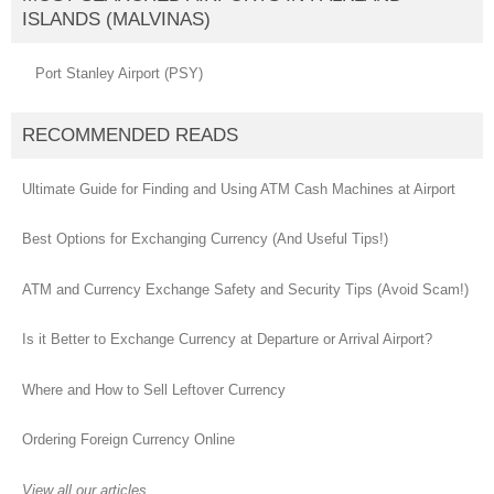
ISLANDS (MALVINAS)
Port Stanley Airport (PSY)
RECOMMENDED READS
Ultimate Guide for Finding and Using ATM Cash Machines at Airport
Best Options for Exchanging Currency (And Useful Tips!)
ATM and Currency Exchange Safety and Security Tips (Avoid Scam!)
Is it Better to Exchange Currency at Departure or Arrival Airport?
Where and How to Sell Leftover Currency
Ordering Foreign Currency Online
View all our articles...