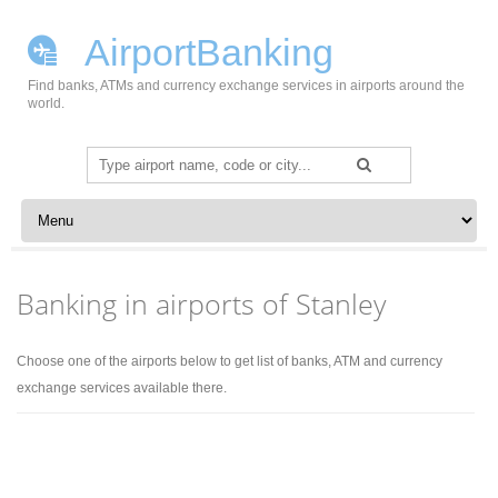
AirportBanking
Find banks, ATMs and currency exchange services in airports around the
world.
Search
for:
Skip to content
Banking in airports of Stanley
Choose one of the airports below to get list of banks, ATM and currency
exchange services available there.