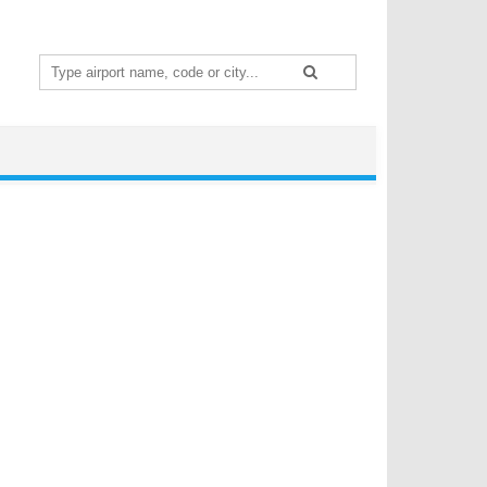
Search
for: