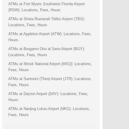
ATMs at Fort Myers Southwest Florida Airport
(RSW): Locations, Fees, Hours
ATMs at Shota Rustaveli Tbilisi Airport (TBS):
Locations, Fees, Hours
ATMs at Appleton Airport (ATW): Locations, Fees,
Hours
ATMs at Bergamo Orio al Serio Airport (BGY):
Locations, Fees, Hours
ATMs at Minsk National Airport (MSQ): Locations,
Fees, Hours
ATMs at Santorini (Thira) Airport (JTR): Locations,
Fees, Hours
ATMs at Dayton Airport (DAY): Locations, Fees,
Hours
ATMs at Nanjing Lukou Airport (NKG): Locations,
Fees, Hours