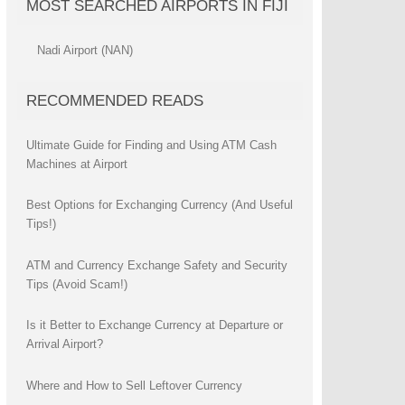
MOST SEARCHED AIRPORTS IN FIJI
Nadi Airport (NAN)
RECOMMENDED READS
Ultimate Guide for Finding and Using ATM Cash
Machines at Airport
Best Options for Exchanging Currency (And Useful
Tips!)
ATM and Currency Exchange Safety and Security
Tips (Avoid Scam!)
Is it Better to Exchange Currency at Departure or
Arrival Airport?
Where and How to Sell Leftover Currency