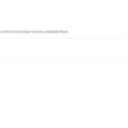
d currency exchange services available there.