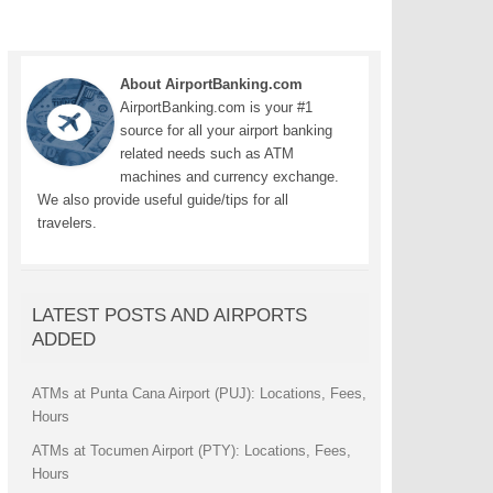
About AirportBanking.com
AirportBanking.com is your #1
source for all your airport banking
related needs such as ATM
machines and currency exchange.
We also provide useful guide/tips for all
travelers.
LATEST POSTS AND AIRPORTS
ADDED
ATMs at Punta Cana Airport (PUJ): Locations, Fees,
Hours
ATMs at Tocumen Airport (PTY): Locations, Fees,
Hours