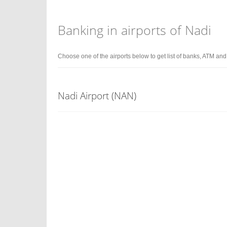
Banking in airports of Nadi
Choose one of the airports below to get list of banks, ATM an
Nadi Airport (NAN)