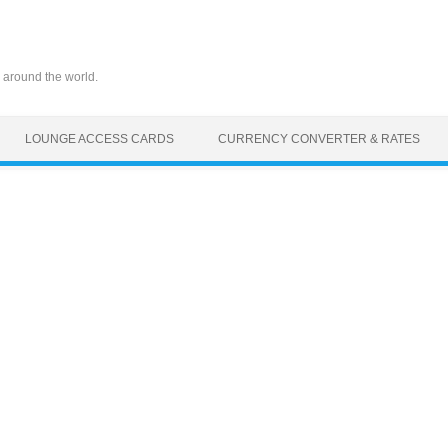
 around the world.
LOUNGE ACCESS CARDS
CURRENCY CONVERTER & RATES