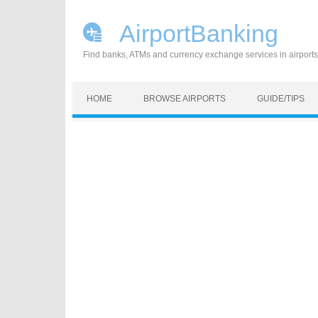
AirportBanking
Find banks, ATMs and currency exchange services in airports
Skip to content
HOME
BROWSE AIRPORTS
GUIDE/TIPS